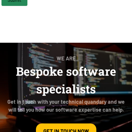
WE ARE
Bespoke software
specialists
Get in touch with your technical quandary and we
will tell you how our software expertise can help.
GET IN TOUCH NOW