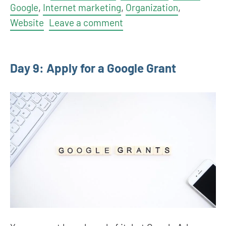
Google
,
Internet marketing
,
Organization
,
Website
Leave a comment
Day 9: Apply for a Google Grant