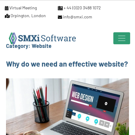
Virtual Meeting
+ 44 (0)20 3488 1072
Orpington, London
info@smxi.com
Category:
Website
Why do we need an effective website?