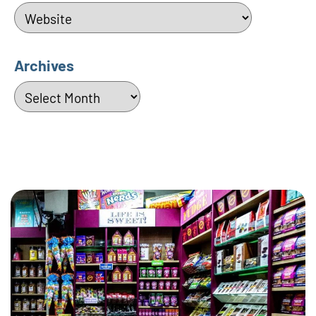
Categories
Archives
Archives