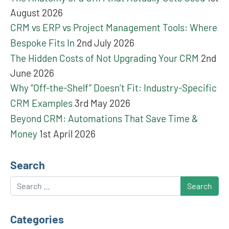
August 2026
CRM vs ERP vs Project Management Tools: Where
Bespoke Fits In
2nd July 2026
The Hidden Costs of Not Upgrading Your CRM
2nd
June 2026
Why “Off-the-Shelf” Doesn’t Fit: Industry-Specific
CRM Examples
3rd May 2026
Beyond CRM: Automations That Save Time &
Money
1st April 2026
Search
Search
Categories