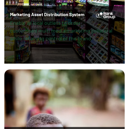
Marketing Asset Distribution System
Enable all local outlets to order
customised multi media marketing collateral
while retaining control of the brand.