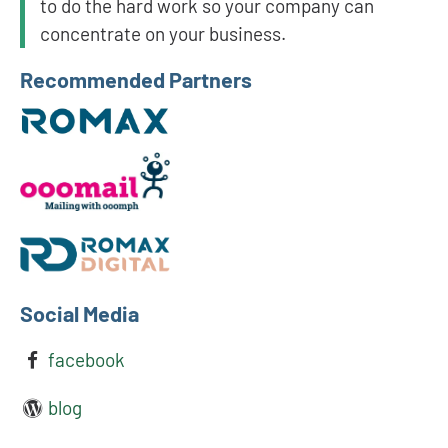
to do the hard work so your company can
concentrate on your business.
Recommended Partners
Social Media
facebook
blog