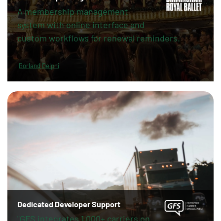
A membership management
system with online interface and
custom workflows for renewal reminders.
Borland Delphi
Dedicated Developer Support
"GFS integrates 1,000+ carriers on