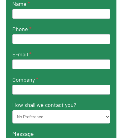
Name
*
Phone
*
E-mail
*
Company
*
How shall we contact you?
Message