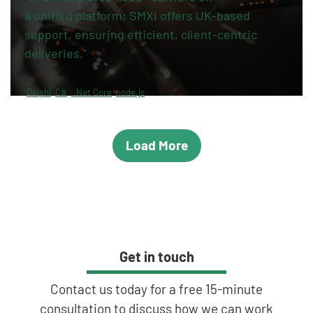
a unified platform; SMXi offers UK-based
support, ensuring efficient, client-centric
deliveries."
Delphi
C#
.Net Core
node.js
Load More
Get in touch
Contact us today for a free 15-minute
consultation to discuss how we can work