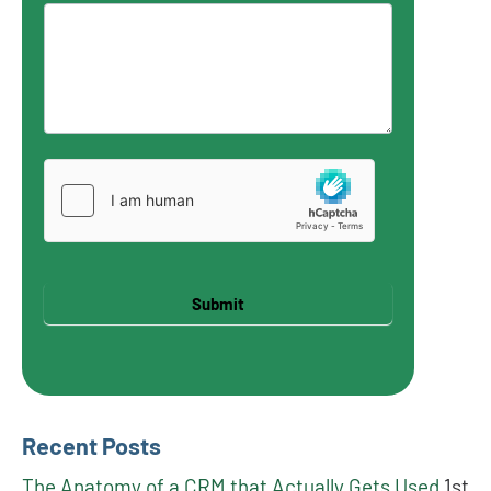
Submit
Recent Posts
The Anatomy of a CRM that Actually Gets Used
1st