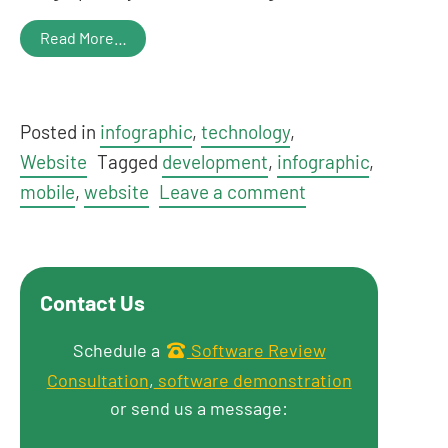
Read More…
Posted in
infographic
,
technology
,
Website
Tagged
development
,
infographic
,
mobile
,
website
Leave a comment
Contact Us
Get in touch
Schedule a
Software Review
Consultation
,
software demonstration
or send us a message: