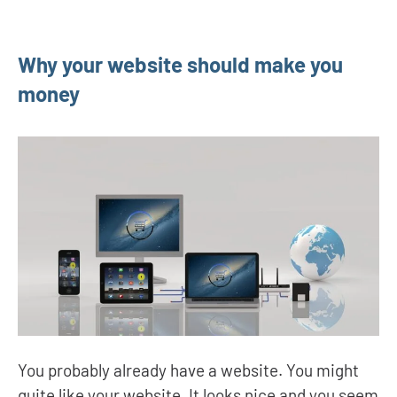
Why your website should make you
money
You probably already have a website. You might
quite like your website. It looks nice and you seem