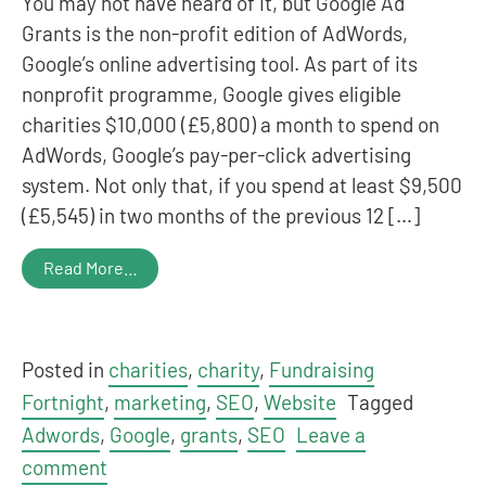
You may not have heard of it, but Google Ad
Grants is the non-profit edition of AdWords,
Google’s online advertising tool. As part of its
nonprofit programme, Google gives eligible
charities $10,000 (£5,800) a month to spend on
AdWords, Google’s pay-per-click advertising
system. Not only that, if you spend at least $9,500
(£5,545) in two months of the previous 12 […]
Read More…
Posted in
charities
,
charity
,
Fundraising
Fortnight
,
marketing
,
SEO
,
Website
Tagged
Adwords
,
Google
,
grants
,
SEO
Leave a
comment