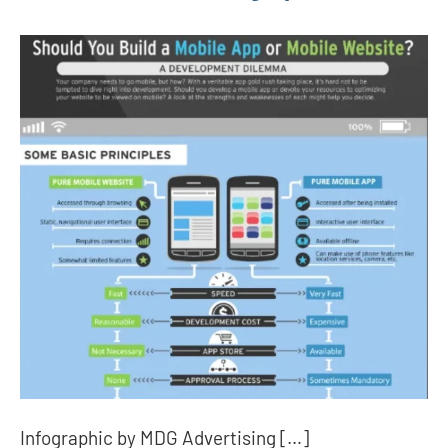
Infographic by MDG Advertising […]