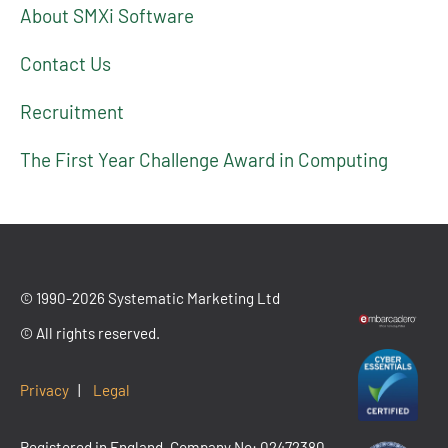
About SMXi Software
Contact Us
Recruitment
The First Year Challenge Award in Computing
© 1990-2026 Systematic Marketing Ltd
© All rights reserved.
Privacy
|
Legal
Registered in England. Company No: 02472380.