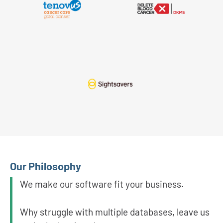
Our Philosophy
We make our software fit your business.
Why struggle with multiple databases, leave us