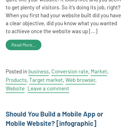
to get plenty of visitors. So it’s doing its job, right?
When you first had your website built did you have
a clear objective, did you know what you wanted
to achieve once the website was up […]
Read More…
Posted in
business
,
Conversion rate
,
Market
,
Products
,
Target market
,
Web browser
,
Website
Leave a comment
Should You Build a Mobile App or
Mobile Website? [infographic]