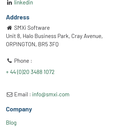
linkedin
Address
SMXi Software
Unit 8, Halo Business Park, Cray Avenue,
ORPINGTON, BR5 3FQ
Phone :
+ 44 (0)20 3488 1072
Email :
info@smxi.com
Company
Blog