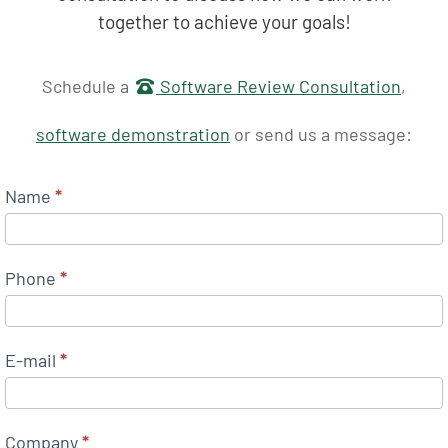
together to achieve your goals!
Get in touch
Schedule a
Software Review Consultation
,
software demonstration
or send us a message:
Name
*
Phone
*
E-mail
*
Company
*