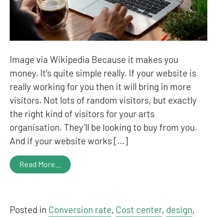
Image via Wikipedia Because it makes you
money. It’s quite simple really. If your website is
really working for you then it will bring in more
visitors. Not lots of random visitors, but exactly
the right kind of visitors for your arts
organisation. They’ll be looking to buy from you.
And if your website works […]
Read More…
Posted in
Conversion rate
,
Cost center
,
design
,