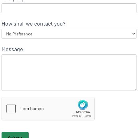
How shall we contact you?
Message
Submit