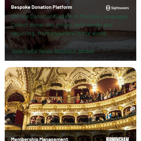
Bespoke Donation Platform
On-line Donation System in Multiple Languages
Collect donations online, both single and
recurring, from anywhere in the world.
Stripe
PayPal
Revolut
RemObjects
Worldpay
Membership Management