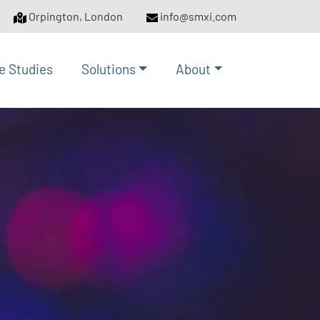
Orpington, London
info@smxi.com
e Studies
Solutions
About