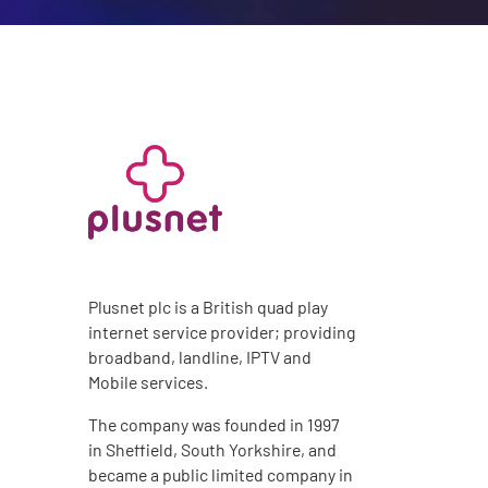
Plusnet plc is a British quad play
internet service provider; providing
broadband, landline, IPTV and
Mobile services.
The company was founded in 1997
in Sheffield, South Yorkshire, and
became a public limited company in