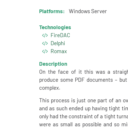
Platforms:
Windows Server
Technologies
FireDAC
Delphi
Romax
Description
On the face of it this was a strai
produce some PDF documents – but a
complex.
This process is just one part of an ov
and as such ended up having tight ti
only had the constraint of a tight tu
were as small as possible and so mi