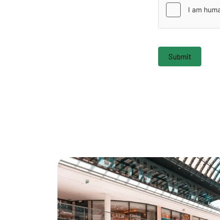
Submit