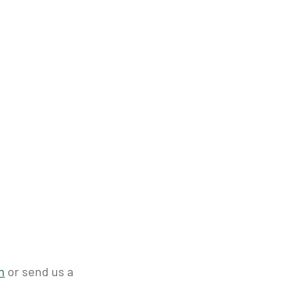
n
or send us a