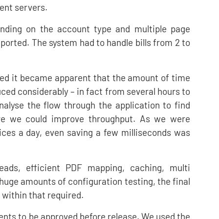
ent servers.
nding on the account type and multiple page
orted. The system had to handle bills from 2 to
ed it became apparent that the amount of time
uced considerably – in fact from several hours to
alyse the flow through the application to find
ere we could improve throughput. As we were
ices a day, even saving a few milliseconds was
eads, efficient PDF mapping, caching, multi
ge amounts of configuration testing, the final
 within that required.
ents to be approved before release. We used the