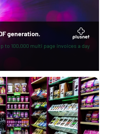
DF generation.
p to 100,000 multi page invoices a day