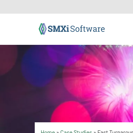
Home
»
Case Studies
»
Fast Turnarou