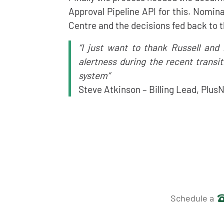
Approval Pipeline API for this. Nomi
Centre and the decisions fed back to t
“I just want to thank Russell and
alertness during the recent transi
system”
Steve Atkinson – Billing Lead, Plus
Get in 
Schedule a