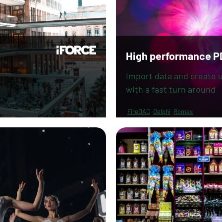
High performance P
Import data and create u
with a fast turn around
FireDAC
Delphi
Romax