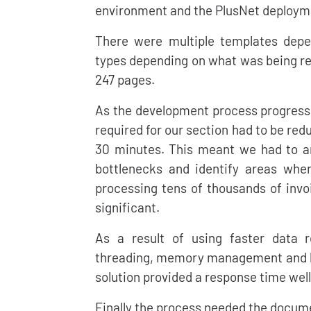
environment and the PlusNet deploym
There were multiple templates depe
types depending on what was being rep
247 pages.
As the development process progress
required for our section had to be red
30 minutes. This meant we had to an
bottlenecks and identify areas wh
processing tens of thousands of invo
significant.
As a result of using faster data r
threading, memory management and hu
solution provided a response time well
Finally the process needed the docum