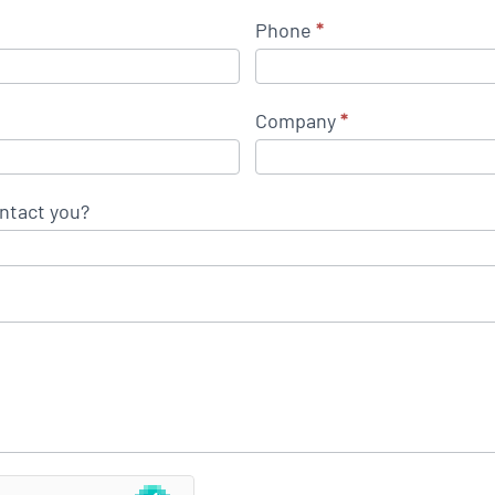
Phone
*
Company
*
ntact you?