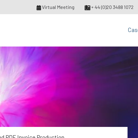
Virtual Meeting
+ 44 (0)20 3488 1072
Cas
nd PDF Invoice Production