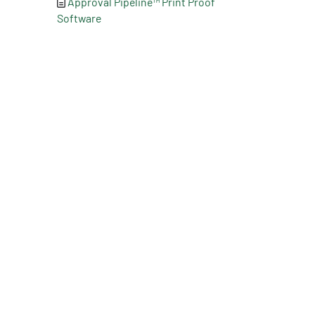
Approval Pipeline™ Print Proof
Software