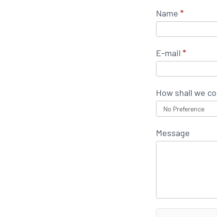
Name
*
E-mail
*
How shall we co
Message