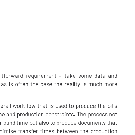
ghtforward requirement – take some data and
s is often the case the reality is much more
erall workflow that is used to produce the bills
me and production constraints. The process not
rnaround time but also to produce documents that
nimise transfer times between the production