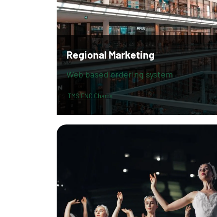
Regional Marketing
Web based ordering system
TMS FNC Charts