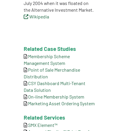
July 2004 when it was floated on
the Alternative Investment Market.
Wikipedia
Related Case Studies
Membership Scheme
Management System
Point of Sale Merchandise
Distribution
CSY Dashboard Multi-Tenant
Data Solution
On-line Membership System
Marketing Asset Ordering System
Related Services
SMX Element™