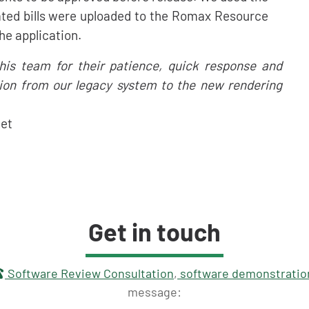
nated bills were uploaded to the Romax Resource
he application.
 his team for their patience, quick response and
tion from our legacy system to the new rendering
Net
Get in touch
touch
Software Review Consultation
,
software demonstratio
message: