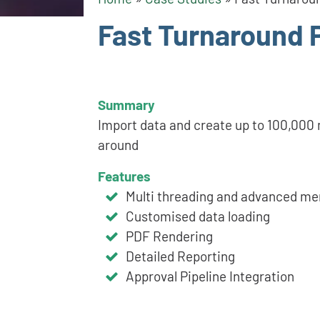
Fast Turnaround 
Summary
Import data and create up to 100,000 m
around
Features
Multi threading and advanced 
Customised data loading
PDF Rendering
Detailed Reporting
Approval Pipeline Integration