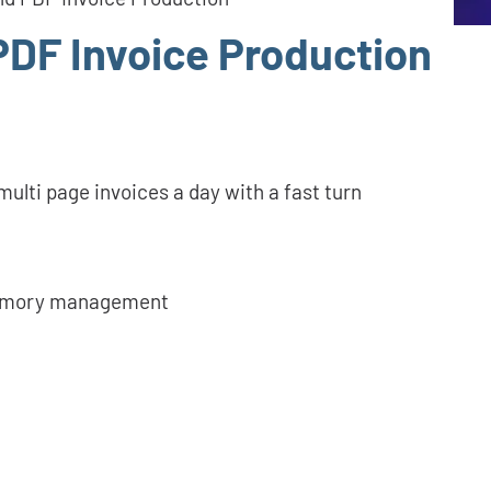
PDF Invoice Production
ulti page invoices a day with a fast turn
memory management