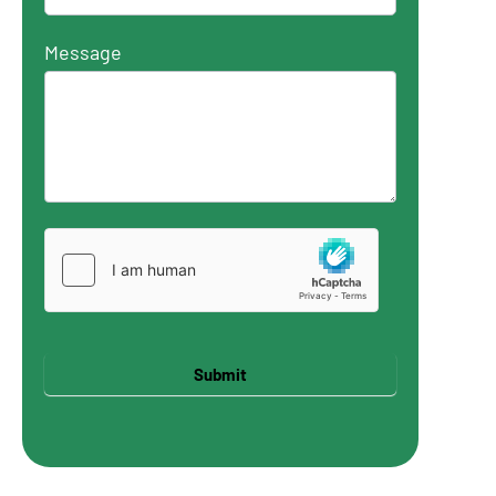
Message
Submit