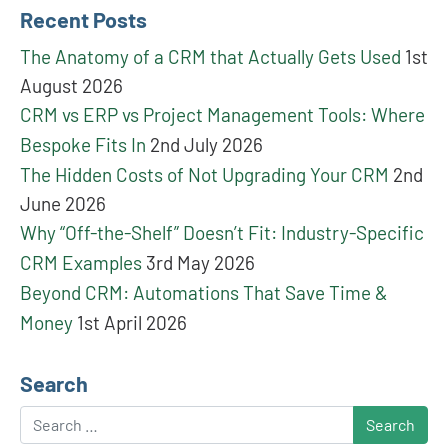
Recent Posts
The Anatomy of a CRM that Actually Gets Used
1st
August 2026
CRM vs ERP vs Project Management Tools: Where
Bespoke Fits In
2nd July 2026
The Hidden Costs of Not Upgrading Your CRM
2nd
June 2026
Why “Off-the-Shelf” Doesn’t Fit: Industry-Specific
CRM Examples
3rd May 2026
Beyond CRM: Automations That Save Time &
Money
1st April 2026
Search
Search