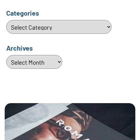
Categories
Categories
Archives
Archives