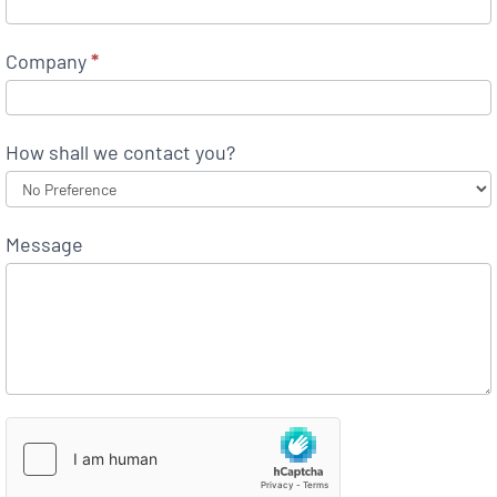
Company
*
How shall we contact you?
Message