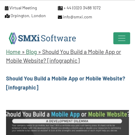
Virtual Meeting
+ 44 (0)20 3488 1072
Orpington, London
info@smxi.com
Home
»
Blog
»
Should You Build a Mobile App or
Mobile Website? [infographic]
Should You Build a Mobile App or Mobile Website?
[infographic]