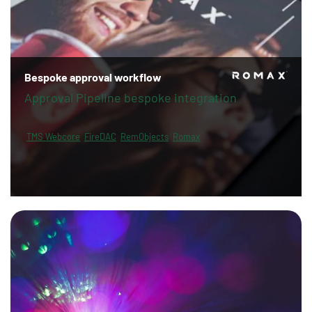
Bespoke approval workflow
Approval Pipeline bespoke integration
TMS Webcore
FireDAC
RemObjects
Romax