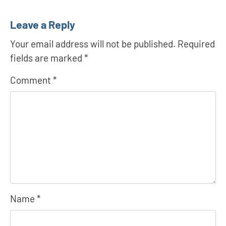
Leave a Reply
Your email address will not be published.
Required
fields are marked
*
Comment
*
Name
*