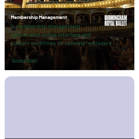
Membership Management
A membership management
system with online interface and
custom workflows for renewal reminders.
Borland Delphi