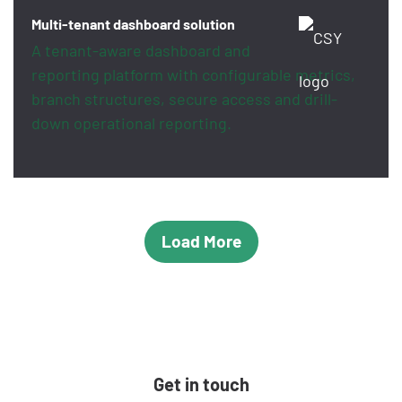
Multi-tenant dashboard solution
A tenant-aware dashboard and
reporting platform with configurable metrics,
branch structures, secure access and drill-
down operational reporting.
Load More
Get in touch