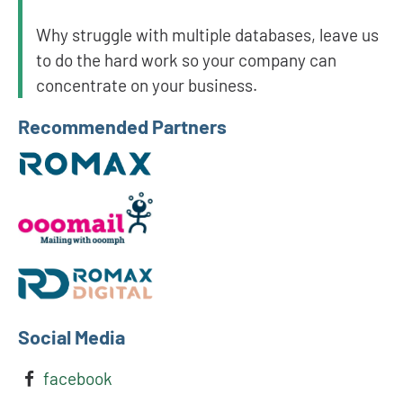
Why struggle with multiple databases, leave us
to do the hard work so your company can
concentrate on your business.
Recommended Partners
Social Media
facebook