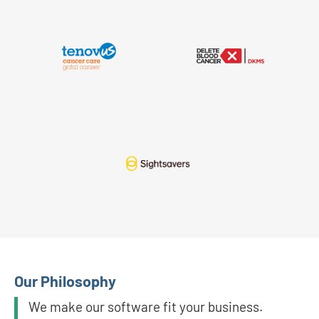
Our Philosophy
We make our software fit your business.