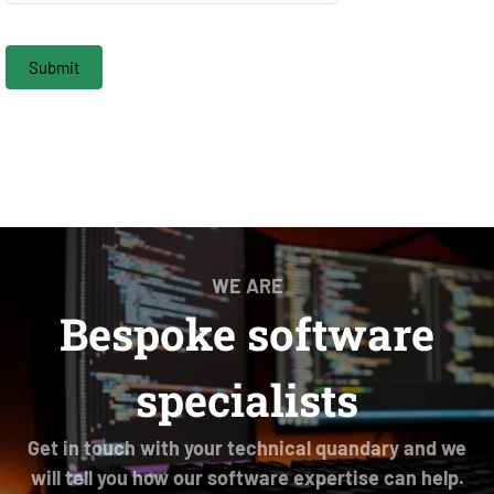
Submit
WE ARE
Bespoke software
specialists
Get in touch with your technical quandary and we
will tell you how our software expertise can help.