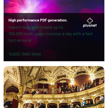
High performance PDF generation.
Import data and create up to
100,000 multi page invoices a day with a fast
turn around
FireDAC
Delphi
Romax