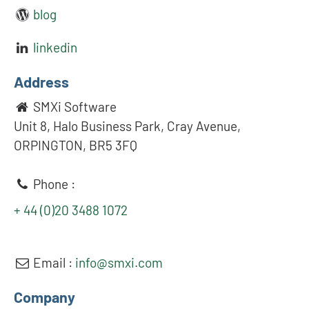
blog
linkedin
Address
SMXi Software
Unit 8, Halo Business Park, Cray Avenue,
ORPINGTON, BR5 3FQ
Phone :
+ 44 (0)20 3488 1072
Email :
info@smxi.com
Company