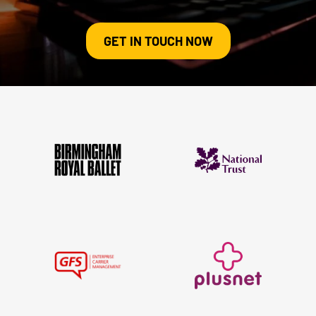
GET IN TOUCH NOW