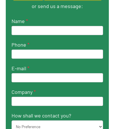
or send us a message:
Name
*
Phone
*
E-mail
*
Company
*
How shall we contact you?