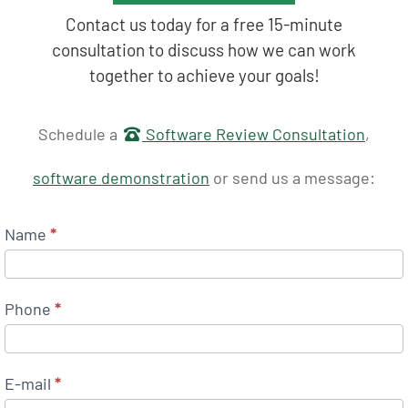
Contact us today for a free 15-minute
consultation to discuss how we can work
together to achieve your goals!
Get in touch
Schedule a
Software Review Consultation
,
software demonstration
or send us a message:
Name
*
Phone
*
E-mail
*