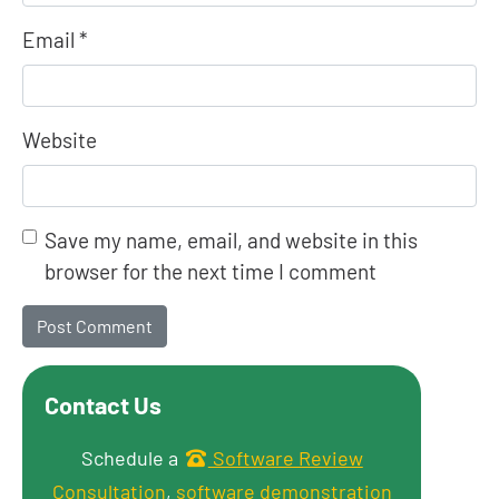
Email
*
Website
Save my name, email, and website in this
browser for the next time I comment
Contact Us
Get in touch
Schedule a
Software Review
Consultation
,
software demonstration