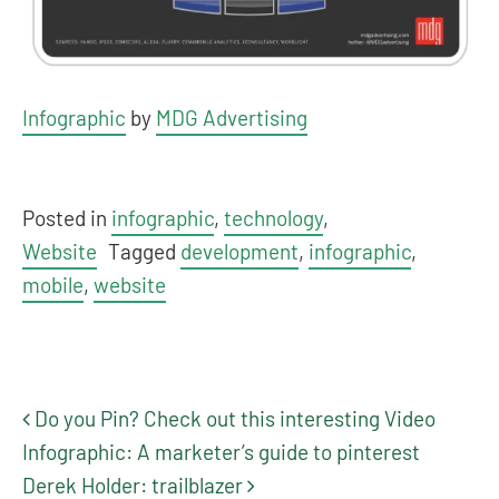
Infographic
by
MDG Advertising
Posted in
infographic
,
technology
,
Website
Tagged
development
,
infographic
,
mobile
,
website
Do you Pin? Check out this interesting Video
Post navigation
Infographic: A marketer’s guide to pinterest
Derek Holder: trailblazer