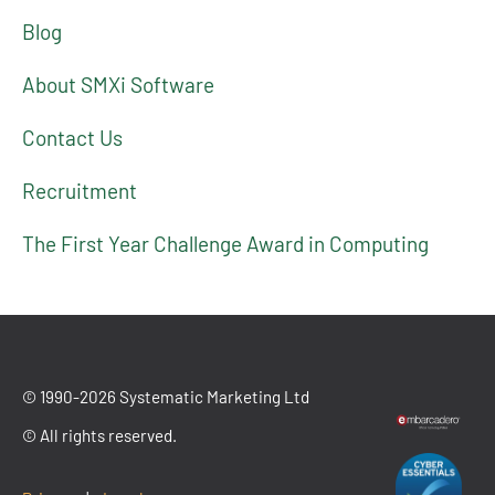
Blog
About SMXi Software
Contact Us
Recruitment
The First Year Challenge Award in Computing
© 1990-2026 Systematic Marketing Ltd
© All rights reserved.