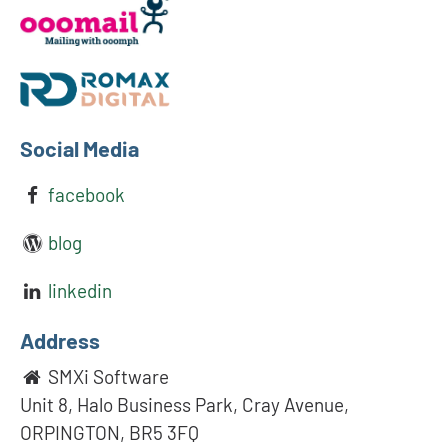
Social Media
facebook
blog
linkedin
Address
SMXi Software
Unit 8, Halo Business Park, Cray Avenue,
ORPINGTON, BR5 3FQ