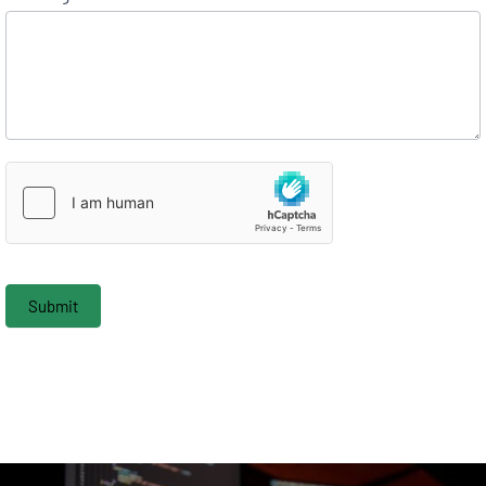
Submit