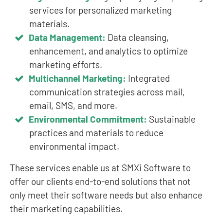
services for personalized marketing
materials.
Data Management:
Data cleansing,
enhancement, and analytics to optimize
marketing efforts.
Multichannel Marketing:
Integrated
communication strategies across mail,
email, SMS, and more.
Environmental Commitment:
Sustainable
practices and materials to reduce
environmental impact.
These services enable us at SMXi Software to
offer our clients end-to-end solutions that not
only meet their software needs but also enhance
their marketing capabilities.