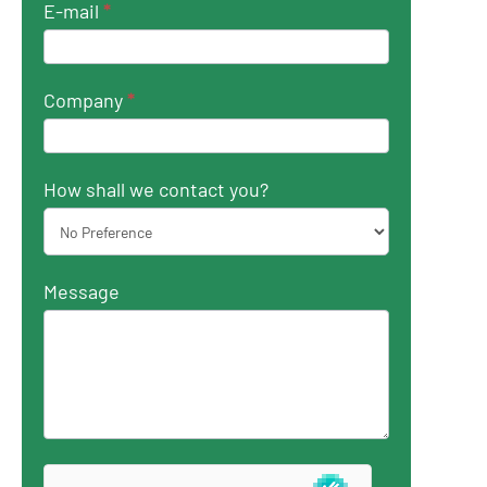
E-mail
*
Company
*
How shall we contact you?
Message