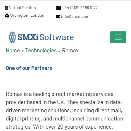
Virtual Meeting
+ 44 (0)20 3488 1072
Orpington, London
info@smxi.com
Home
»
Technologies
»
Romax
One of our Partners
Romax is a leading direct marketing services
provider based in the UK. They specialize in data-
driven marketing solutions, including direct mail,
digital printing, and multichannel communication
strategies. With over 20 years of experience,