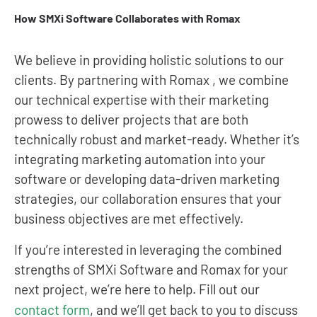
How SMXi Software Collaborates with Romax
We believe in providing holistic solutions to our
clients. By partnering with Romax , we combine
our technical expertise with their marketing
prowess to deliver projects that are both
technically robust and market-ready. Whether it’s
integrating marketing automation into your
software or developing data-driven marketing
strategies, our collaboration ensures that your
business objectives are met effectively.
If you’re interested in leveraging the combined
strengths of SMXi Software and Romax for your
next project, we’re here to help. Fill out our
contact form
, and we’ll get back to you to discuss