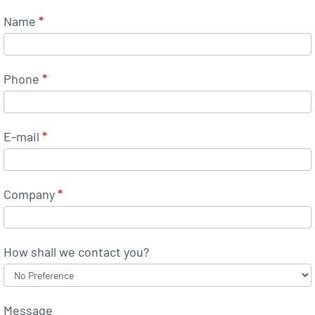
Name
*
Phone
*
E-mail
*
Company
*
How shall we contact you?
Message