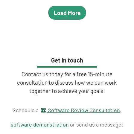
Load More
Get in touch
Contact us today for a free 15-minute
consultation to discuss how we can work
together to achieve your goals!
Get in touch
Schedule a
Software Review Consultation
,
software demonstration
or send us a message: