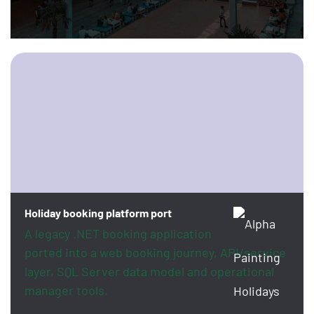
Holiday booking platform port
A legacy .NET booking application
ported into a web booking journey, API/service
layer, SQL Server data model and operational
manager tools.