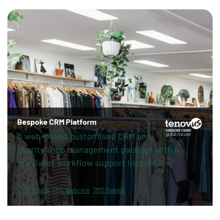
Bespoke CRM Platform
A web-based customised CRM and
charity shop management package with a
specialist workflow support included.
TMS XData
TMS Webcore
TMS Sphinx