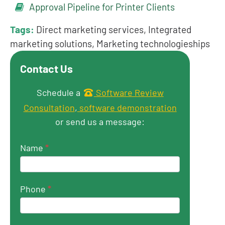
Approval Pipeline for Printer Clients
Tags:
Direct marketing services, Integrated
marketing solutions, Marketing technologieships
Contact Us
Get in touch
Schedule a
Software Review
Consultation
,
software demonstration
or send us a message:
Name
*
Phone
*