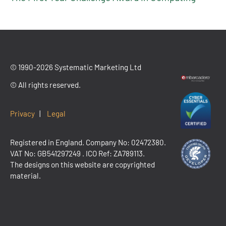
© 1990-2026 Systematic Marketing Ltd
© All rights reserved.
Privacy
|
Legal
Registered in England. Company No: 02472380.
VAT No:
GB541297249
. ICO Ref: ZA789113.
The designs on this website are copyrighted
material.