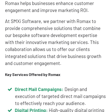
Romax helps businesses enhance customer
engagement and improve marketing ROI.
At SMXi Software, we partner with Romax to
provide comprehensive solutions that combine
our bespoke software development expertise
with their innovative marketing services. This
collaboration allows us to offer our clients
integrated solutions that drive business growth
and customer engagement.
Key Services Offered by Romax
Direct Mail Campaigns:
Design and
execution of targeted direct mail campaigns
to effectively reach your audience.
Digital Printing:
High-quality digital printing