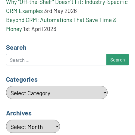
Why “Off-the-Shelf” Doesn’t Fit: Industry-Specific
CRM Examples
3rd May 2026
Beyond CRM: Automations That Save Time &
Money
1st April 2026
Search
Search
Categories
Categories
Archives
Archives