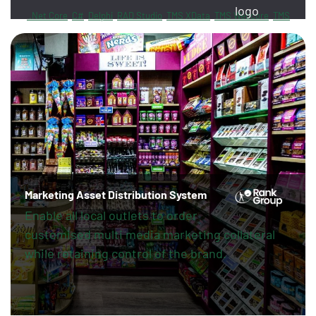
.Net Core
C#
Delphi
RAD Studio
TMS XData
TMS Webcore
TMS
Sphinx
FireDAC
PayPal
Revolut
Marketing Asset Distribution System
Enable all local outlets to order
customised multi media marketing collateral
while retaining control of the brand.