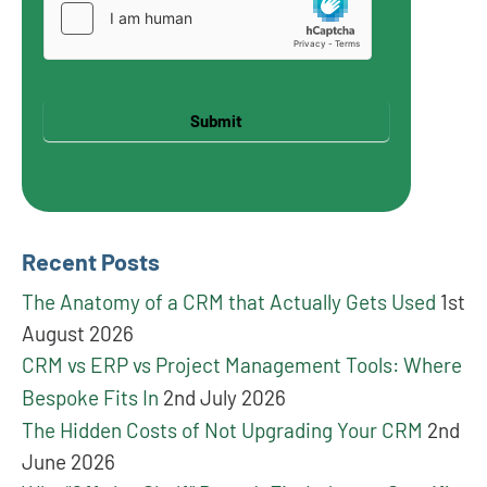
Submit
Recent Posts
The Anatomy of a CRM that Actually Gets Used
1st
August 2026
CRM vs ERP vs Project Management Tools: Where
Bespoke Fits In
2nd July 2026
The Hidden Costs of Not Upgrading Your CRM
2nd
June 2026