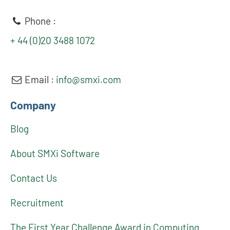
Phone :
+ 44 (0)20 3488 1072
Email :
info@smxi.com
Company
Blog
About SMXi Software
Contact Us
Recruitment
The First Year Challenge Award in Computing