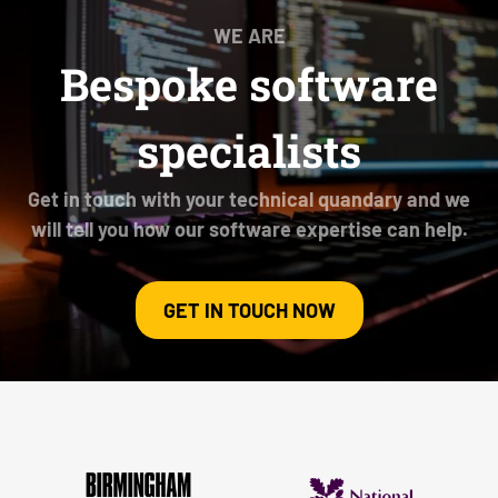
WE ARE
Bespoke software
specialists
Get in touch with your technical quandary and we
will tell you how our software expertise can help.
GET IN TOUCH NOW