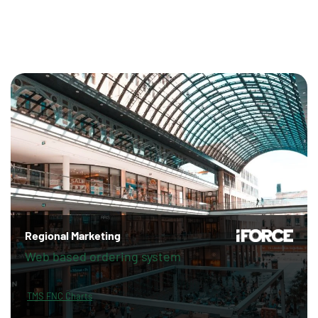
Regional Marketing
Web based ordering system
TMS FNC Charts