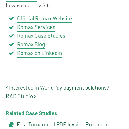
how we can assist.
Official Romax Website
Romax Services
Romax Case Studies
Romax Blog
Romax on LinkedIn
Interested in WorldPay payment solutions?
Post navigation
RAD Studio
Related Case Studies
Fast Turnaround PDF Invoice Production