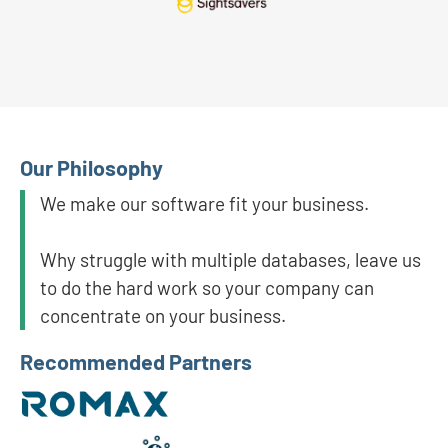
Our Philosophy
We make our software fit your business.
Why struggle with multiple databases, leave us
to do the hard work so your company can
concentrate on your business.
Recommended Partners