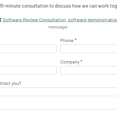
 15-minute consultation to discuss how we can work tog
touch
Software Review Consultation
,
software demonstratio
message:
Phone
*
Company
*
ntact you?