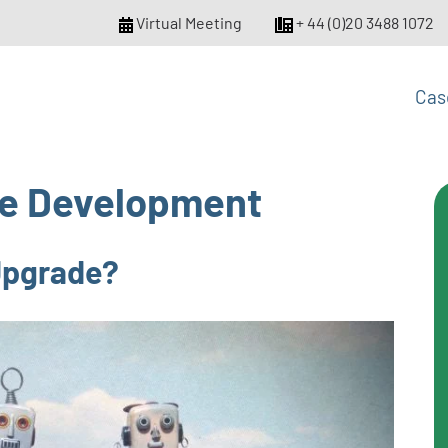
Virtual Meeting
+ 44 (0)20 3488 1072
Cas
e Development
 Upgrade?