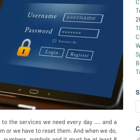
C
T
2
T
C
W
S
B
T
S
S
, to the services we need every day …. and a
C
m or we have to reset them. And when we do,
, numbers, symbols and it must be at least 8