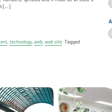
C
h […]
A
A
ment
,
technology
,
web
,
web site
Tagged