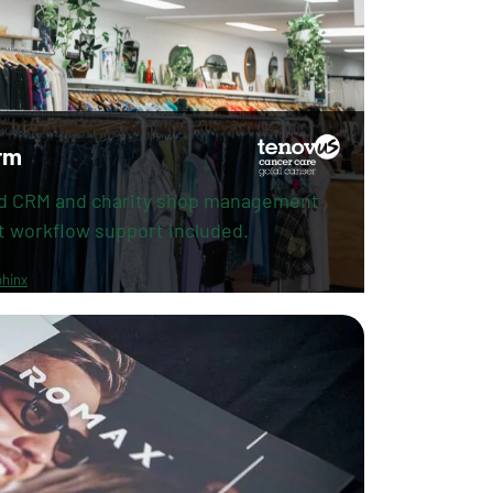
rm
d CRM and charity shop management
t workflow support included.
hinx