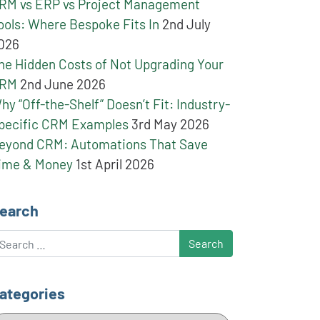
RM vs ERP vs Project Management
ools: Where Bespoke Fits In
2nd July
026
he Hidden Costs of Not Upgrading Your
RM
2nd June 2026
hy “Off-the-Shelf” Doesn’t Fit: Industry-
pecific CRM Examples
3rd May 2026
eyond CRM: Automations That Save
ime & Money
1st April 2026
earch
earch
ategories