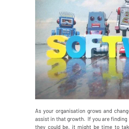
As your organisation grows and chang
assist in that growth. If you are finding
they could be, it might be time to tak