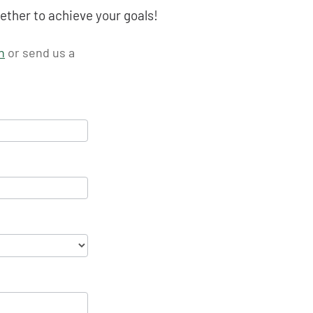
ether to achieve your goals!
n
or send us a