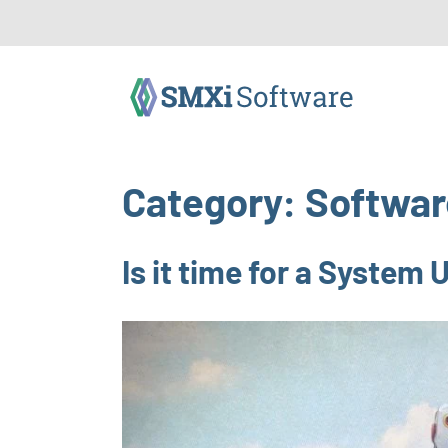
Category:
Softwar
Is it time for a System