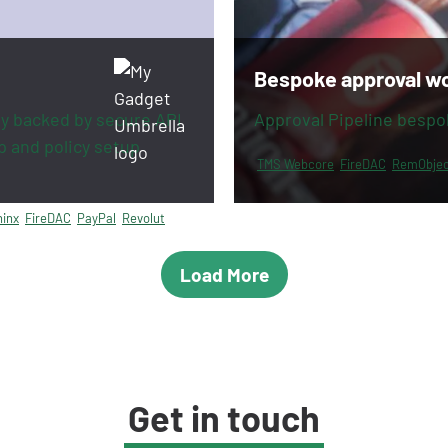
Bespoke approval w
y backed by secure API
Approval Pipeline bespo
p and policy setup
TMS Webcore
FireDAC
RemObjec
inx
FireDAC
PayPal
Revolut
Load More
Get in touch