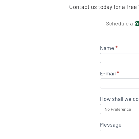
Contact us today for a free
Get in 
Schedule a
Name
*
E-mail
*
How shall we co
Message