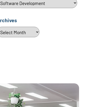
ategories
rchives
rchives