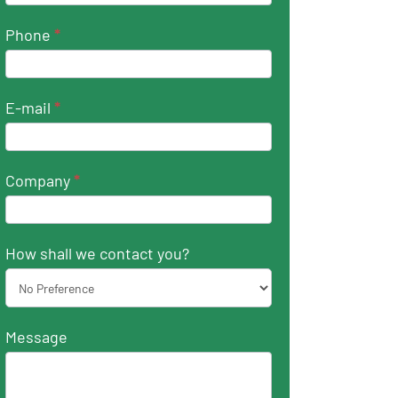
Phone
*
E-mail
*
Company
*
How shall we contact you?
Message