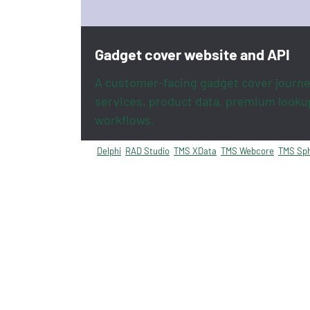
Gadget cover website and API
A customer-facing gadget cover journe
services, product data, premium looku
workflows.
Delphi
RAD Studio
TMS XData
TMS Webcore
TMS Sph