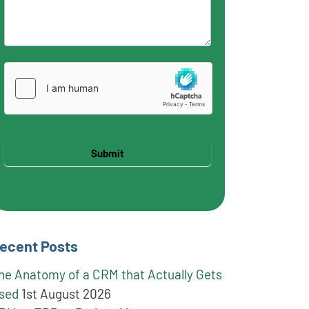
Submit
ecent Posts
he Anatomy of a CRM that Actually Gets
sed
1st August 2026