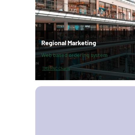
Regional Marketing
Web based ordering system
TMS FNC Charts