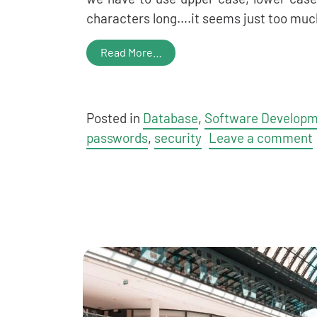
characters long….it seems just too muc
Read More…
Posted in
Database
,
Software Develop
passwords
,
security
Leave a comment