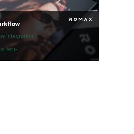
orkflow
ke integration
ts
Romax