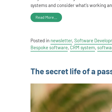
systems and consider what’s working a
Read More…
Posted in
newsletter
,
Software Develop
Bespoke software
,
CRM system
,
softwa
The secret life of a pa