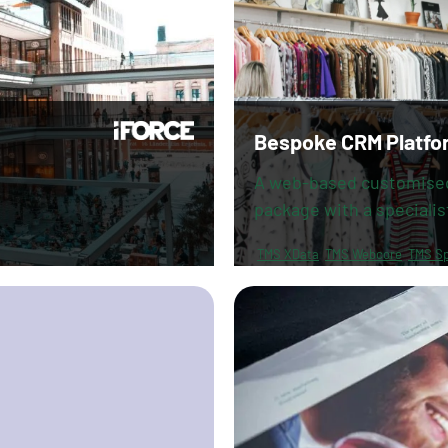
Bespoke CRM Platfo
A web-based customise
package with a specialis
TMS XData
TMS Webcore
TMS Sp