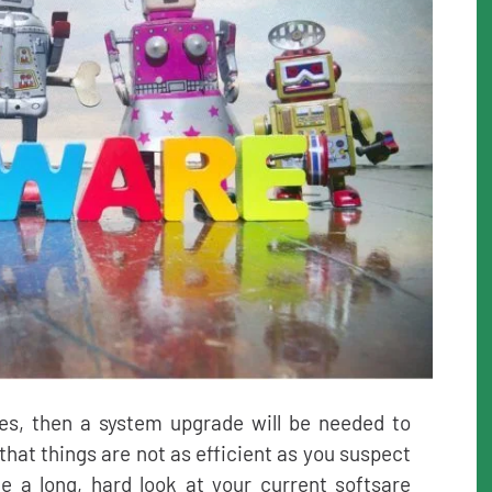
es, then a system upgrade will be needed to
 that things are not as efficient as you suspect
e a long, hard look at your current softsare