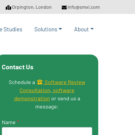
Orpington, London
info@smxi.com
e Studies
Solutions
About
Contact Us
Get in touch
Schedule a
Software Review
Consultation
,
software
demonstration
or send us a
message:
Name
*