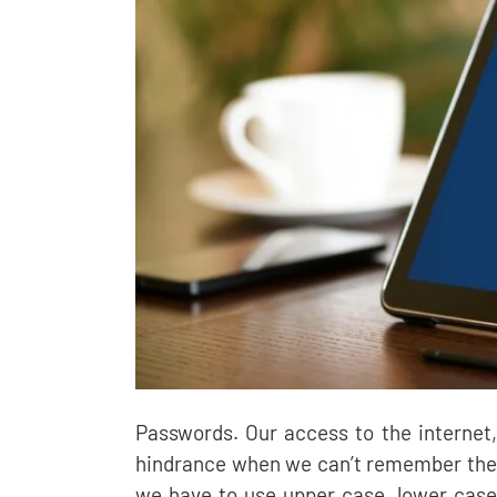
Passwords. Our access to the internet
hindrance when we can’t remember the
we have to use upper case, lower case