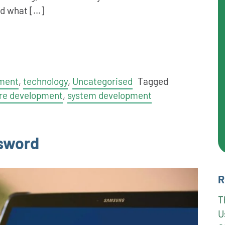
nd what […]
ment
,
technology
,
Uncategorised
Tagged
re development
,
system development
ssword
R
T
U