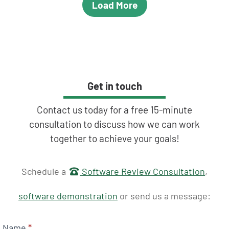
Load More
Get in touch
Contact us today for a free 15-minute
consultation to discuss how we can work
together to achieve your goals!
Get in touch
Schedule a
Software Review Consultation
,
software demonstration
or send us a message:
Name
*