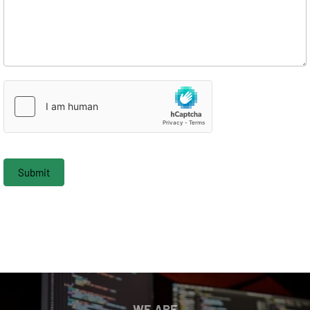
Submit
WE ARE