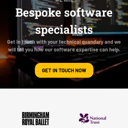
Bespoke software
specialists
Get in touch with your technical quandary and we
will tell you how our software expertise can help.
GET IN TOUCH NOW