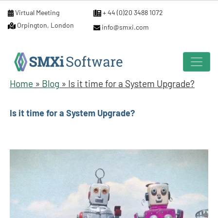
Virtual Meeting
+ 44 (0)20 3488 1072
Orpington, London
info@smxi.com
Home
»
Blog
»
Is it time for a System Upgrade?
Is it time for a System Upgrade?