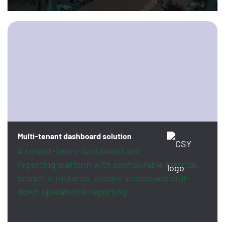
Multi-tenant dashboard solution
A tenant-aware dashboard and
reporting platform with configurable metrics,
branch structures, secure access and drill-
down operational reporting.