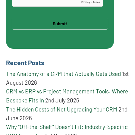
Submit
Recent Posts
The Anatomy of a CRM that Actually Gets Used
1st
August 2026
CRM vs ERP vs Project Management Tools: Where
Bespoke Fits In
2nd July 2026
The Hidden Costs of Not Upgrading Your CRM
2nd
June 2026
Why “Off-the-Shelf” Doesn’t Fit: Industry-Specific