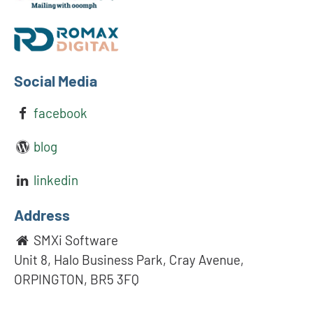
Social Media
facebook
blog
linkedin
Address
SMXi Software
Unit 8, Halo Business Park, Cray Avenue,
ORPINGTON, BR5 3FQ