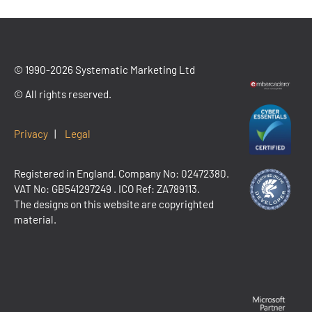
© 1990-2026 Systematic Marketing Ltd
© All rights reserved.
Privacy
|
Legal
Registered in England. Company No: 02472380.
VAT No:
GB541297249
. ICO Ref: ZA789113.
The designs on this website are copyrighted
material.