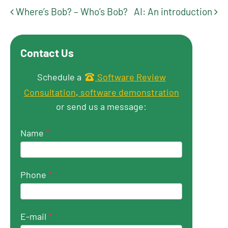
Where’s Bob? – Who’s Bob?
AI: An introduction
Post navigation
Contact Us
Get in touch
Schedule a
Software Review
Consultation
,
software demonstration
or send us a message:
Name
*
Phone
*
E-mail
*