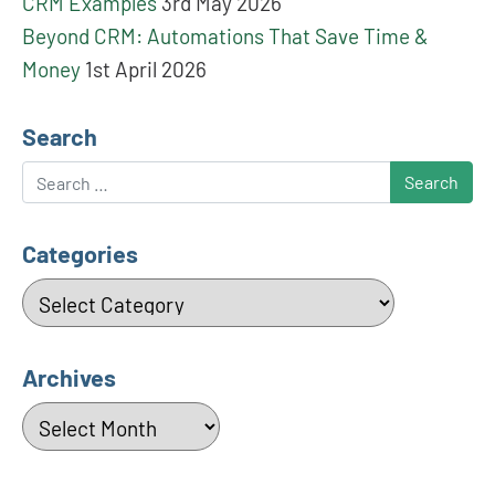
CRM Examples
3rd May 2026
Beyond CRM: Automations That Save Time &
Money
1st April 2026
Search
Search
Categories
Categories
Archives
Archives