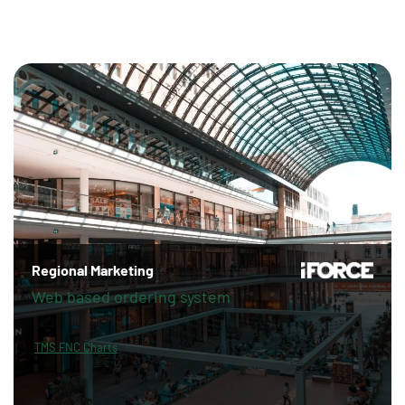
Regional Marketing
Web based ordering system
TMS FNC Charts