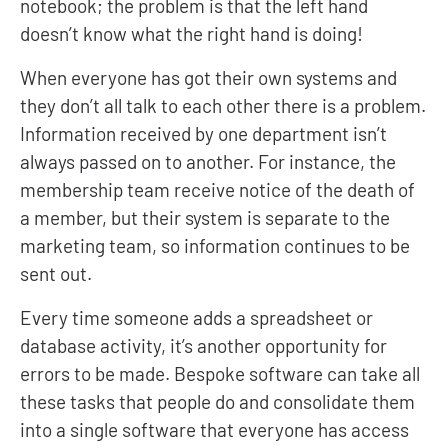
notebook; the problem is that the left hand
doesn’t know what the right hand is doing!
When everyone has got their own systems and
they don’t all talk to each other there is a problem.
Information received by one department isn’t
always passed on to another. For instance, the
membership team receive notice of the death of
a member, but their system is separate to the
marketing team, so information continues to be
sent out.
Every time someone adds a spreadsheet or
database activity, it’s another opportunity for
errors to be made. Bespoke software can take all
these tasks that people do and consolidate them
into a single software that everyone has access