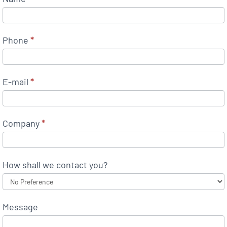
Phone
*
E-mail
*
Company
*
How shall we contact you?
Message