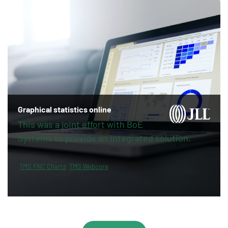
Graphical statistics online
This was a joint effort with BoE
Systems to provide an integrated solution.
TMS FNC Charts
TMS Webcore