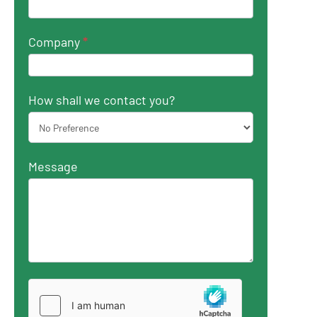
Company
*
How shall we contact you?
Message