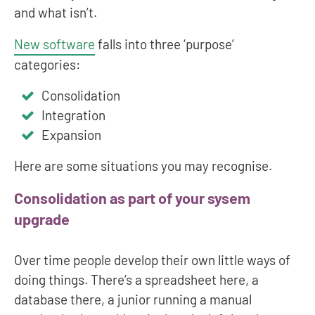
and what isn’t.
New software
falls into three ‘purpose’
categories:
Consolidation
Integration
Expansion
Here are some situations you may recognise.
Consolidation as part of your sysem
upgrade
Over time people develop their own little ways of
doing things. There’s a spreadsheet here, a
database there, a junior running a manual