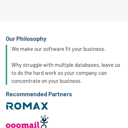
Our Philosophy
We make our software fit your business.
Why struggle with multiple databases, leave us
to do the hard work so your company can
concentrate on your business.
Recommended Partners