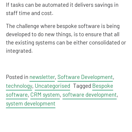
If tasks can be automated it delivers savings in
staff time and cost.
The challenge where bespoke software is being
developed to do new things, is to ensure that all
the existing systems can be either consolidated or
integrated.
Posted in
newsletter
,
Software Development
,
technology
,
Uncategorised
Tagged
Bespoke
software
,
CRM system
,
software development
,
system development