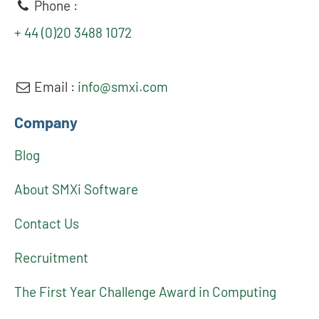
Phone :
+ 44 (0)20 3488 1072
Email :
info@smxi.com
Company
Blog
About SMXi Software
Contact Us
Recruitment
The First Year Challenge Award in Computing