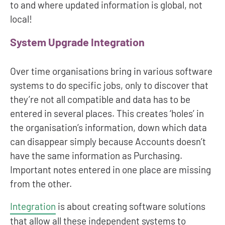
to and where updated information is global, not
local!
System Upgrade Integration
Over time organisations bring in various software
systems to do specific jobs, only to discover that
they’re not all compatible and data has to be
entered in several places. This creates ‘holes’ in
the organisation’s information, down which data
can disappear simply because Accounts doesn’t
have the same information as Purchasing.
Important notes entered in one place are missing
from the other.
Integration
is about creating software solutions
that allow all these independent systems to