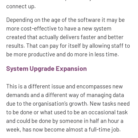
connect up.
Depending on the age of the software it may be
more cost-effective to have a new system
created that actually delivers faster and better
results. That can pay for itself by allowing staff to
be more productive and do more in less time.
System Upgrade Expansion
This is a different issue and encompasses new
demands and a different way of managing data
due to the organisation’s growth. New tasks need
to be done or what used to be an occasional task
and could be done by someone in half an hour a
week, has now become almost a full-time job.