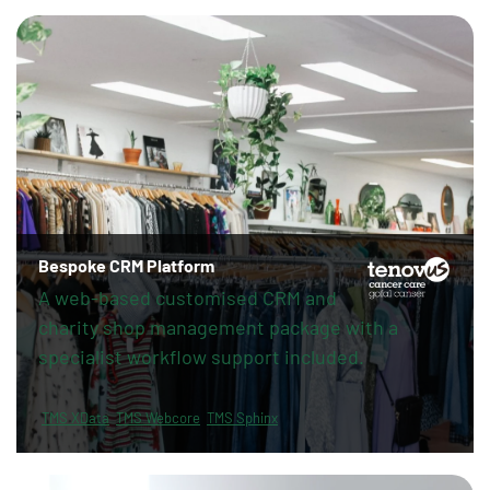
Bespoke CRM Platform
A web-based customised CRM and
charity shop management package with a
specialist workflow support included.
TMS XData
TMS Webcore
TMS Sphinx