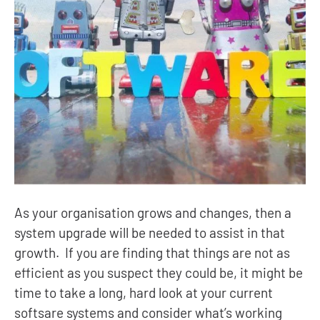
As your organisation grows and changes, then a
system upgrade will be needed to assist in that
growth. If you are finding that things are not as
efficient as you suspect they could be, it might be
time to take a long, hard look at your current
softsare systems and consider what’s working