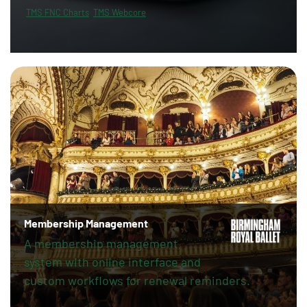
TMS FNC Charts
TMS Webcore
Membership Management
A membership management
system with online interface and
custom workflows for renewal reminders.