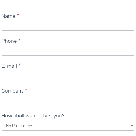
Name
*
Phone
*
E-mail
*
Company
*
How shall we contact you?