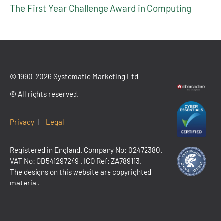
The First Year Challenge Award in Computing
© 1990-2026 Systematic Marketing Ltd
© All rights reserved.
Privacy
|
Legal
Registered in England. Company No: 02472380.
VAT No:
GB541297249
. ICO Ref: ZA789113.
The designs on this website are copyrighted
material.