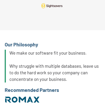
Our Philosophy
We make our software fit your business.
Why struggle with multiple databases, leave us
to do the hard work so your company can
concentrate on your business.
Recommended Partners