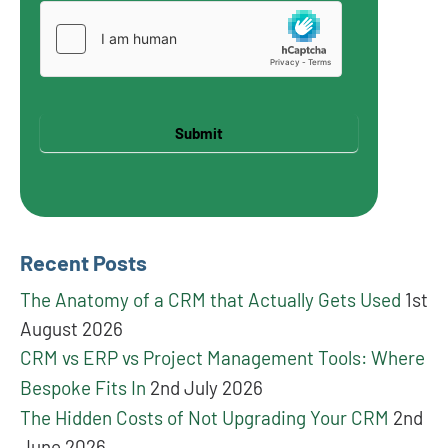
Submit
Recent Posts
The Anatomy of a CRM that Actually Gets Used
1st
August 2026
CRM vs ERP vs Project Management Tools: Where
Bespoke Fits In
2nd July 2026
The Hidden Costs of Not Upgrading Your CRM
2nd
June 2026