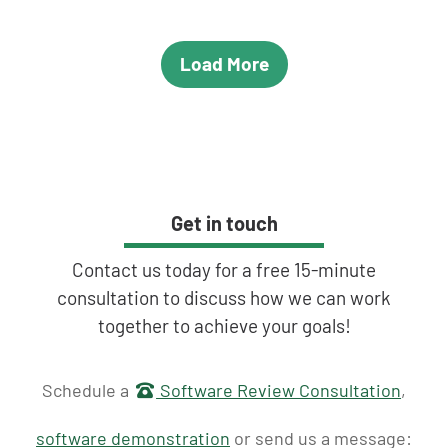
Load More
Get in touch
Contact us today for a free 15-minute
consultation to discuss how we can work
together to achieve your goals!
Get in touch
Schedule a
Software Review Consultation
,
software demonstration
or send us a message: