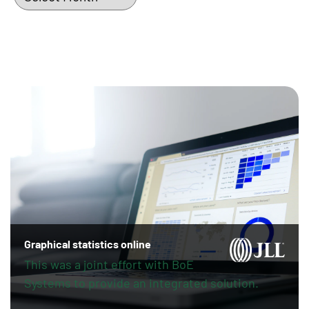
Graphical statistics online
This was a joint effort with BoE
Systems to provide an integrated solution.