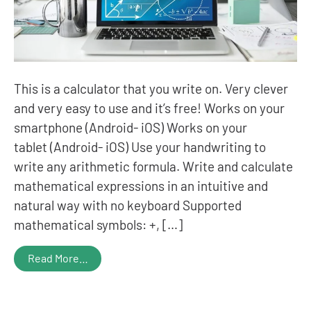
This is a calculator that you write on. Very clever
and very easy to use and it’s free! Works on your
smartphone (Android- iOS) Works on your
tablet (Android- iOS) Use your handwriting to
write any arithmetic formula. Write and calculate
mathematical expressions in an intuitive and
natural way with no keyboard Supported
mathematical symbols: +, […]
Read More…