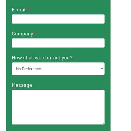
E-mail
*
Company
*
How shall we contact you?
Message