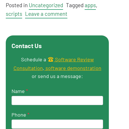
Posted in
Uncategorized
Tagged
apps
,
scripts
Leave a comment
Contact Us
Get in touch
Schedule a
Software Review
Consultation
,
software demonstration
or send us a message:
Name
*
Phone
*