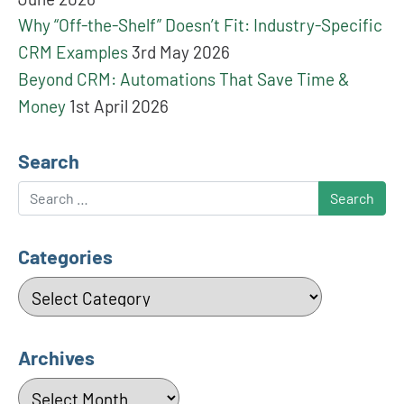
Why “Off-the-Shelf” Doesn’t Fit: Industry-Specific
CRM Examples
3rd May 2026
Beyond CRM: Automations That Save Time &
Money
1st April 2026
Search
Search
Categories
Categories
Archives
Archives