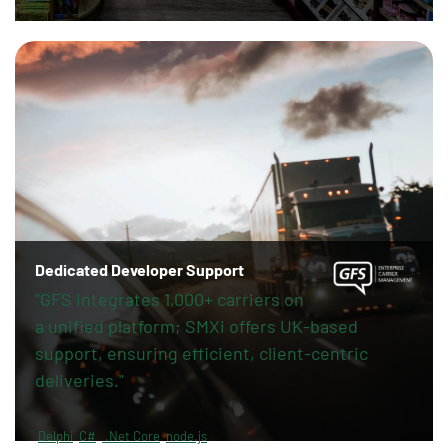
Dedicated Developer Support
"GFS integrates 1,000+ carriers on
a unified platform; SMXi offers UK-based
support, ensuring efficient, client-centric
deliveries."
Delphi
C#
.Net Core
node.js