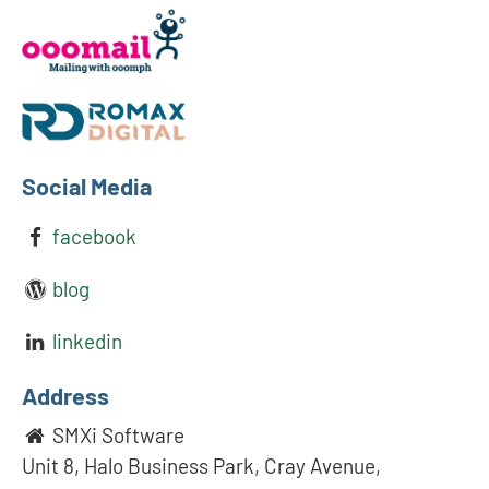
Social Media
facebook
blog
linkedin
Address
SMXi Software
Unit 8, Halo Business Park, Cray Avenue,