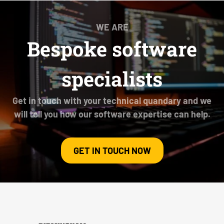
WE ARE
Bespoke software
specialists
Get in touch with your technical quandary and we
will tell you how our software expertise can help.
GET IN TOUCH NOW