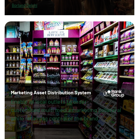
Borland Delphi
Marketing Asset Distribution System
Enable all local outlets to order
customised multi media marketing collateral
while retaining control of the brand.