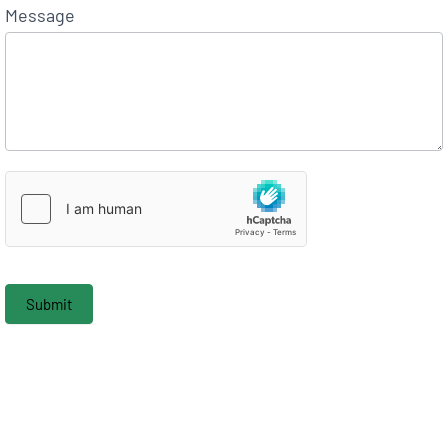
Message
Submit