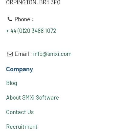
ORPINGTON, BR5 3FQ
Phone :
+ 44 (0)20 3488 1072
Email :
info@smxi.com
Company
Blog
About SMXi Software
Contact Us
Recruitment