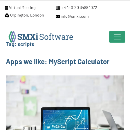
Virtual Meeting
+ 44 (0)20 3488 1072
Orpington, London
info@smxi.com
Tag:
scripts
Apps we like: MyScript Calculator