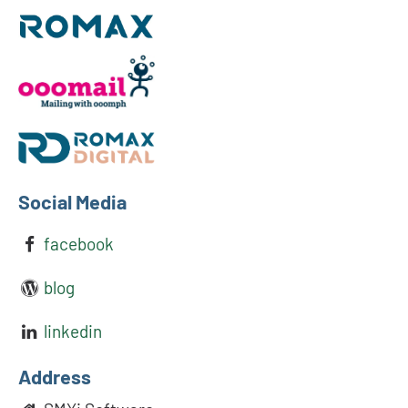
Social Media
facebook
blog
linkedin
Address