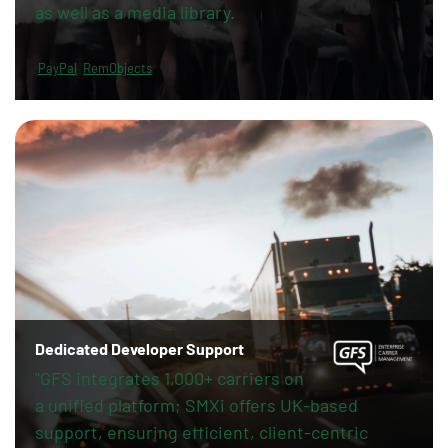
as well as a media library.
PayPal
RemObjects
Dedicated Developer Support
"GFS integrates 1,000+ carriers on
a unified platform; SMXi offers UK-based
support, ensuring efficient, client-centric