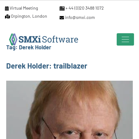
Virtual Meeting
+ 44 (0)20 3488 1072
Orpington, London
info@smxi.com
Tag:
Derek Holder
Derek Holder: trailblazer