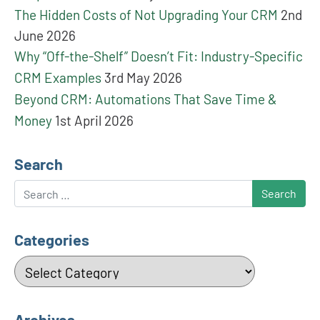
The Hidden Costs of Not Upgrading Your CRM
2nd
June 2026
Why “Off-the-Shelf” Doesn’t Fit: Industry-Specific
CRM Examples
3rd May 2026
Beyond CRM: Automations That Save Time &
Money
1st April 2026
Search
Search
Categories
Categories
Archives