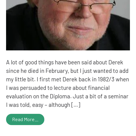
A lot of good things have been said about Derek
since he died in February, but I just wanted to add
my little bit. I first met Derek back in 1982/3 when
I was persuaded to lecture about financial
evaluation on the Diploma. Just a bit of a seminar
I was told, easy – although […]
Read More…