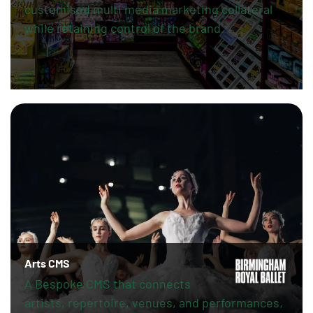
customised multi media marketing collateral
while retaining control of the brand.
Arts CMS
A Bespoke CMS that connects
artists, repertoire, venues, and performances,