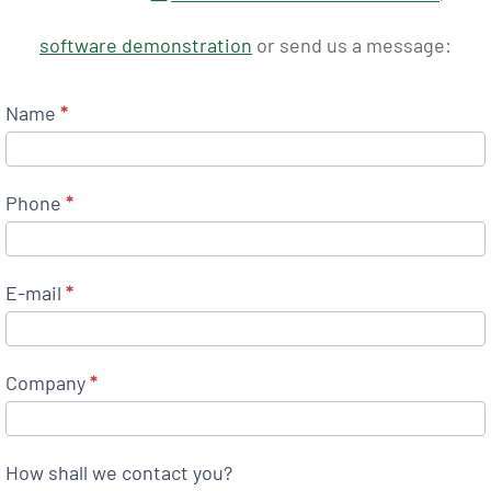
software demonstration
or send us a message:
Name
*
Phone
*
E-mail
*
Company
*
How shall we contact you?