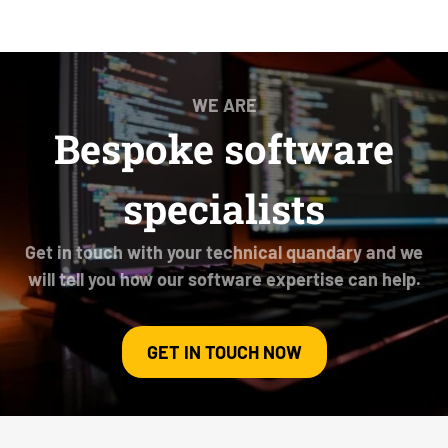
WE ARE
Bespoke software
specialists
Get in touch with your technical quandary and we
will tell you how our software expertise can help.
GET IN TOUCH NOW