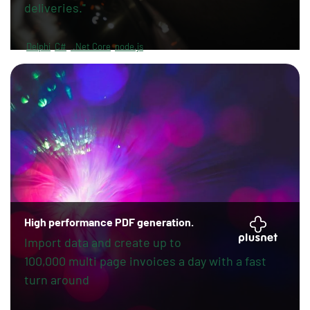
deliveries."
Delphi
C#
.Net Core
node.js
High performance PDF generation.
Import data and create up to
100,000 multi page invoices a day with a fast
turn around