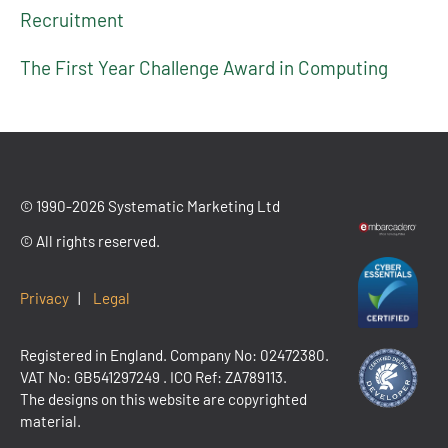
Recruitment
The First Year Challenge Award in Computing
© 1990-2026 Systematic Marketing Ltd
© All rights reserved.
Privacy
|
Legal
Registered in England. Company No: 02472380.
VAT No:
GB541297249
. ICO Ref: ZA789113.
The designs on this website are copyrighted
material.