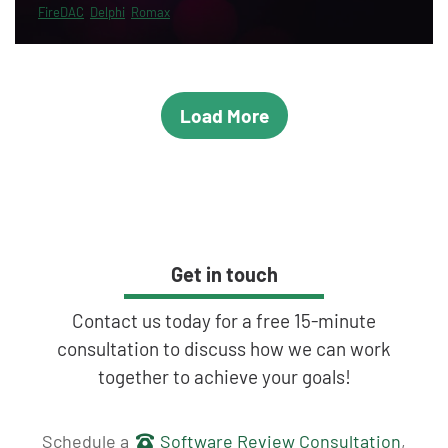
FireDAC
Delphi
Romax
Load More
Get in touch
Contact us today for a free 15-minute
consultation to discuss how we can work
together to achieve your goals!
Get in touch
Schedule a
Software Review Consultation
,