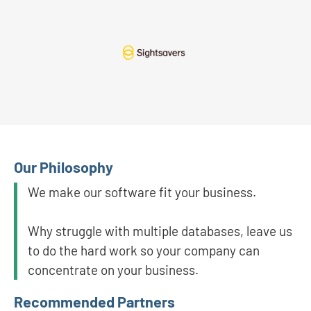
Our Philosophy
We make our software fit your business.
Why struggle with multiple databases, leave us
to do the hard work so your company can
concentrate on your business.
Recommended Partners