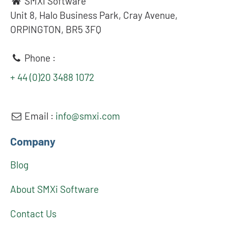
SMXi Software
Unit 8, Halo Business Park, Cray Avenue,
ORPINGTON, BR5 3FQ
Phone :
+ 44 (0)20 3488 1072
Email :
info@smxi.com
Company
Blog
About SMXi Software
Contact Us