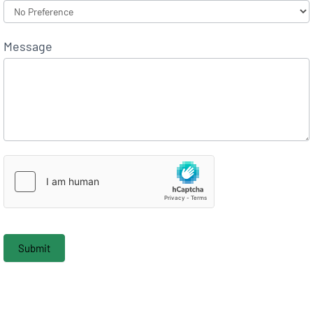
Message
Submit