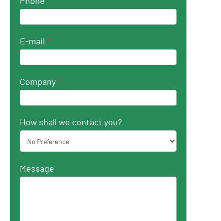
Phone
*
E-mail
*
Company
*
How shall we contact you?
Message