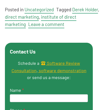
Posted in
Uncategorized
Tagged
Derek Holder
,
direct marketing
,
institute of direct
marketing
Leave a comment
Contact Us
Get in touch
Schedule a
Software Review
Consultation
,
software demonstration
or send us a message:
Name
*