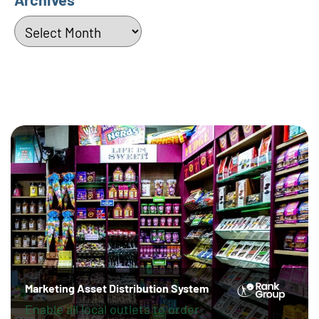
Archives
Marketing Asset Distribution System
Enable all local outlets to order