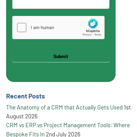
Submit
Recent Posts
The Anatomy of a CRM that Actually Gets Used
1st
August 2026
CRM vs ERP vs Project Management Tools: Where
Bespoke Fits In
2nd July 2026