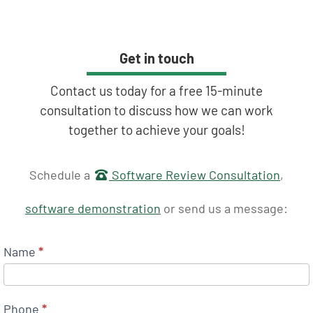
Get in touch
Contact us today for a free 15-minute
consultation to discuss how we can work
together to achieve your goals!
Get in touch
Schedule a
Software Review Consultation
,
software demonstration
or send us a message:
Name
*
Phone
*