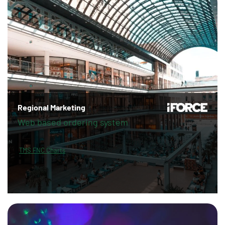
Regional Marketing
Web based ordering system
TMS FNC Charts