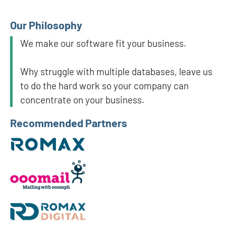
Our Philosophy
We make our software fit your business.
Why struggle with multiple databases, leave us
to do the hard work so your company can
concentrate on your business.
Recommended Partners