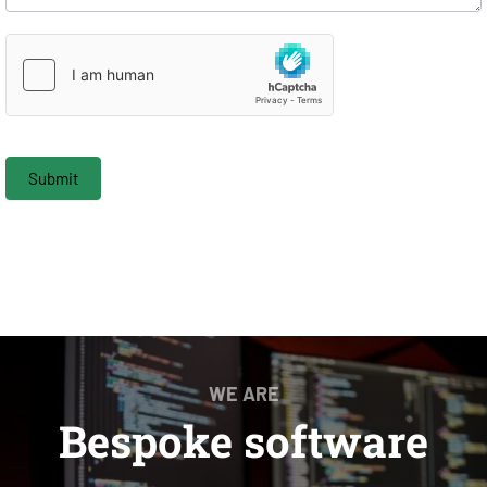
Submit
WE ARE
Bespoke software