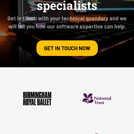
specialists
Get in touch with your technical quandary and we
will tell you how our software expertise can help.
GET IN TOUCH NOW