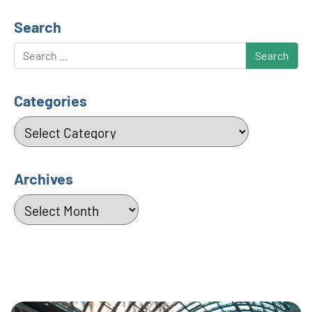
Search
Search
Categories
Categories
Archives
Archives