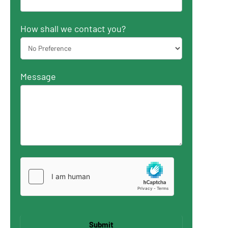
How shall we contact you?
Message
Submit