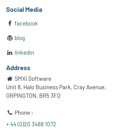
Social Media
facebook
blog
linkedin
Address
SMXi Software
Unit 8, Halo Business Park, Cray Avenue,
ORPINGTON, BR5 3FQ
Phone :
+ 44 (0)20 3488 1072