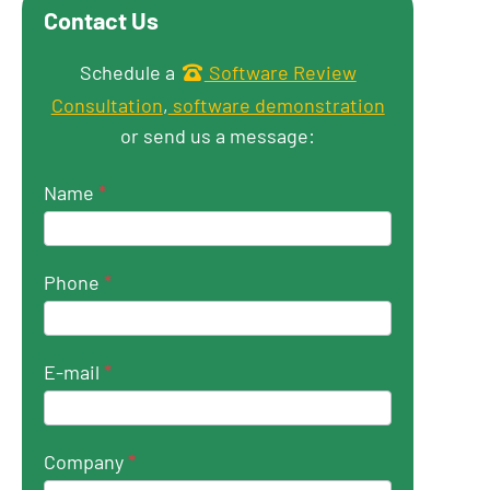
Contact Us
Get in touch
Schedule a
Software Review
Consultation
,
software demonstration
or send us a message:
Name
*
Phone
*
E-mail
*
Company
*