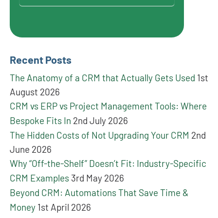
Recent Posts
The Anatomy of a CRM that Actually Gets Used
1st
August 2026
CRM vs ERP vs Project Management Tools: Where
Bespoke Fits In
2nd July 2026
The Hidden Costs of Not Upgrading Your CRM
2nd
June 2026
Why “Off-the-Shelf” Doesn’t Fit: Industry-Specific
CRM Examples
3rd May 2026
Beyond CRM: Automations That Save Time &
Money
1st April 2026