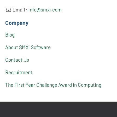
Email :
info@smxi.com
Company
Blog
About SMXi Software
Contact Us
Recruitment
The First Year Challenge Award in Computing