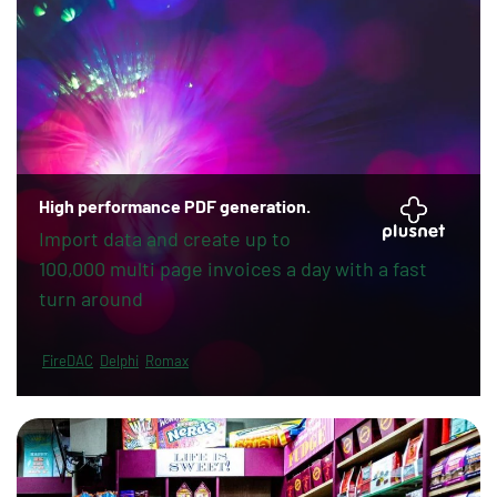
High performance PDF generation.
Import data and create up to
100,000 multi page invoices a day with a fast
turn around
FireDAC
Delphi
Romax