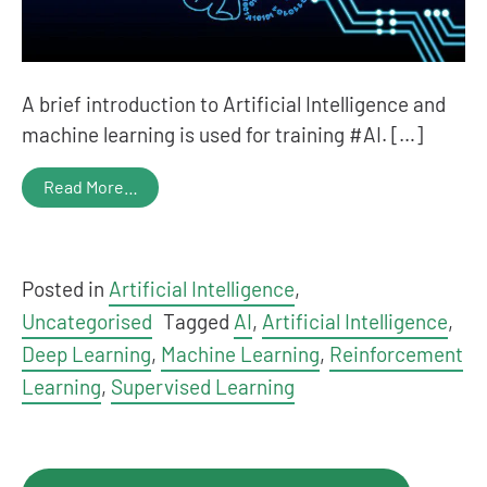
A brief introduction to Artificial Intelligence and
machine learning is used for training #AI. […]
Read More…
Posted in
Artificial Intelligence
,
Uncategorised
Tagged
AI
,
Artificial Intelligence
,
Deep Learning
,
Machine Learning
,
Reinforcement
Learning
,
Supervised Learning