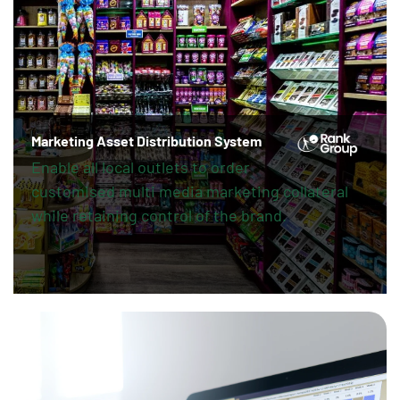
Marketing Asset Distribution System
Enable all local outlets to order
customised multi media marketing collateral
while retaining control of the brand.