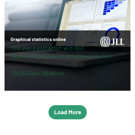
Graphical statistics online
This was a joint effort with BoE
Systems to provide an integrated solution.
TMS FNC Charts
TMS Webcore
Load More