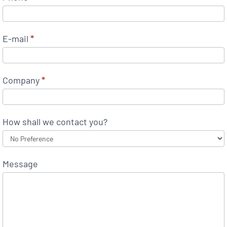
E-mail
*
Company
*
How shall we contact you?
Message