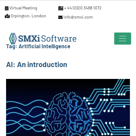
Virtual Meeting
+ 44 (0)20 3488 1072
Orpington, London
info@smxi.com
Tag:
Artificial Intelligence
AI: An introduction