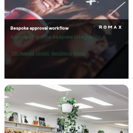
Bespoke approval workflow
Approval Pipeline bespoke integration
TMS Webcore
FireDAC
RemObjects
Romax