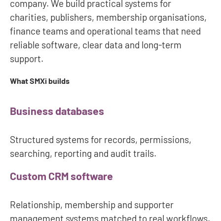
company. We build practical systems for
charities, publishers, membership organisations,
finance teams and operational teams that need
reliable software, clear data and long-term
support.
What SMXi builds
Business databases
Structured systems for records, permissions,
searching, reporting and audit trails.
Custom CRM software
Relationship, membership and supporter
management systems matched to real workflows.