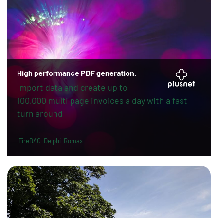
High performance PDF generation.
Import data and create up to
100,000 multi page invoices a day with a fast
turn around
FireDAC
Delphi
Romax