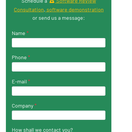
Get in touch
Schedule a
Software Review
Consultation
,
software demonstration
or send us a message:
Name
*
Phone
*
E-mail
*
Company
*
How shall we contact you?