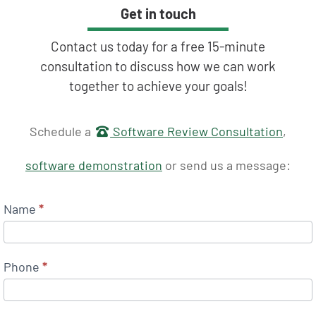
Get in touch
Contact us today for a free 15-minute
consultation to discuss how we can work
together to achieve your goals!
Get in touch
Schedule a
Software Review Consultation
,
software demonstration
or send us a message:
Name
*
Phone
*