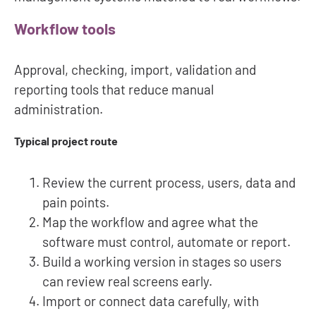
Workflow tools
Approval, checking, import, validation and
reporting tools that reduce manual
administration.
Typical project route
Review the current process, users, data and
pain points.
Map the workflow and agree what the
software must control, automate or report.
Build a working version in stages so users
can review real screens early.
Import or connect data carefully, with