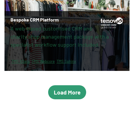
Bespoke CRM Platform
A web-based customised CRM and
charity shop management package with a
specialist workflow support included.
TMS XData
TMS Webcore
TMS Sphinx
Load More