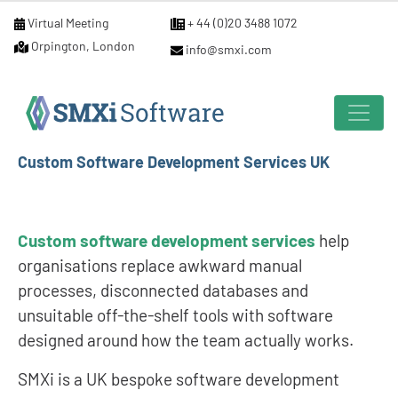
Virtual Meeting
+ 44 (0)20 3488 1072
Orpington, London
info@smxi.com
Custom Software Development Services UK
Custom software development services
help
organisations replace awkward manual
processes, disconnected databases and
unsuitable off-the-shelf tools with software
designed around how the team actually works.
SMXi is a UK bespoke software development