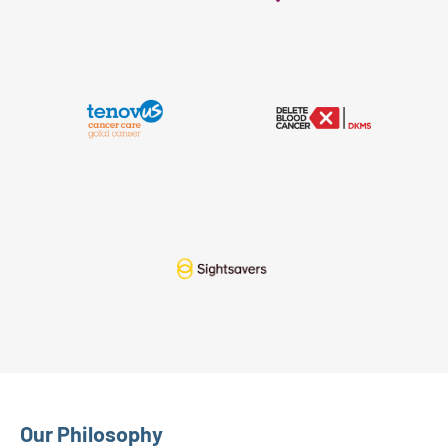
Our Philosophy