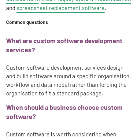
and
spreadsheet replacement software
.
Common questions
What are custom software development
services?
Custom software development services design
and build software around a specific organisation,
workflow and data model rather than forcing the
organisation to fit a standard package.
When should a business choose custom
software?
Custom software is worth considering when