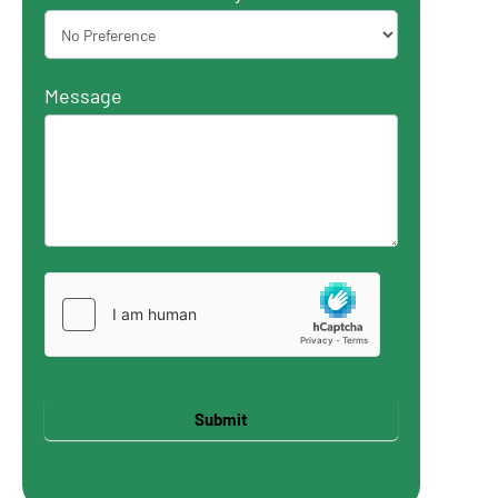
Message
Submit