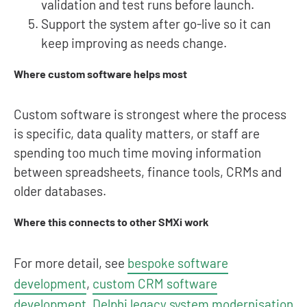
validation and test runs before launch.
Support the system after go-live so it can
keep improving as needs change.
Where custom software helps most
Custom software is strongest where the process
is specific, data quality matters, or staff are
spending too much time moving information
between spreadsheets, finance tools, CRMs and
older databases.
Where this connects to other SMXi work
For more detail, see
bespoke software
development
,
custom CRM software
development
,
Delphi legacy system modernisation