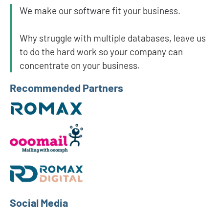
We make our software fit your business.
Why struggle with multiple databases, leave us
to do the hard work so your company can
concentrate on your business.
Recommended Partners
Social Media