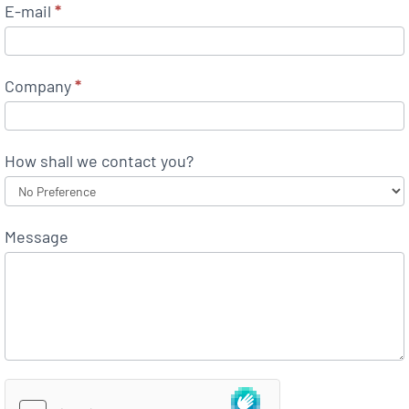
E-mail
*
Company
*
How shall we contact you?
Message