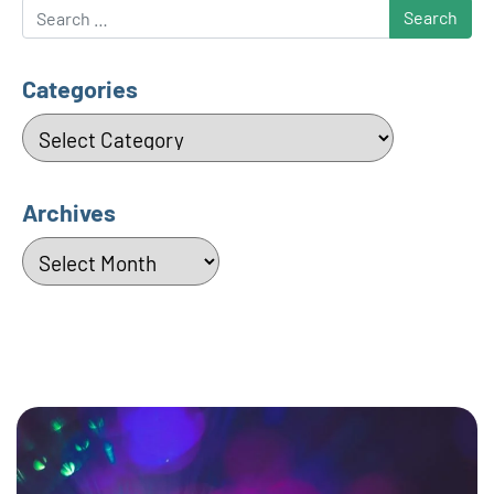
Search
Categories
Categories
Archives
Archives