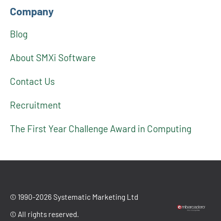
Company
Blog
About SMXi Software
Contact Us
Recruitment
The First Year Challenge Award in Computing
© 1990-2026 Systematic Marketing Ltd
© All rights reserved.