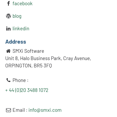
facebook
blog
linkedin
Address
SMXi Software
Unit 8, Halo Business Park, Cray Avenue,
ORPINGTON, BR5 3FQ
Phone :
+ 44 (0)20 3488 1072
Email :
info@smxi.com