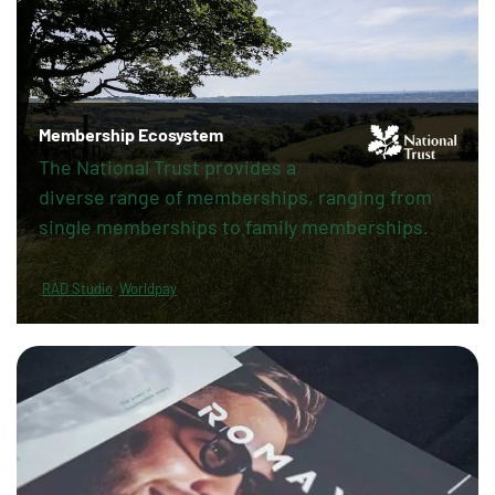
Membership Ecosystem
The National Trust provides a
diverse range of memberships, ranging from
single memberships to family memberships.
RAD Studio
Worldpay