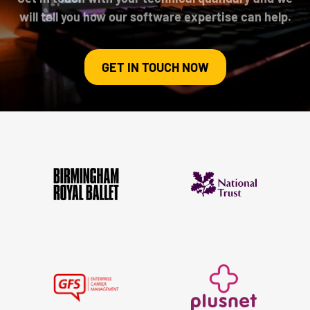
will tell you how our software expertise can help.
GET IN TOUCH NOW