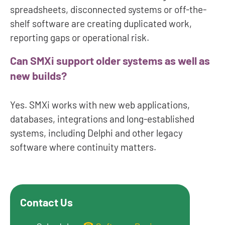
spreadsheets, disconnected systems or off-the-
shelf software are creating duplicated work,
reporting gaps or operational risk.
Can SMXi support older systems as well as
new builds?
Yes. SMXi works with new web applications,
databases, integrations and long-established
systems, including Delphi and other legacy
software where continuity matters.
Contact Us