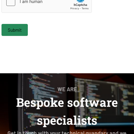
Submit
WE ARE
Bespoke software
specialists
Get in touch with your technical quandary and we