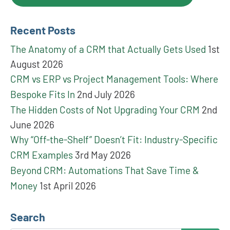
Recent Posts
The Anatomy of a CRM that Actually Gets Used
1st
August 2026
CRM vs ERP vs Project Management Tools: Where
Bespoke Fits In
2nd July 2026
The Hidden Costs of Not Upgrading Your CRM
2nd
June 2026
Why “Off-the-Shelf” Doesn’t Fit: Industry-Specific
CRM Examples
3rd May 2026
Beyond CRM: Automations That Save Time &
Money
1st April 2026
Search