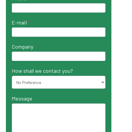
E-mail
*
Company
*
How shall we contact you?
Message