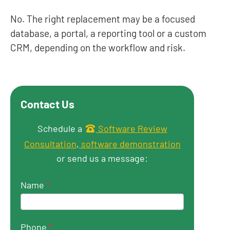
No. The right replacement may be a focused
database, a portal, a reporting tool or a custom
CRM, depending on the workflow and risk.
Contact Us
Get in touch
Schedule a
Software Review
Consultation
,
software demonstration
or send us a message:
Name
*
Phone
*