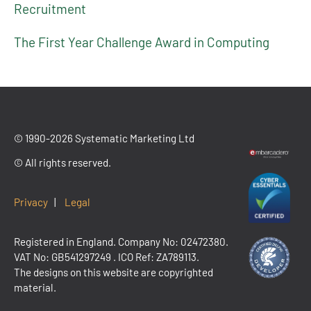
Recruitment
The First Year Challenge Award in Computing
© 1990-2026 Systematic Marketing Ltd
© All rights reserved.
Privacy
|
Legal
Registered in England. Company No: 02472380.
VAT No:
GB541297249
. ICO Ref: ZA789113.
The designs on this website are copyrighted
material.