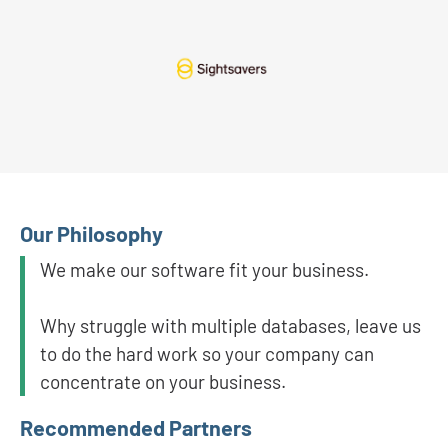
Our Philosophy
We make our software fit your business.
Why struggle with multiple databases, leave us
to do the hard work so your company can
concentrate on your business.
Recommended Partners