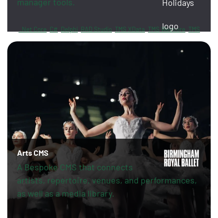
manager tools.
.Net Core
C#
Delphi
RAD Studio
TMS XData
TMS Webcore
TMS
Sphinx
FireDAC
PayPal
Revolut
Arts CMS
A Bespoke CMS that connects
artists, repertoire, venues, and performances,
as well as a media library.