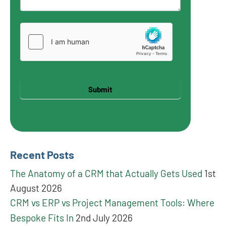
Submit
Recent Posts
The Anatomy of a CRM that Actually Gets Used
1st
August 2026
CRM vs ERP vs Project Management Tools: Where
Bespoke Fits In
2nd July 2026