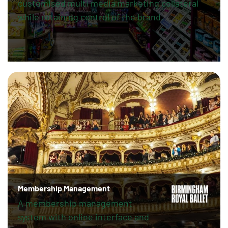
customised multi media marketing collateral
while retaining control of the brand.
Membership Management
A membership management
system with online interface and