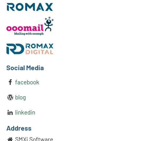
Social Media
facebook
blog
linkedin
Address
SMXi Software