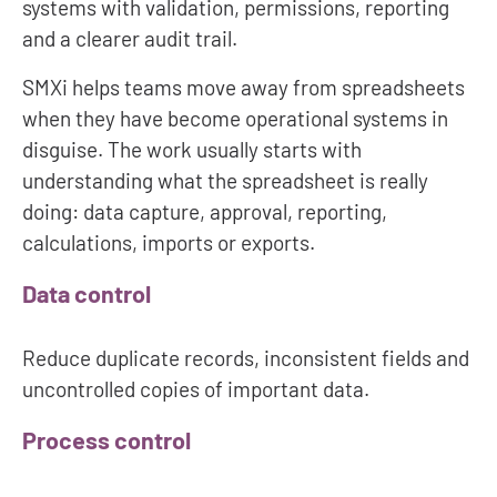
systems with validation, permissions, reporting
and a clearer audit trail.
SMXi helps teams move away from spreadsheets
when they have become operational systems in
disguise. The work usually starts with
understanding what the spreadsheet is really
doing: data capture, approval, reporting,
calculations, imports or exports.
Data control
Reduce duplicate records, inconsistent fields and
uncontrolled copies of important data.
Process control