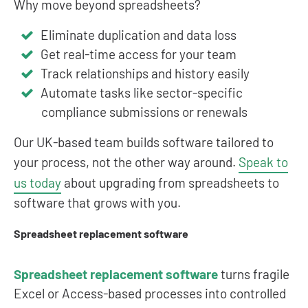
Why move beyond spreadsheets?
Eliminate duplication and data loss
Get real-time access for your team
Track relationships and history easily
Automate tasks like sector-specific
compliance submissions or renewals
Our UK-based team builds software tailored to
your process, not the other way around.
Speak to
us today
about upgrading from spreadsheets to
software that grows with you.
Spreadsheet replacement software
Spreadsheet replacement software
turns fragile
Excel or Access-based processes into controlled