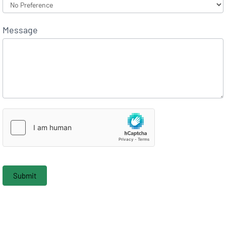
Message
Submit