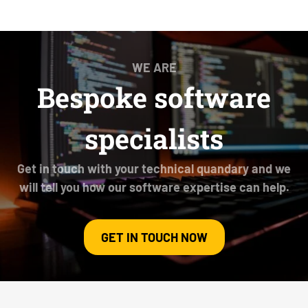
WE ARE
Bespoke software
specialists
Get in touch with your technical quandary and we
will tell you how our software expertise can help.
GET IN TOUCH NOW