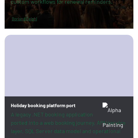
custom workflows for renewal reminders.
Borland Delphi
Holiday booking platform port
A legacy .NET booking application
ported into a web booking journey, API/service
layer, SQL Server data model and operational