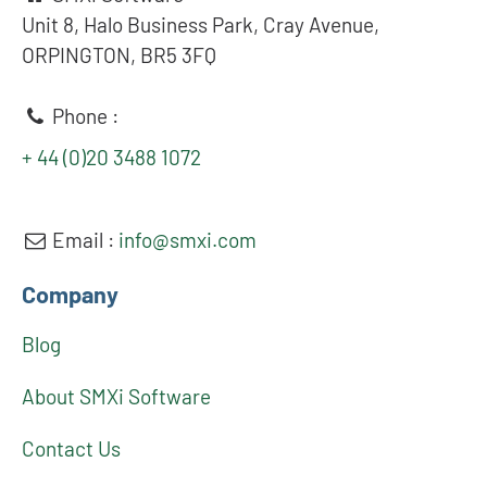
Unit 8, Halo Business Park, Cray Avenue,
ORPINGTON, BR5 3FQ
Phone :
+ 44 (0)20 3488 1072
Email :
info@smxi.com
Company
Blog
About SMXi Software
Contact Us