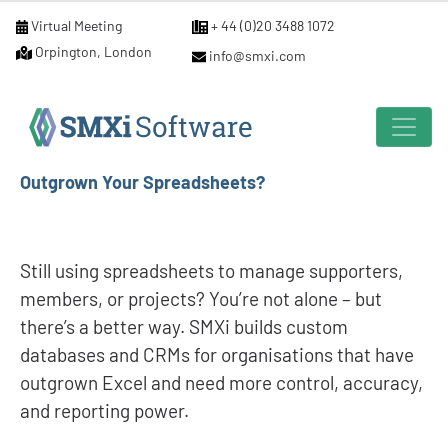
Virtual Meeting
+ 44 (0)20 3488 1072
Orpington, London
info@smxi.com
Outgrown Your Spreadsheets?
Still using spreadsheets to manage supporters,
members, or projects? You’re not alone – but
there’s a better way. SMXi builds custom
databases and CRMs for organisations that have
outgrown Excel and need more control, accuracy,
and reporting power.