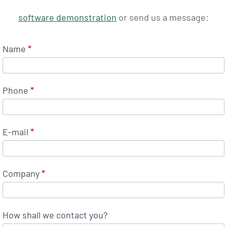
software demonstration
or send us a message:
Name
*
Phone
*
E-mail
*
Company
*
How shall we contact you?