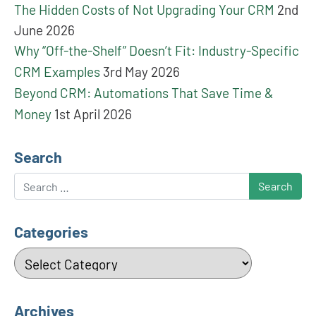
The Hidden Costs of Not Upgrading Your CRM
2nd
June 2026
Why “Off-the-Shelf” Doesn’t Fit: Industry-Specific
CRM Examples
3rd May 2026
Beyond CRM: Automations That Save Time &
Money
1st April 2026
Search
Search
Categories
Categories
Archives