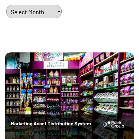
Archives
Marketing Asset Distribution System
Enable all local outlets to order