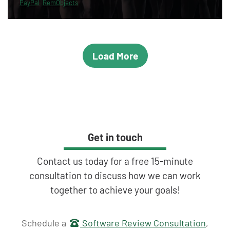
PayPal
RemObjects
Load More
Get in touch
Contact us today for a free 15-minute
consultation to discuss how we can work
together to achieve your goals!
Get in touch
Schedule a
Software Review Consultation
,