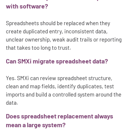
with software?
Spreadsheets should be replaced when they
create duplicated entry, inconsistent data,
unclear ownership, weak audit trails or reporting
that takes too long to trust.
Can SMXi migrate spreadsheet data?
Yes. SMXi can review spreadsheet structure,
clean and map fields, identify duplicates, test
imports and build a controlled system around the
data.
Does spreadsheet replacement always
mean a large system?