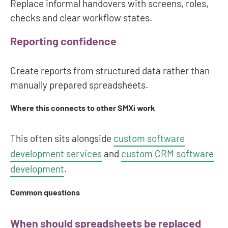
Replace informal handovers with screens, roles,
checks and clear workflow states.
Reporting confidence
Create reports from structured data rather than
manually prepared spreadsheets.
Where this connects to other SMXi work
This often sits alongside
custom software
development services
and
custom CRM software
development
.
Common questions
When should spreadsheets be replaced