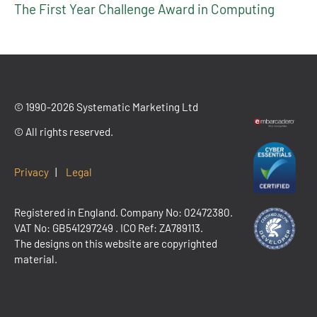
The First Year Challenge Award in Computing
© 1990-2026 Systematic Marketing Ltd
© All rights reserved.
Privacy
|
Legal
Registered in England. Company No: 02472380.
VAT No:
GB541297249
. ICO Ref: ZA789113.
The designs on this website are copyrighted
material.