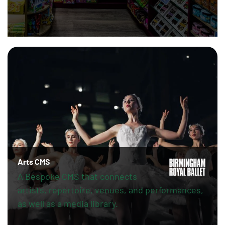
Arts CMS
A Bespoke CMS that connects
artists, repertoire, venues, and performances,
as well as a media library.