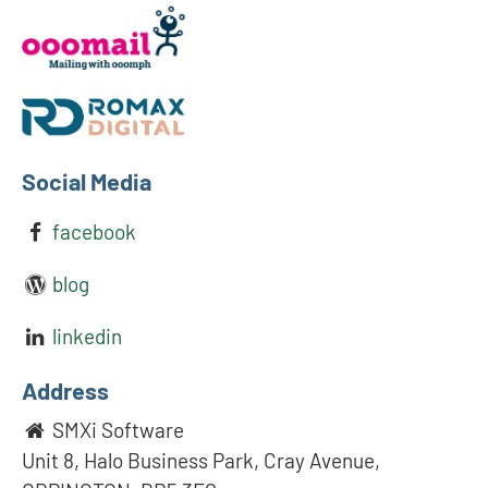
Social Media
facebook
blog
linkedin
Address
SMXi Software
Unit 8, Halo Business Park, Cray Avenue,