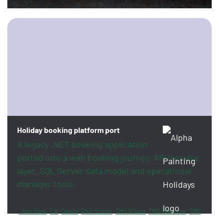
Holiday booking platform port
A legacy .NET booking application
ported into a web booking journey, API/service
layer, SQL Server data model and operational
manager tools.
.Net Core
C#
Delphi
RAD Studio
TMS XData
TMS Webcore
TMS