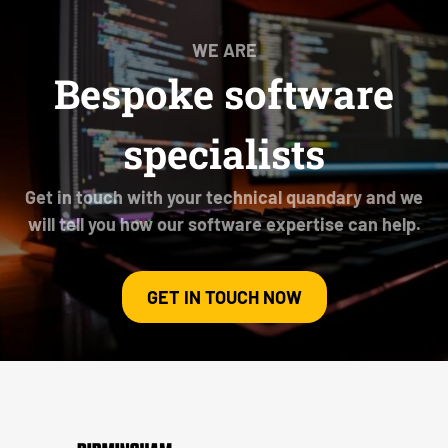
WE ARE
Bespoke software
specialists
Get in touch with your technical quandary and we
will tell you how our software expertise can help.
GET IN TOUCH NOW