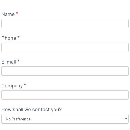
Name
*
Phone
*
E-mail
*
Company
*
How shall we contact you?