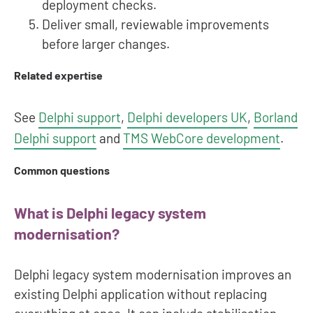
deployment checks.
Deliver small, reviewable improvements
before larger changes.
Related expertise
See
Delphi support
,
Delphi developers UK
,
Borland
Delphi support
and
TMS WebCore development
.
Common questions
What is Delphi legacy system
modernisation?
Delphi legacy system modernisation improves an
existing Delphi application without replacing