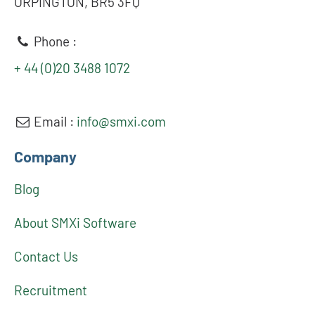
ORPINGTON, BR5 3FQ
Phone :
+ 44 (0)20 3488 1072
Email :
info@smxi.com
Company
Blog
About SMXi Software
Contact Us
Recruitment