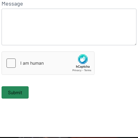
Message
Submit