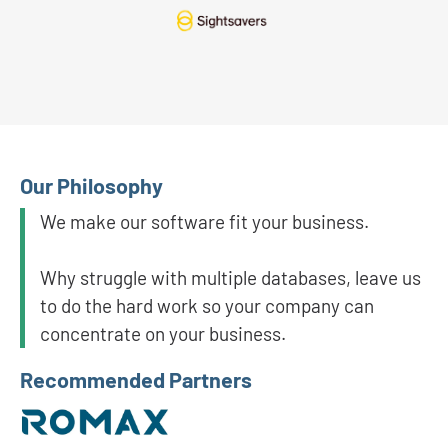
Our Philosophy
We make our software fit your business.
Why struggle with multiple databases, leave us
to do the hard work so your company can
concentrate on your business.
Recommended Partners