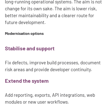
long-running operational systems. The aim is not
change for its own sake. The aim is lower risk,
better maintainability and a clearer route for
future development.
Modernisation options
Stabilise and support
Fix defects, improve build processes, document
risk areas and provide developer continuity.
Extend the system
Add reporting, exports, API integrations, web
modules or new user workflows.