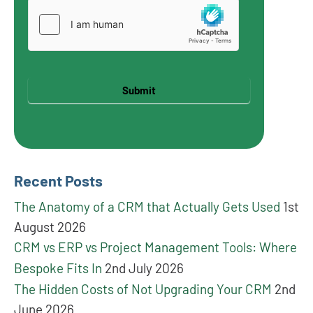
Submit
Recent Posts
The Anatomy of a CRM that Actually Gets Used
1st
August 2026
CRM vs ERP vs Project Management Tools: Where
Bespoke Fits In
2nd July 2026
The Hidden Costs of Not Upgrading Your CRM
2nd
June 2026