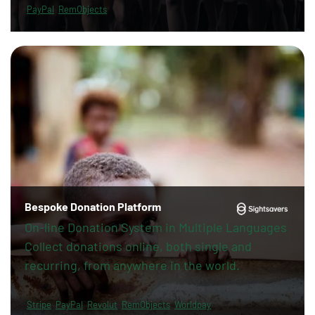
PayPal
RemObjects
Bespoke Donation Platform
On-line Donation System in Multiple Languages
Collect donations online, both single and
recurring, from anywhere in the world.
Stripe
PayPal
Revolut
RemObjects
Worldpay