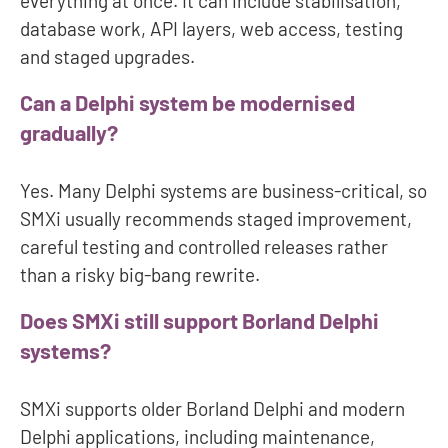
everything at once. It can include stabilisation,
database work, API layers, web access, testing
and staged upgrades.
Can a Delphi system be modernised
gradually?
Yes. Many Delphi systems are business-critical, so
SMXi usually recommends staged improvement,
careful testing and controlled releases rather
than a risky big-bang rewrite.
Does SMXi still support Borland Delphi
systems?
SMXi supports older Borland Delphi and modern
Delphi applications, including maintenance,