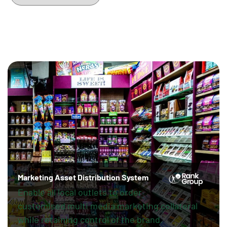
Marketing Asset Distribution System
Enable all local outlets to order
customised multi media marketing collateral
while retaining control of the brand.