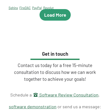
Sphinx
FireDAC
PayPal
Revolut
Load More
Get in touch
Contact us today for a free 15-minute
consultation to discuss how we can work
together to achieve your goals!
Get in touch
Schedule a
Software Review Consultation
,
software demonstration
or send us a message: