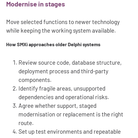
Modernise in stages
Move selected functions to newer technology
while keeping the working system available.
How SMXi approaches older Delphi systems
Review source code, database structure,
deployment process and third-party
components.
Identify fragile areas, unsupported
dependencies and operational risks.
Agree whether support, staged
modernisation or replacement is the right
route.
Set up test environments and repeatable