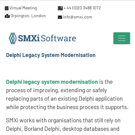
Virtual Meeting
+ 44 (0)20 3488 1072
Orpington, London
info@smxi.com
Delphi Legacy System Modernisation
Delphi legacy system modernisation
is the
process of improving, extending or safely
replacing parts of an existing Delphi application
while protecting the business process it supports.
SMXi works with organisations that still rely on
Delphi, Borland Delphi, desktop databases and