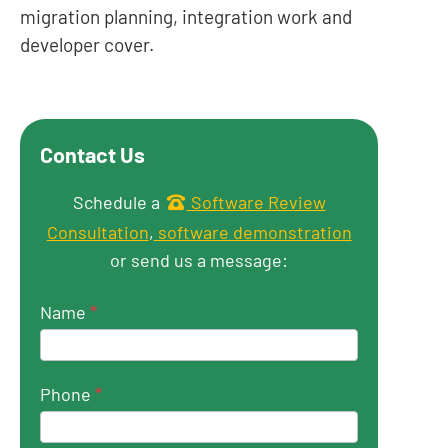
migration planning, integration work and
developer cover.
Contact Us
Get in touch
Schedule a
Software Review
Consultation
,
software demonstration
or send us a message:
Name
*
Phone
*