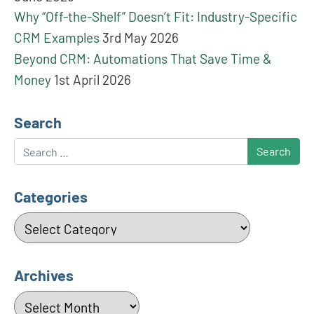
Why “Off-the-Shelf” Doesn’t Fit: Industry-Specific
CRM Examples
3rd May 2026
Beyond CRM: Automations That Save Time &
Money
1st April 2026
Search
Search
Categories
Categories
Archives
Archives