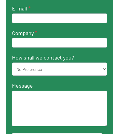
E-mail
*
Company
*
How shall we contact you?
Message