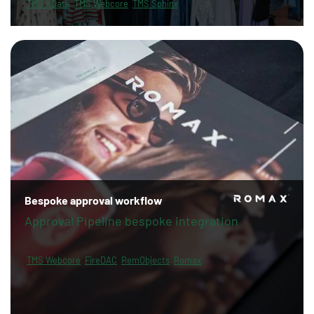
TMS XData
TMS Webcore
TMS Sphinx
Bespoke approval workflow
Approval Pipeline bespoke integration
TMS Webcore
FireDAC
RemObjects
Romax