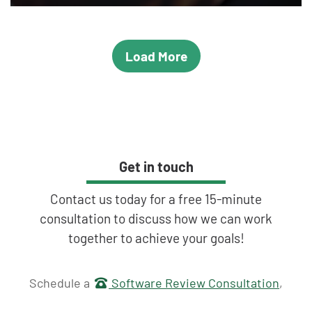
Load More
Get in touch
Contact us today for a free 15-minute
consultation to discuss how we can work
together to achieve your goals!
Get in touch
Schedule a
Software Review Consultation
,