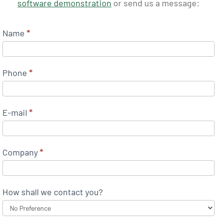
software demonstration
or send us a message:
Name
*
Phone
*
E-mail
*
Company
*
How shall we contact you?