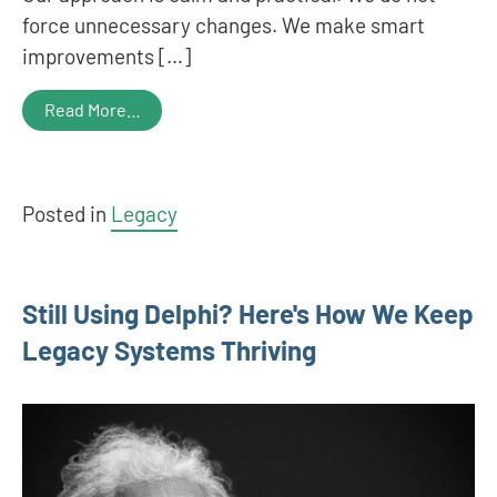
force unnecessary changes. We make smart
improvements […]
Read More…
Posted in
Legacy
Still Using Delphi? Here's How We Keep
Legacy Systems Thriving