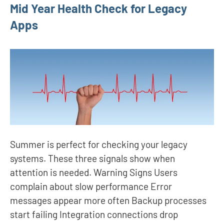
Mid Year Health Check for Legacy
Apps
Summer is perfect for checking your legacy
systems. These three signals show when
attention is needed. Warning Signs Users
complain about slow performance Error
messages appear more often Backup processes
start failing Integration connections drop