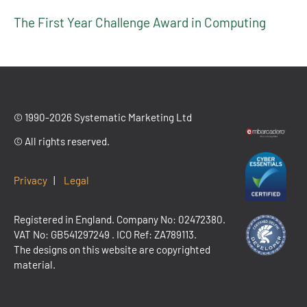
The First Year Challenge Award in Computing
© 1990-2026 Systematic Marketing Ltd
© All rights reserved.
Privacy
|
Legal
Registered in England. Company No: 02472380.
VAT No:
GB541297249
. ICO Ref: ZA789113.
The designs on this website are copyrighted
material.