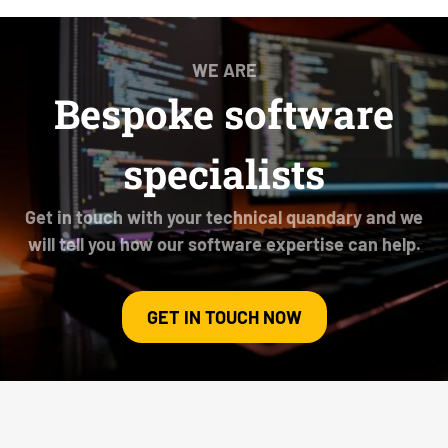
WE ARE
Bespoke software
specialists
Get in touch with your technical quandary and we
will tell you how our software expertise can help.
GET IN TOUCH NOW