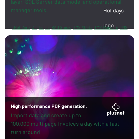
layer, SQL Server data model and operational
manager tools.
.Net Core
C#
Delphi
RAD Studio
TMS XData
TMS Webcore
TMS
Sphinx
FireDAC
PayPal
Revolut
High performance PDF generation.
Import data and create up to
100,000 multi page invoices a day with a fast
turn around