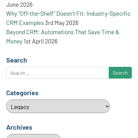
June 2026
Why “Off-the-Shelf” Doesn’t Fit: Industry-Specific
CRM Examples
3rd May 2026
Beyond CRM: Automations That Save Time &
Money
1st April 2026
Search
Search
Categories
Categories
Archives
Archives