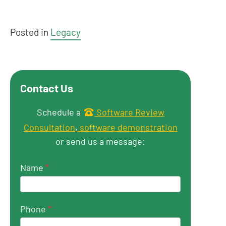
Posted in
Legacy
Contact Us
Get in touch
Schedule a
Software Review
Consultation
,
software demonstration
or send us a message:
Name
*
Phone
*