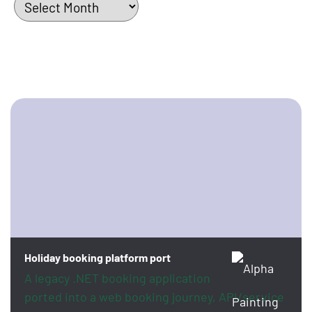
Holiday booking platform port
A legacy .NET booking application
ported into a web booking journey, API/service