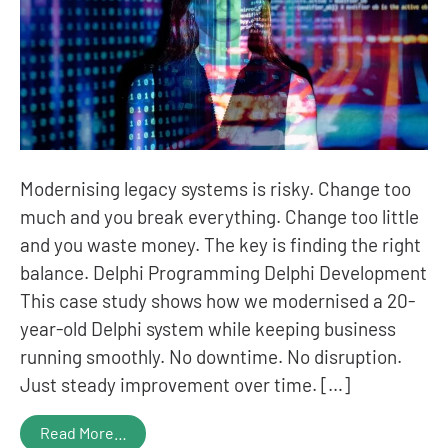
Modernising legacy systems is risky. Change too
much and you break everything. Change too little
and you waste money. The key is finding the right
balance. Delphi Programming Delphi Development
This case study shows how we modernised a 20-
year-old Delphi system while keeping business
running smoothly. No downtime. No disruption.
Just steady improvement over time. […]
Read More…