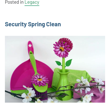
Posted in
Legacy
Security Spring Clean