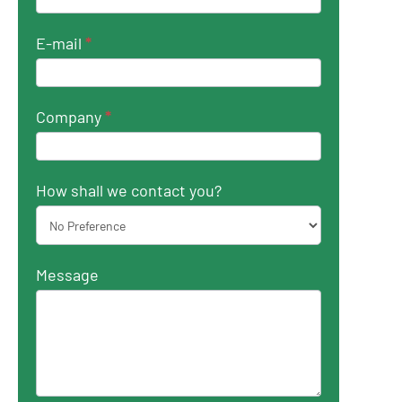
E-mail
*
Company
*
How shall we contact you?
Message