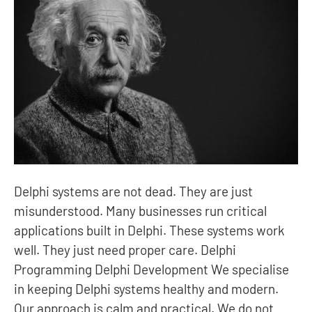
Delphi systems are not dead. They are just
misunderstood. Many businesses run critical
applications built in Delphi. These systems work
well. They just need proper care. Delphi
Programming Delphi Development We specialise
in keeping Delphi systems healthy and modern.
Our approach is calm and practical. We do not