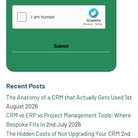
Submit
Recent Posts
The Anatomy of a CRM that Actually Gets Used
1st
August 2026
CRM vs ERP vs Project Management Tools: Where
Bespoke Fits In
2nd July 2026
The Hidden Costs of Not Upgrading Your CRM
2nd