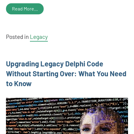
Read More…
Posted in
Legacy
Upgrading Legacy Delphi Code
Without Starting Over: What You Need
to Know