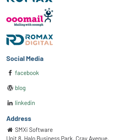
Social Media
facebook
blog
linkedin
Address
SMXi Software
Unit 8, Halo Business Park, Cray Avenue,