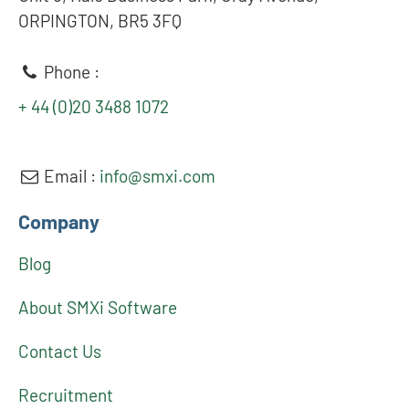
ORPINGTON, BR5 3FQ
Phone :
+ 44 (0)20 3488 1072
Email :
info@smxi.com
Company
Blog
About SMXi Software
Contact Us
Recruitment