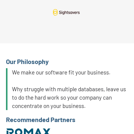
Our Philosophy
We make our software fit your business.
Why struggle with multiple databases, leave us
to do the hard work so your company can
concentrate on your business.
Recommended Partners