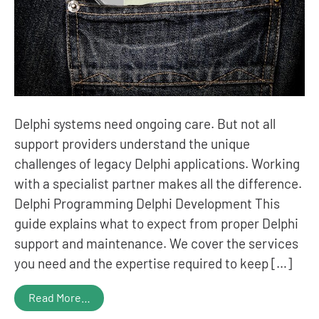
Delphi systems need ongoing care. But not all
support providers understand the unique
challenges of legacy Delphi applications. Working
with a specialist partner makes all the difference.
Delphi Programming Delphi Development This
guide explains what to expect from proper Delphi
support and maintenance. We cover the services
you need and the expertise required to keep […]
Read More…