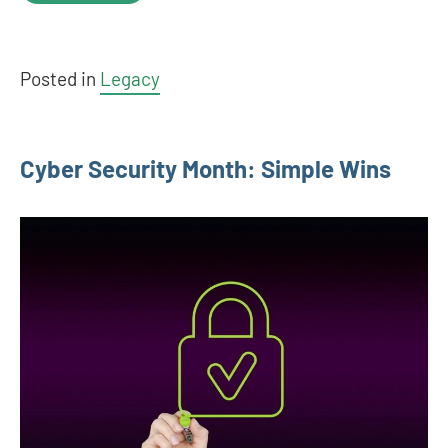
Posted in
Legacy
Cyber Security Month: Simple Wins