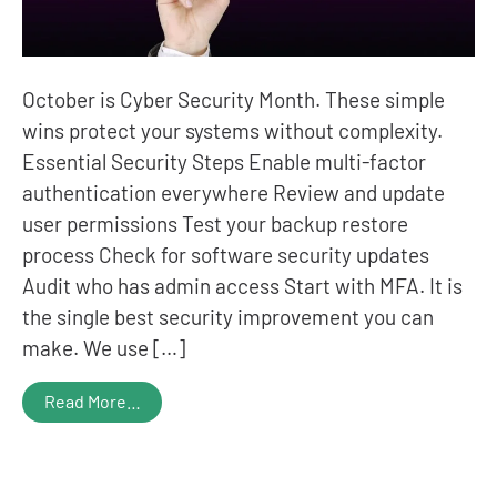
October is Cyber Security Month. These simple
wins protect your systems without complexity.
Essential Security Steps Enable multi-factor
authentication everywhere Review and update
user permissions Test your backup restore
process Check for software security updates
Audit who has admin access Start with MFA. It is
the single best security improvement you can
make. We use […]
Read More…