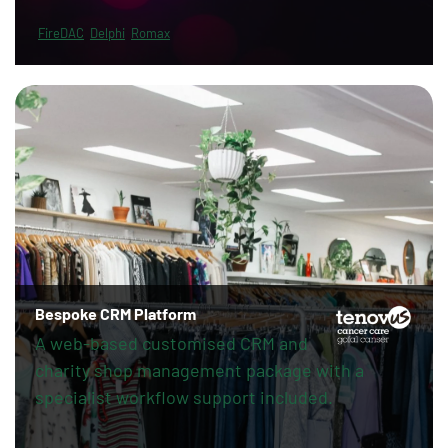
FireDAC
Delphi
Romax
Bespoke CRM Platform
A web-based customised CRM and
charity shop management package with a
specialist workflow support included.