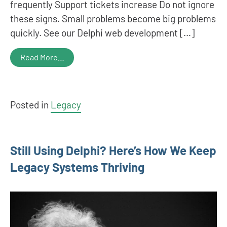
frequently Support tickets increase Do not ignore
these signs. Small problems become big problems
quickly. See our Delphi web development […]
Read More…
Posted in
Legacy
Still Using Delphi? Here’s How We Keep
Legacy Systems Thriving