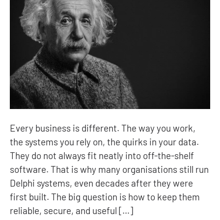
Every business is different. The way you work,
the systems you rely on, the quirks in your data.
They do not always fit neatly into off-the-shelf
software. That is why many organisations still run
Delphi systems, even decades after they were
first built. The big question is how to keep them
reliable, secure, and useful […]