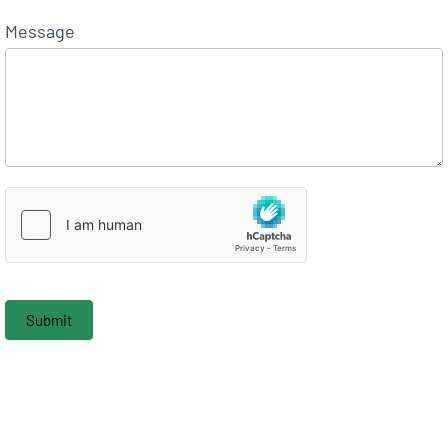
Message
Submit