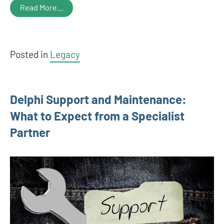
Read More…
Posted in
Legacy
Delphi Support and Maintenance:
What to Expect from a Specialist
Partner