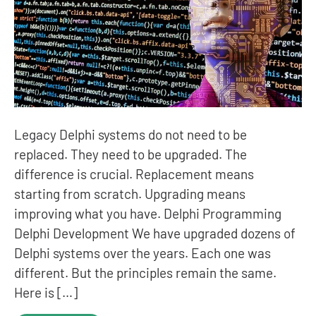
Legacy Delphi systems do not need to be
replaced. They need to be upgraded. The
difference is crucial. Replacement means
starting from scratch. Upgrading means
improving what you have. Delphi Programming
Delphi Development We have upgraded dozens of
Delphi systems over the years. Each one was
different. But the principles remain the same.
Here is […]