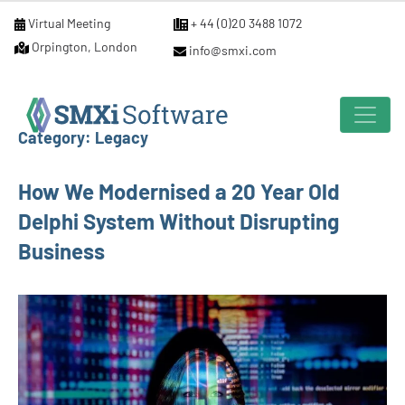
Virtual Meeting
+ 44 (0)20 3488 1072
Orpington, London
info@smxi.com
Category:
Legacy
How We Modernised a 20 Year Old
Delphi System Without Disrupting
Business