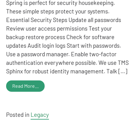
Spring is perfect for security housekeeping.
These simple steps protect your systems.
Essential Security Steps Update all passwords
Review user access permissions Test your
backup restore process Check for software
updates Audit login logs Start with passwords.
Use a password manager. Enable two-factor
authentication everywhere possible. We use TMS
Sphinx for robust identity management. Talk […]
Read More…
Posted in
Legacy