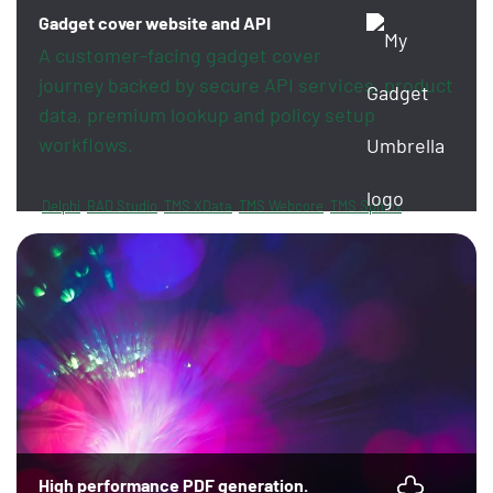
Gadget cover website and API
A customer-facing gadget cover
journey backed by secure API services, product
data, premium lookup and policy setup
workflows.
Delphi
RAD Studio
TMS XData
TMS Webcore
TMS Sphinx
FireDAC
PayPal
Revolut
High performance PDF generation.