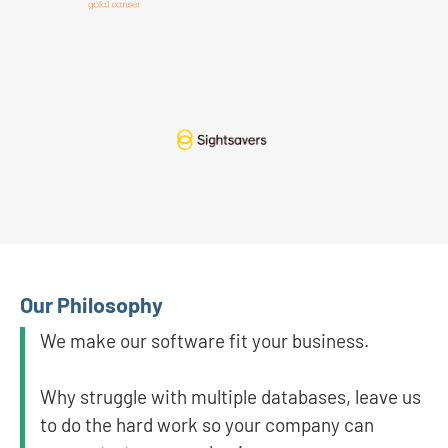
Our Philosophy
We make our software fit your business.
Why struggle with multiple databases, leave us
to do the hard work so your company can