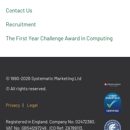
Contact Us
Recruitment
The First Year Challenge Award in Computing
© 1990-2026 Systematic Marketing Ltd
© All rights reserved.
Privacy
|
Legal
Registered in England. Company No: 02472380.
VAT No:
GB541297249
. ICO Ref: ZA789113.