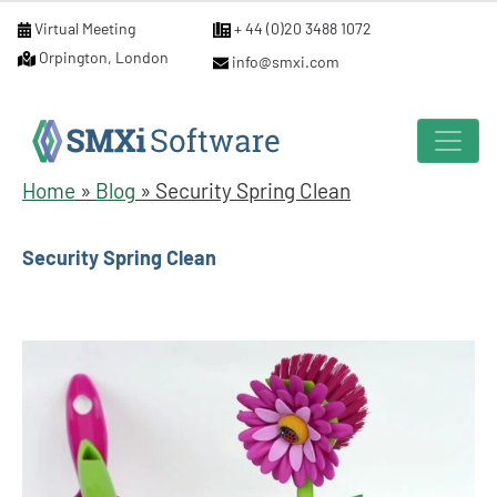
Virtual Meeting
+ 44 (0)20 3488 1072
Orpington, London
info@smxi.com
Home
»
Blog
»
Security Spring Clean
Security Spring Clean