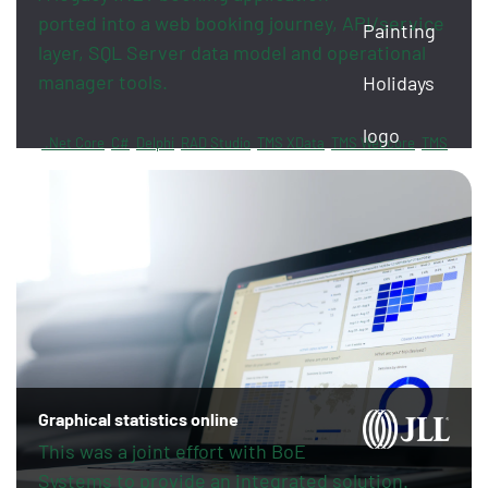
ported into a web booking journey, API/service
layer, SQL Server data model and operational
manager tools.
.Net Core
C#
Delphi
RAD Studio
TMS XData
TMS Webcore
TMS
Sphinx
FireDAC
PayPal
Revolut
Graphical statistics online
This was a joint effort with BoE
Systems to provide an integrated solution.