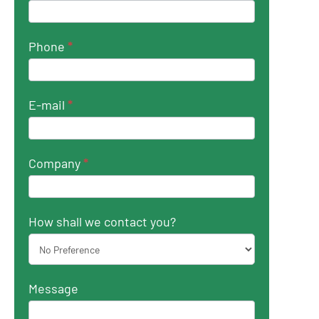
Phone
*
E-mail
*
Company
*
How shall we contact you?
Message