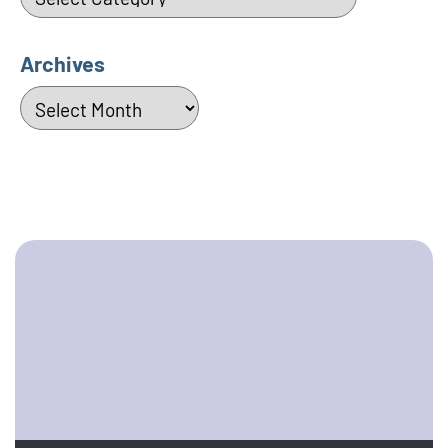
Archives
Archives