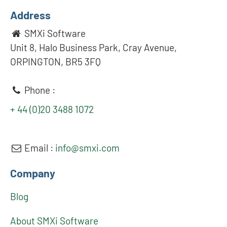
Address
SMXi Software
Unit 8, Halo Business Park, Cray Avenue,
ORPINGTON, BR5 3FQ
Phone :
+ 44 (0)20 3488 1072
Email :
info@smxi.com
Company
Blog
About SMXi Software