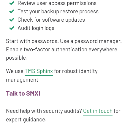
Review user access permissions
Test your backup restore process
Check for software updates
Audit login logs
Start with passwords. Use a password manager.
Enable two-factor authentication everywhere
possible.
We use
TMS Sphinx
for robust identity
management.
Talk to SMXi
Need help with security audits?
Get in touch
for
expert guidance.