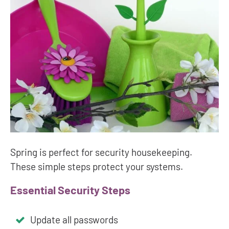
Spring is perfect for security housekeeping.
These simple steps protect your systems.
Essential Security Steps
Update all passwords