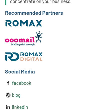
concentrate on your business.
Recommended Partners
Social Media
facebook
blog
linkedin