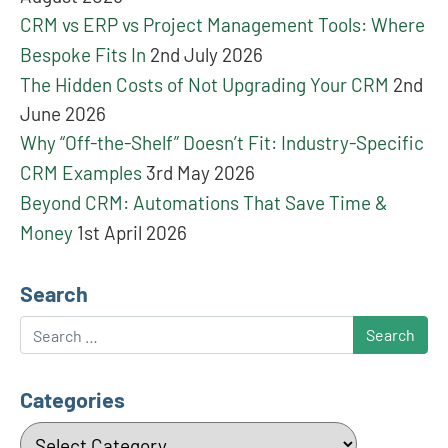
CRM vs ERP vs Project Management Tools: Where
Bespoke Fits In
2nd July 2026
The Hidden Costs of Not Upgrading Your CRM
2nd
June 2026
Why “Off-the-Shelf” Doesn’t Fit: Industry-Specific
CRM Examples
3rd May 2026
Beyond CRM: Automations That Save Time &
Money
1st April 2026
Search
Search
Categories
Categories