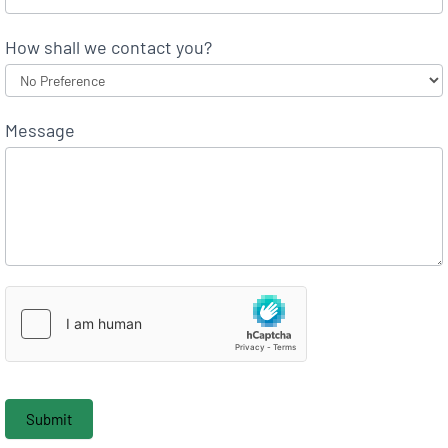
How shall we contact you?
Message
Submit