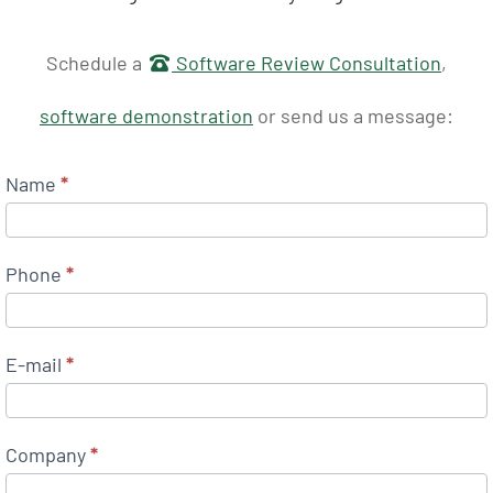
Get in touch
Schedule a
Software Review Consultation
,
software demonstration
or send us a message:
Name
*
Phone
*
E-mail
*
Company
*