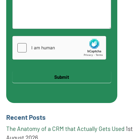
Submit
Recent Posts
The Anatomy of a CRM that Actually Gets Used
1st
August 2026