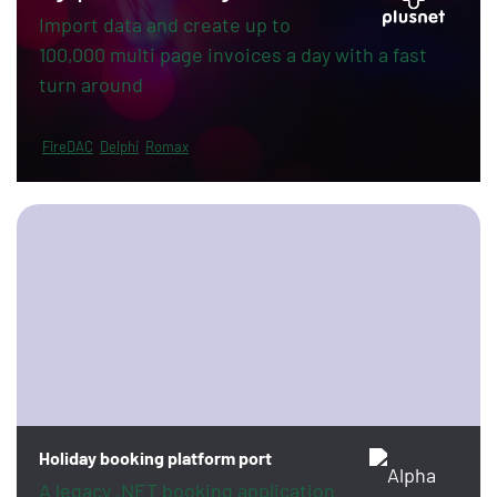
Import data and create up to
100,000 multi page invoices a day with a fast
turn around
FireDAC
Delphi
Romax
Holiday booking platform port
A legacy .NET booking application