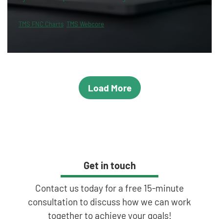
TMS FNC Charts
TMS Webcore
Load More
Get in touch
Contact us today for a free 15-minute
consultation to discuss how we can work
together to achieve your goals!