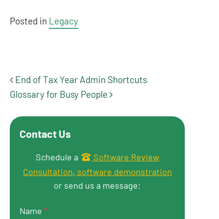
Posted in
Legacy
End of Tax Year Admin Shortcuts
Post navigation
Glossary for Busy People
Contact Us
Get in touch
Schedule a
Software Review
Consultation
,
software demonstration
or send us a message:
Name
*