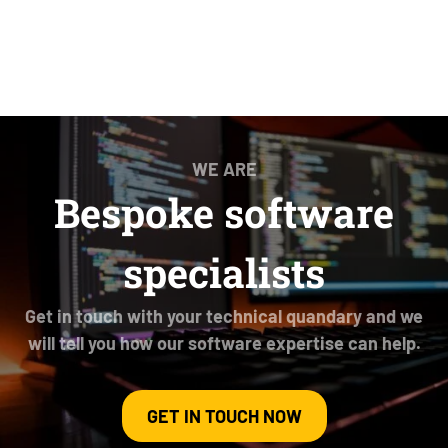
WE ARE
Bespoke software
specialists
Get in touch with your technical quandary and we
will tell you how our software expertise can help.
GET IN TOUCH NOW