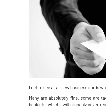
I get to see a fair few business cards w
Many are absolutely fine, some are ta
booklets (which I will probably never re