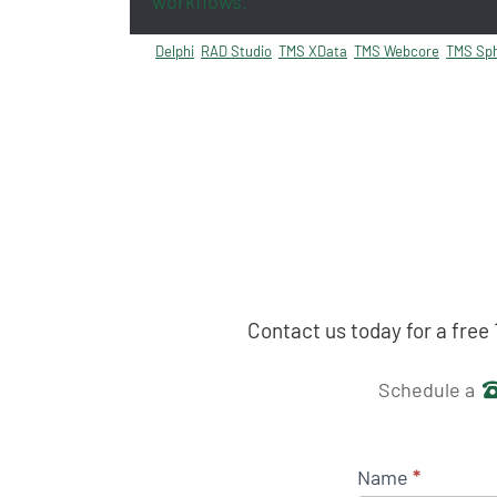
workflows.
Delphi
RAD Studio
TMS XData
TMS Webcore
TMS Sph
Contact us today for a free
Get in 
Schedule a
Name
*