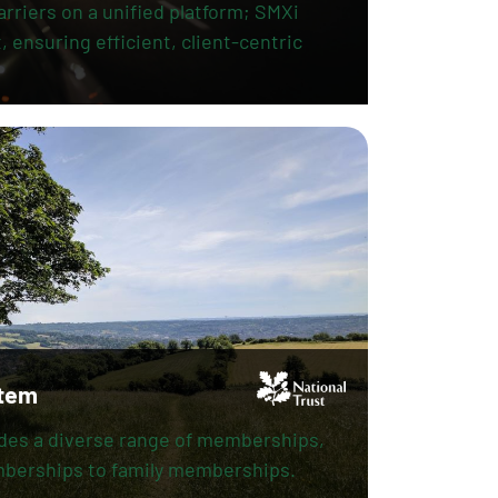
arriers on a unified platform; SMXi
 ensuring efficient, client-centric
tem
ides a diverse range of memberships,
mberships to family memberships.