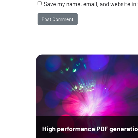
Save my name, email, and website in 
High performance PDF generatio