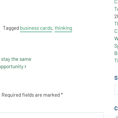
C
T
2
T
s
Tagged
business cards
,
thinking
C
W
S
B
 stay the same
T
 opportunity
S
S
.
Required fields are marked
*
C