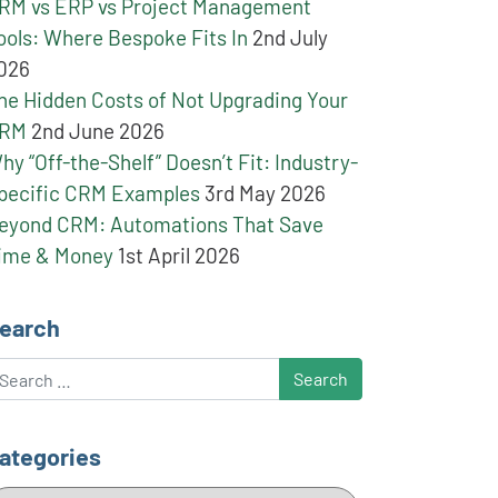
RM vs ERP vs Project Management
ools: Where Bespoke Fits In
2nd July
026
he Hidden Costs of Not Upgrading Your
RM
2nd June 2026
hy “Off-the-Shelf” Doesn’t Fit: Industry-
pecific CRM Examples
3rd May 2026
eyond CRM: Automations That Save
ime & Money
1st April 2026
earch
earch
ategories