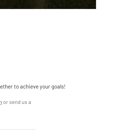
ether to achieve your goals!
n
or send us a