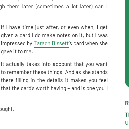
gh them later (sometimes a lot later) can I
If I have time just after, or even when, I get
given a card I do make notes on it, but I was
impressed by
Taragh Bissett
‘s card when she
gave it to me.
It actually takes into account that you want
to remember these things! And as she stands
there filling in the details it makes you feel
that the card’s worth having – and is one you’ll
R
hought.
T
U