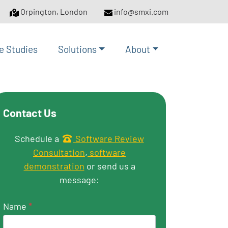
Orpington, London
info@smxi.com
e Studies
Solutions
About
Contact Us
Get in touch
Schedule a
Software Review
Consultation
,
software
demonstration
or send us a
message:
Name
*