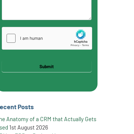
Submit
ecent Posts
he Anatomy of a CRM that Actually Gets
sed
1st August 2026