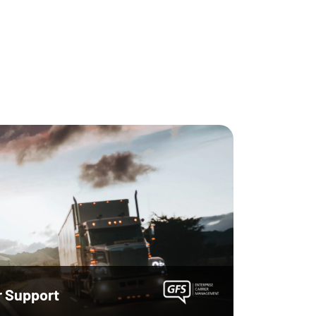
r Support