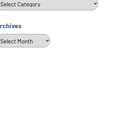
ategories
rchives
rchives