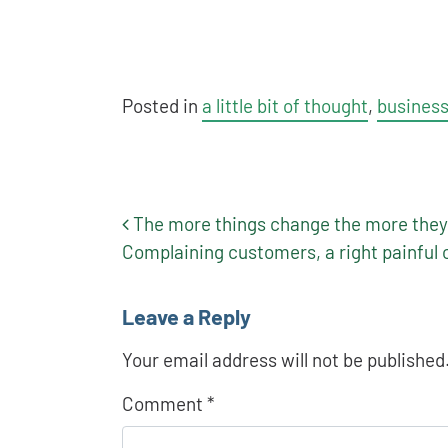
Posted in
a little bit of thought
,
busines
Post navigation
The more things change the more they
Complaining customers, a right painful
Leave a Reply
Your email address will not be published
Comment
*