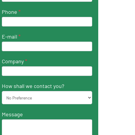
Phone
*
E-mail
*
Company
*
How shall we contact you?
Message