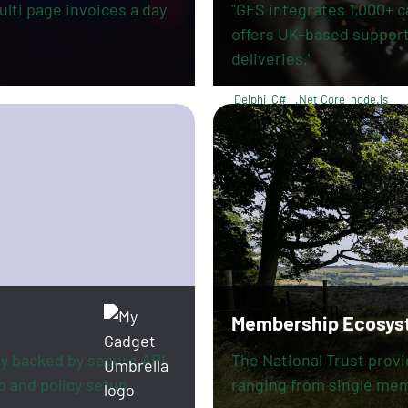
lti page invoices a day
"GFS integrates 1,000+ c
offers UK-based support,
deliveries."
Delphi
C#
.Net Core
node.js
Membership Ecosys
y backed by secure API
The National Trust prov
p and policy setup
ranging from single me