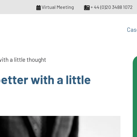
Virtual Meeting
+ 44 (0)20 3488 1072
Cas
ith a little thought
tter with a little