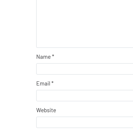
Name
*
Email
*
Website