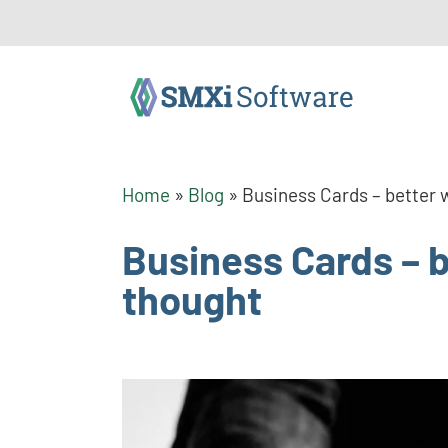
Home
»
Blog
»
Business Cards – better w
Business Cards – be
thought