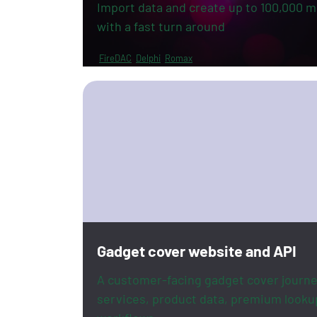
Import data and create up to 100,000 mu
with a fast turn around
FireDAC
Delphi
Romax
Gadget cover website and API
A customer-facing gadget cover journe
services, product data, premium looku