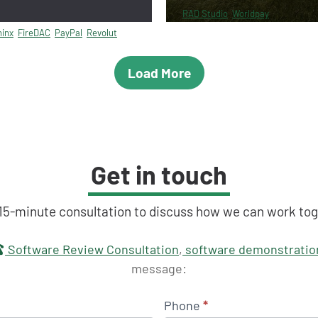
RAD Studio
Worldpay
inx
FireDAC
PayPal
Revolut
Load More
Get in touch
 15-minute consultation to discuss how we can work tog
touch
Software Review Consultation
,
software demonstratio
message:
Phone
*