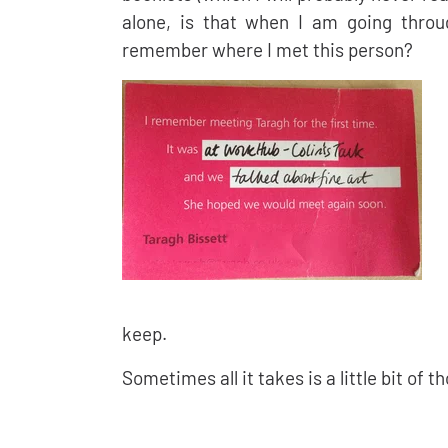
alone, is that when I am going throu
remember where I met this person?
keep.
Sometimes all it takes is a little bit of t