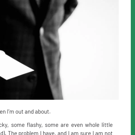
hen I’m out and about.
cky, some flashy, some are even whole little
ad). The problem I have, and I am sure I am not