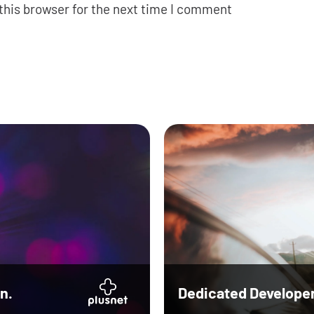
this browser for the next time I comment
n.
Dedicated Develope