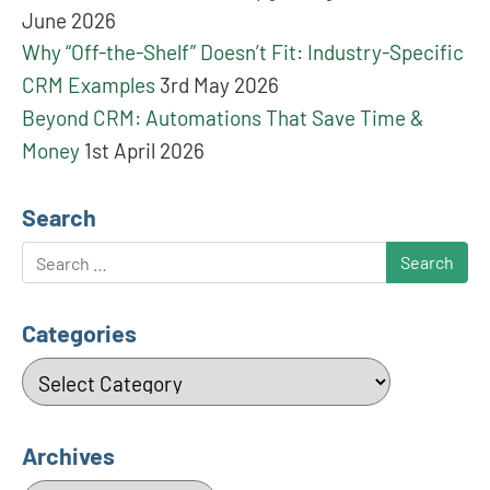
June 2026
Why “Off-the-Shelf” Doesn’t Fit: Industry-Specific
CRM Examples
3rd May 2026
Beyond CRM: Automations That Save Time &
Money
1st April 2026
Search
Search
Categories
Categories
Archives