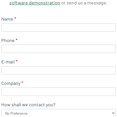
software demonstration
or send us a message:
Name
*
Phone
*
E-mail
*
Company
*
How shall we contact you?