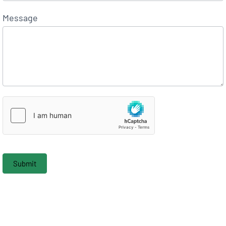
Message
Submit