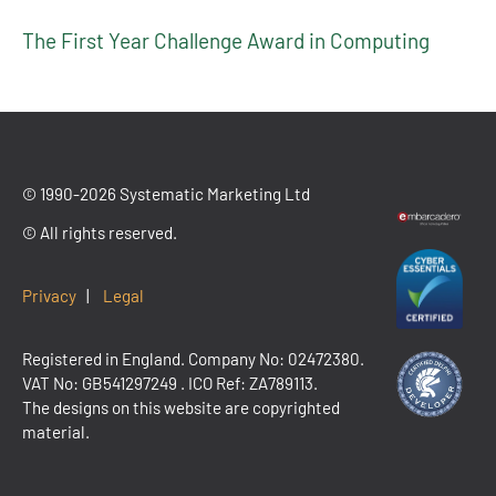
The First Year Challenge Award in Computing
© 1990-2026 Systematic Marketing Ltd
© All rights reserved.
Privacy
|
Legal
Registered in England. Company No: 02472380.
VAT No:
GB541297249
. ICO Ref: ZA789113.
The designs on this website are copyrighted
material.