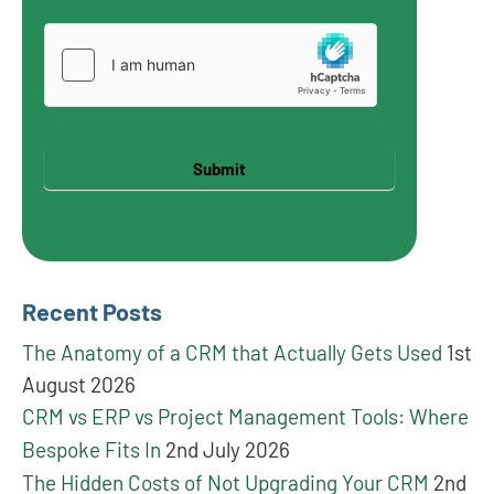
Submit
Recent Posts
The Anatomy of a CRM that Actually Gets Used
1st
August 2026
CRM vs ERP vs Project Management Tools: Where
Bespoke Fits In
2nd July 2026
The Hidden Costs of Not Upgrading Your CRM
2nd