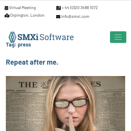
Virtual Meeting
+ 44 (0)20 3488 1072
Orpington, London
info@smxi.com
Tag:
press
Repeat after me.