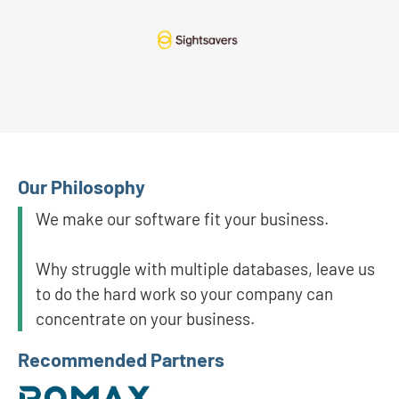
Our Philosophy
We make our software fit your business.
Why struggle with multiple databases, leave us
to do the hard work so your company can
concentrate on your business.
Recommended Partners