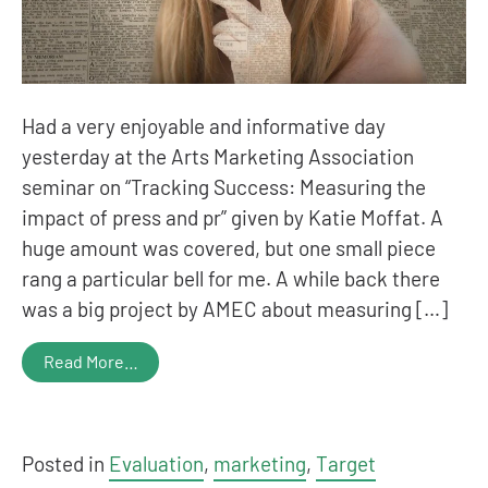
Had a very enjoyable and informative day
yesterday at the Arts Marketing Association
seminar on “Tracking Success: Measuring the
impact of press and pr” given by Katie Moffat. A
huge amount was covered, but one small piece
rang a particular bell for me. A while back there
was a big project by AMEC about measuring […]
Read More…
Posted in
Evaluation
,
marketing
,
Target