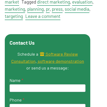
market
Tagged
direct marketing
,
evaluation
,
marketing
,
planning
,
pr
,
press
,
social media
,
targeting
Leave a comment
Contact Us
Get in touch
Schedule a
Software Review
Consultation
,
software demonstration
or send us a message:
Name
*
Phone
*