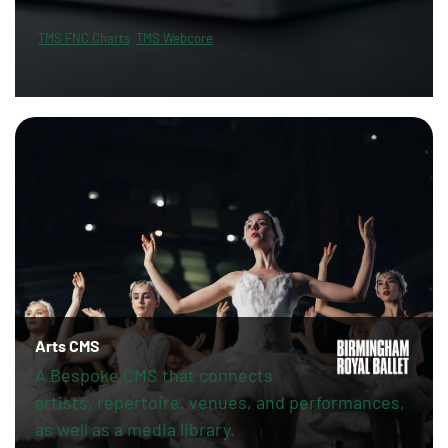
TMS FNC Charts
TMS Webcore
Arts CMS
A Bespoke CMS that connects
artists, repertoire, venues, and performances,
as well as a media library.