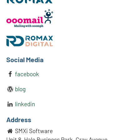
Social Media
facebook
blog
linkedin
Address
SMXi Software
Unit 8, Halo Business Park, Cray Avenue,