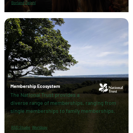
Borland Delphi
Membership Ecosystem
The National Trust provides a
diverse range of memberships, ranging from
single memberships to family memberships.
RAD Studio
Worldpay