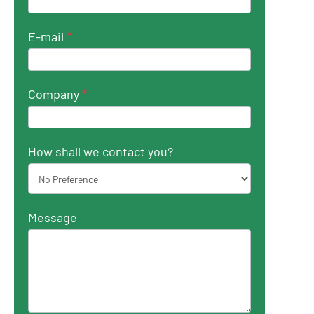
E-mail
*
Company
*
How shall we contact you?
Message