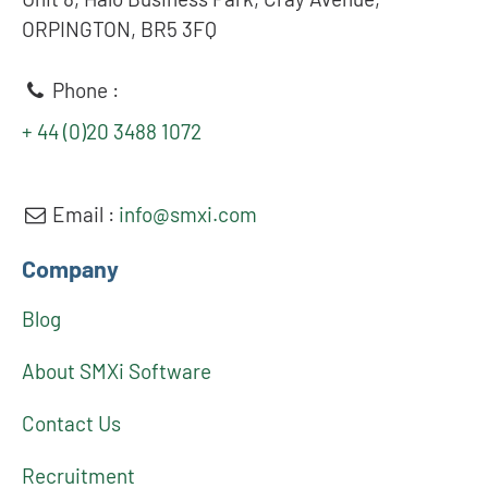
ORPINGTON, BR5 3FQ
Phone :
+ 44 (0)20 3488 1072
Email :
info@smxi.com
Company
Blog
About SMXi Software
Contact Us
Recruitment