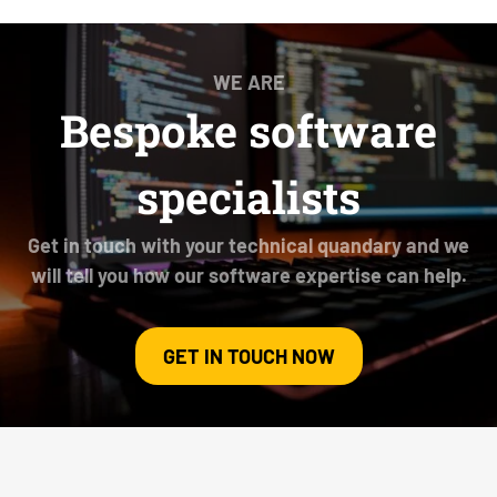
WE ARE
Bespoke software
specialists
Get in touch with your technical quandary and we
will tell you how our software expertise can help.
GET IN TOUCH NOW