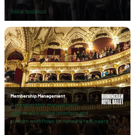
PayPal
RemObjects
Membership Management
A membership management
system with online interface and
custom workflows for renewal reminders.