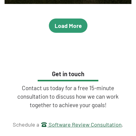
Load More
Get in touch
Contact us today for a free 15-minute
consultation to discuss how we can work
together to achieve your goals!
Get in touch
Schedule a
Software Review Consultation
,