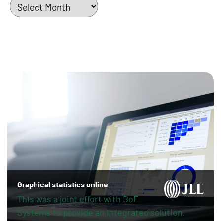
Archives
Graphical statistics online
This was a joint effort with BoE
Systems to provide an integrated solution.