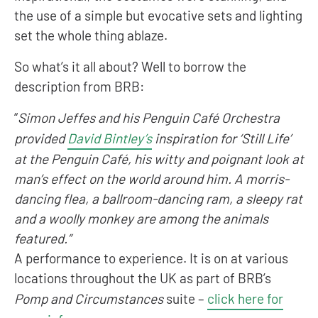
the use of a simple but evocative sets and lighting
set the whole thing ablaze.
So what’s it all about? Well to borrow the
description from BRB:
“
Simon Jeffes and his Penguin Café Orchestra
provided
David Bintley’s
inspiration for ‘Still Life’
at the Penguin Café, his witty and poignant look at
man’s effect on the world around him. A morris-
dancing flea, a ballroom-dancing ram, a sleepy rat
and a woolly monkey are among the animals
featured.”
A performance to experience. It is on at various
locations throughout the UK as part of BRB’s
Pomp and Circumstances
suite –
click here for