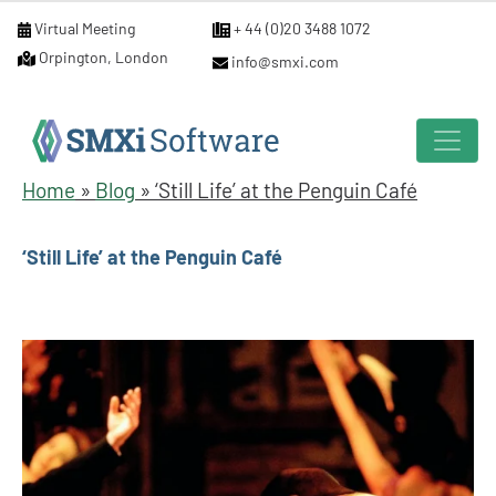
Virtual Meeting
+ 44 (0)20 3488 1072
Orpington, London
info@smxi.com
Home
»
Blog
»
‘Still Life’ at the Penguin Café
‘Still Life’ at the Penguin Café