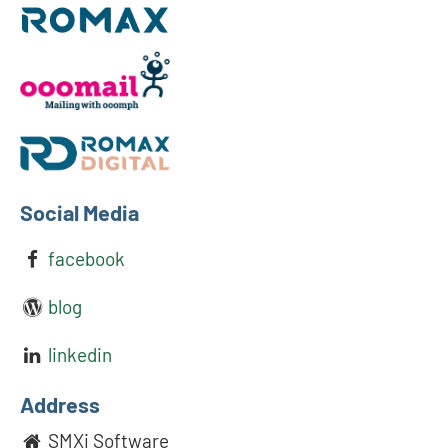
Social Media
facebook
blog
linkedin
Address
SMXi Software