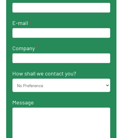
E-mail
*
Company
*
How shall we contact you?
Message