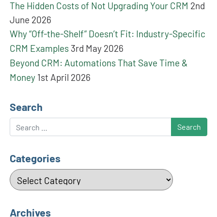
The Hidden Costs of Not Upgrading Your CRM
2nd
June 2026
Why “Off-the-Shelf” Doesn’t Fit: Industry-Specific
CRM Examples
3rd May 2026
Beyond CRM: Automations That Save Time &
Money
1st April 2026
Search
Search
Categories
Categories
Archives