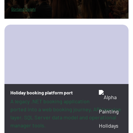
Borland Delphi
Holiday booking platform port
A legacy .NET booking application
ported into a web booking journey, API/service
layer, SQL Server data model and operational
manager tools.