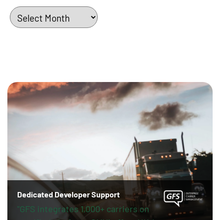
Archives
Dedicated Developer Support
"GFS integrates 1,000+ carriers on