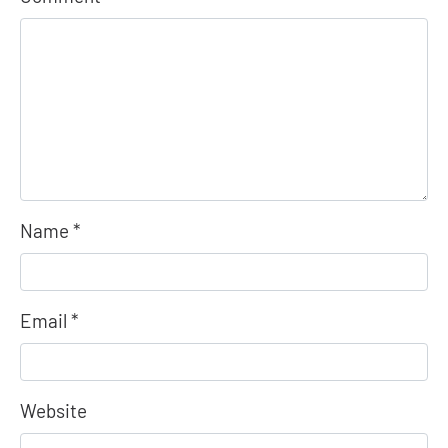
Name
*
Email
*
Website