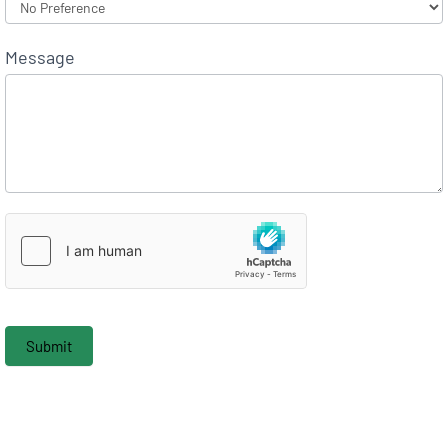
Message
Submit