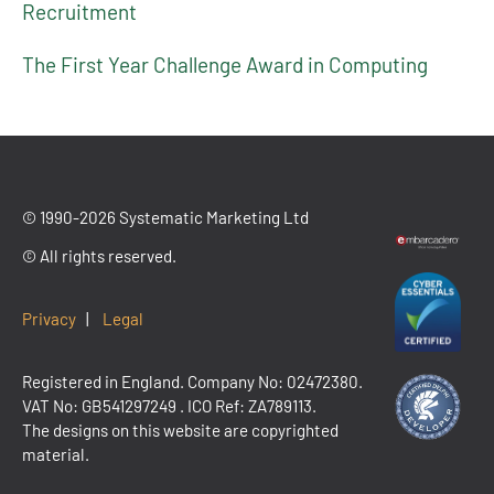
Recruitment
The First Year Challenge Award in Computing
© 1990-2026 Systematic Marketing Ltd
© All rights reserved.
Privacy
|
Legal
Registered in England. Company No: 02472380.
VAT No:
GB541297249
. ICO Ref: ZA789113.
The designs on this website are copyrighted
material.