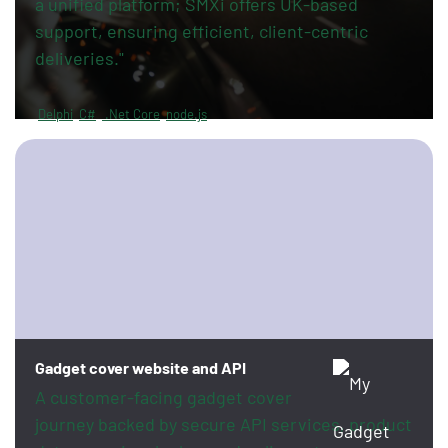
a unified platform; SMXi offers UK-based
support, ensuring efficient, client-centric
deliveries."
Delphi
C#
.Net Core
node.js
Gadget cover website and API
A customer-facing gadget cover
journey backed by secure API services, product