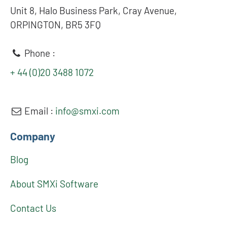
Unit 8, Halo Business Park, Cray Avenue,
ORPINGTON, BR5 3FQ
Phone :
+ 44 (0)20 3488 1072
Email :
info@smxi.com
Company
Blog
About SMXi Software
Contact Us