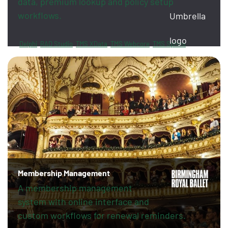
data, premium lookup and policy setup
workflows.
Delphi
RAD Studio
TMS XData
TMS Webcore
TMS Sphinx
FireDAC
PayPal
Revolut
Membership Management
A membership management
system with online interface and
custom workflows for renewal reminders.