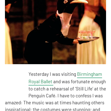
Yesterday I was visiting
Birmingham
Royal Ballet
and was fortunate enough
to catch a rehearsal of ‘Still Life’ at the
Penguin Café. I have to confess I was
amazed: The music was at times haunting others
inspirational; the costumes were stunning; and