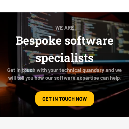
WE ARE
Bespoke software
specialists
Get in touch with your technical quandary and we
will tell you how our software expertise can help.
GET IN TOUCH NOW