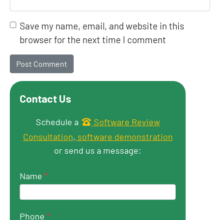
Save my name, email, and website in this
browser for the next time I comment
Contact Us
Get in touch
Schedule a
Software Review
Consultation
,
software demonstration
or send us a message:
Name
*
Phone
*