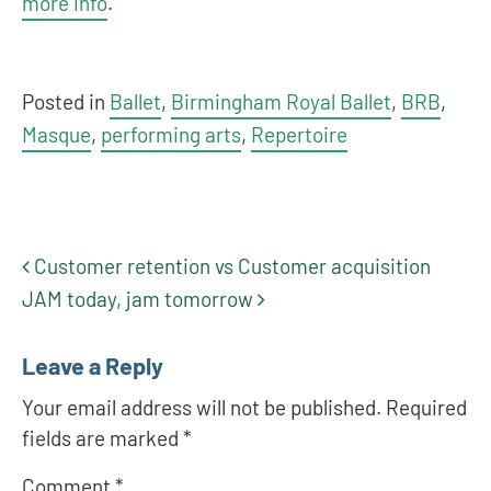
more info
.
Posted in
Ballet
,
Birmingham Royal Ballet
,
BRB
,
Masque
,
performing arts
,
Repertoire
Customer retention vs Customer acquisition
Post navigation
JAM today, jam tomorrow
Leave a Reply
Your email address will not be published.
Required
fields are marked
*
Comment
*