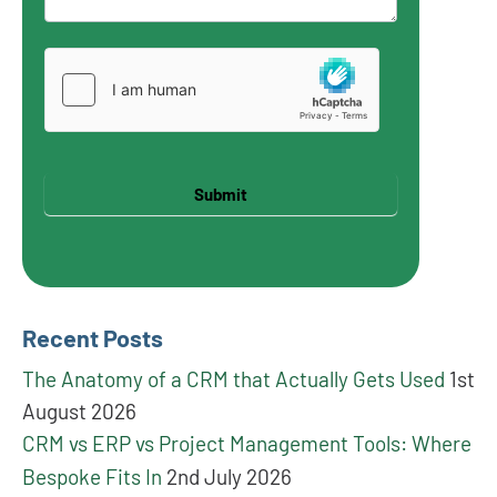
Submit
Recent Posts
The Anatomy of a CRM that Actually Gets Used
1st
August 2026
CRM vs ERP vs Project Management Tools: Where
Bespoke Fits In
2nd July 2026