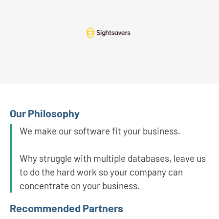
Our Philosophy
We make our software fit your business.
Why struggle with multiple databases, leave us
to do the hard work so your company can
concentrate on your business.
Recommended Partners