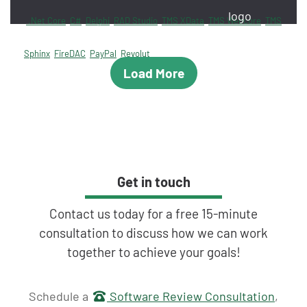
.Net Core
C#
Delphi
RAD Studio
TMS XData
TMS Webcore
TMS
Sphinx
FireDAC
PayPal
Revolut
Load More
Get in touch
Contact us today for a free 15-minute
consultation to discuss how we can work
together to achieve your goals!
Get in touch
Schedule a
Software Review Consultation
,