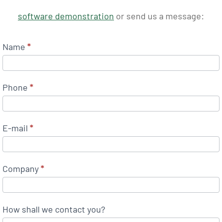
software demonstration
or send us a message:
Name
*
Phone
*
E-mail
*
Company
*
How shall we contact you?