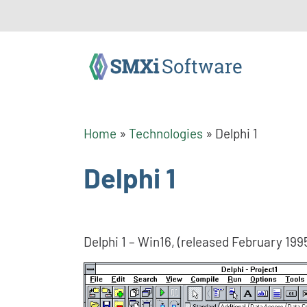
Home
»
Technologies
»
Delphi 1
Delphi 1
Delphi 1 – Win16, (released February 199