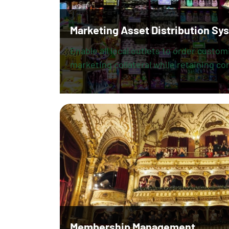
Marketing Asset Distribution Sy
Enable all local outlets to order custo
marketing collateral while retaining con
Membership Management