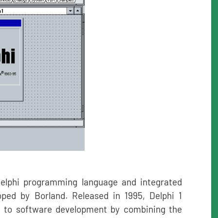
e Delphi programming language and integrated
ped by Borland. Released in 1995, Delphi 1
h to software development by combining the