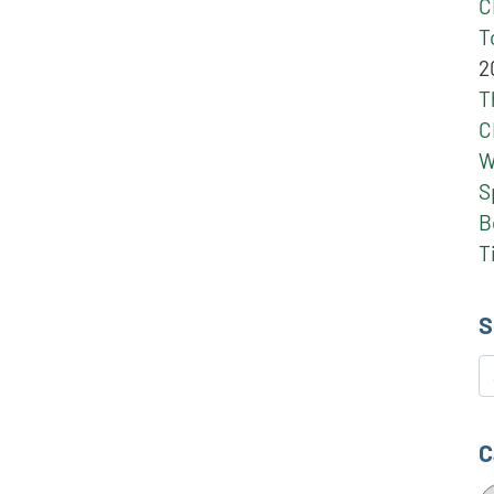
C
T
2
T
C
W
S
B
T
S
S
C