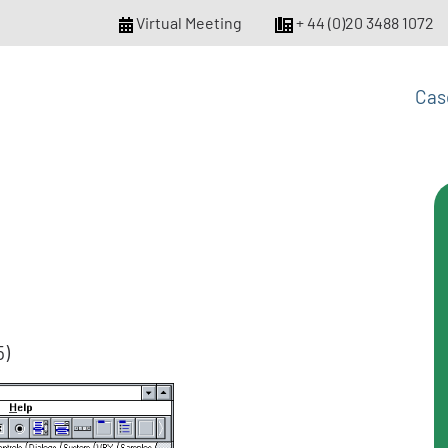
Virtual Meeting
+ 44 (0)20 3488 1072
Cas
5)