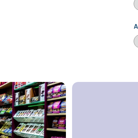
C
A
A