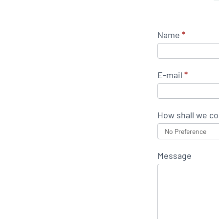
Name
*
E-mail
*
How shall we co
Message