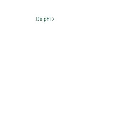
Post navigation
Delphi