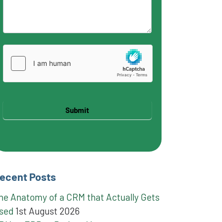
Submit
ecent Posts
he Anatomy of a CRM that Actually Gets
sed
1st August 2026