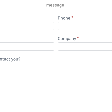
message:
Phone
*
Company
*
ntact you?