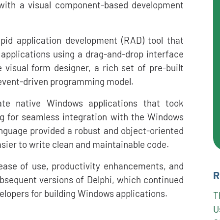
 with a visual component-based development
apid application development (RAD) tool that
applications using a drag-and-drop interface
ve visual form designer, a rich set of pre-built
l event-driven programming model.
ate native Windows applications that took
g for seamless integration with the Windows
nguage provided a robust and object-oriented
ier to write clean and maintainable code.
 ease of use, productivity enhancements, and
R
subsequent versions of Delphi, which continued
elopers for building Windows applications.
T
U