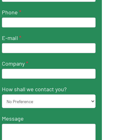
Phone
*
E-mail
*
Company
*
How shall we contact you?
Message