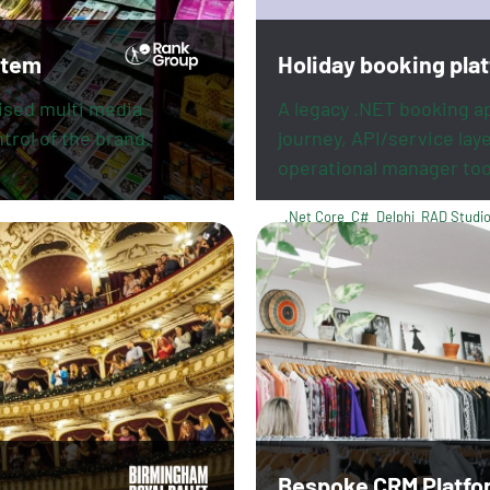
stem
Holiday booking pla
mised multi media
A legacy .NET booking a
trol of the brand.
journey, API/service lay
operational manager too
.Net Core
C#
Delphi
RAD Studi
PayPal
Revolut
Bespoke CRM Platfo