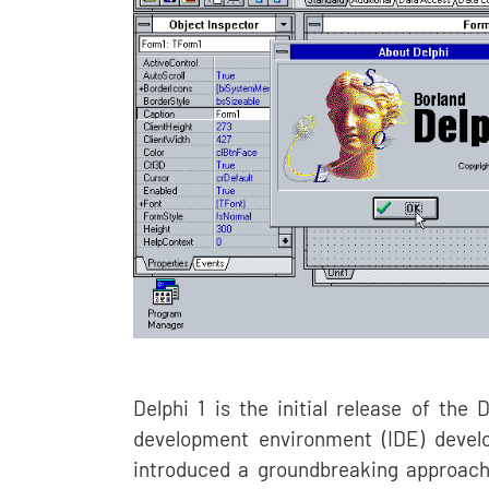
Delphi 1 is the initial release of th
development environment (IDE) develo
introduced a groundbreaking approac