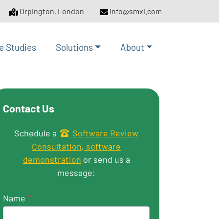
Orpington, London
info@smxi.com
e Studies
Solutions
About
Contact Us
Get in touch
Schedule a
Software Review
Consultation
,
software
demonstration
or send us a
message:
Name
*