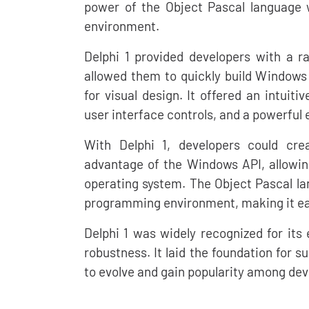
power of the Object Pascal language
environment.
Delphi 1 provided developers with a r
allowed them to quickly build Windows 
for visual design. It offered an intuiti
user interface controls, and a powerfu
With Delphi 1, developers could cre
advantage of the Windows API, allowin
operating system. The Object Pascal la
programming environment, making it eas
Delphi 1 was widely recognized for its
robustness. It laid the foundation for 
to evolve and gain popularity among dev