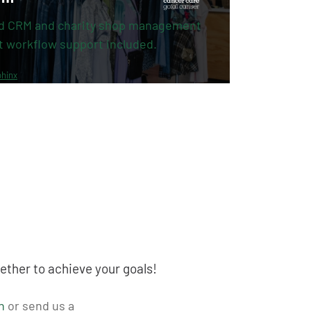
d CRM and charity shop management
t workflow support included.
hinx
ether to achieve your goals!
n
or send us a