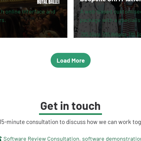
 online interface and
A web-based customise
rs.
package with a specialis
TMS XData
TMS Webcore
TMS Sp
Load More
Get in touch
 15-minute consultation to discuss how we can work tog
touch
Software Review Consultation
,
software demonstratio