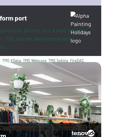
tform port
pplication ported into a web booking
er, SQL Server data model and
ls.
o
TMS XData
TMS Webcore
TMS Sphinx
FireDAC
rm