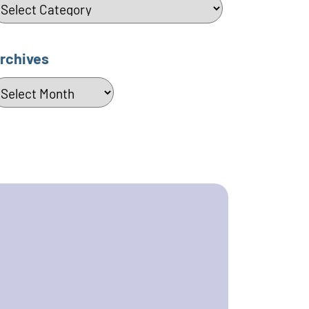
ategories
rchives
rchives