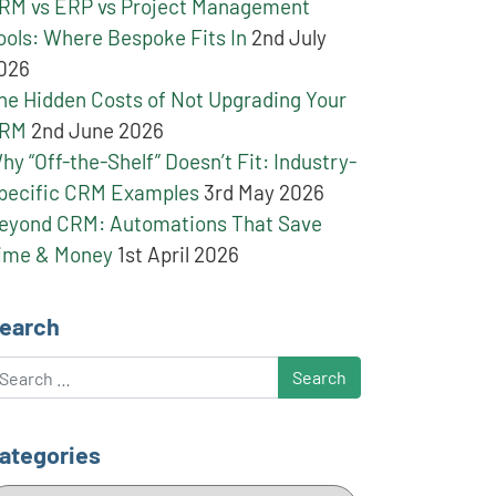
RM vs ERP vs Project Management
ools: Where Bespoke Fits In
2nd July
026
he Hidden Costs of Not Upgrading Your
RM
2nd June 2026
hy “Off-the-Shelf” Doesn’t Fit: Industry-
pecific CRM Examples
3rd May 2026
eyond CRM: Automations That Save
ime & Money
1st April 2026
earch
earch
ategories