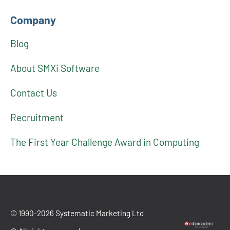
Company
Blog
About SMXi Software
Contact Us
Recruitment
The First Year Challenge Award in Computing
© 1990-2026 Systematic Marketing Ltd