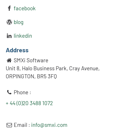
facebook
blog
linkedin
Address
SMXi Software
Unit 8, Halo Business Park, Cray Avenue,
ORPINGTON, BR5 3FQ
Phone :
+ 44 (0)20 3488 1072
Email :
info@smxi.com