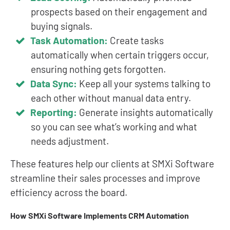
prospects based on their engagement and
buying signals.
Task Automation:
Create tasks
automatically when certain triggers occur,
ensuring nothing gets forgotten.
Data Sync:
Keep all your systems talking to
each other without manual data entry.
Reporting:
Generate insights automatically
so you can see what’s working and what
needs adjustment.
These features help our clients at SMXi Software
streamline their sales processes and improve
efficiency across the board.
How SMXi Software Implements CRM Automation