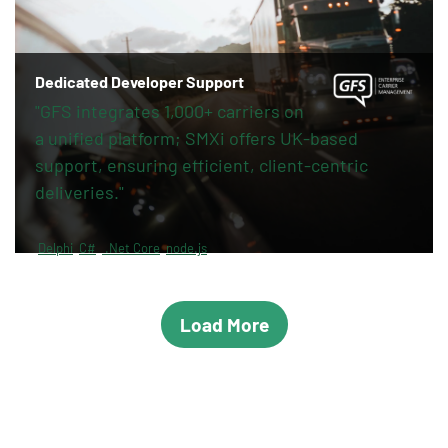
Dedicated Developer Support
"GFS integrates 1,000+ carriers on
a unified platform; SMXi offers UK-based
support, ensuring efficient, client-centric
deliveries."
Delphi
C#
.Net Core
node.js
Load More