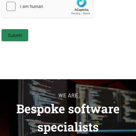
Submit
WE ARE
Bespoke software
specialists