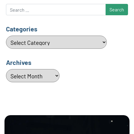
Search
Categories
Categories
Archives
Archives