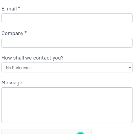
E-mail
*
Company
*
How shall we contact you?
Message