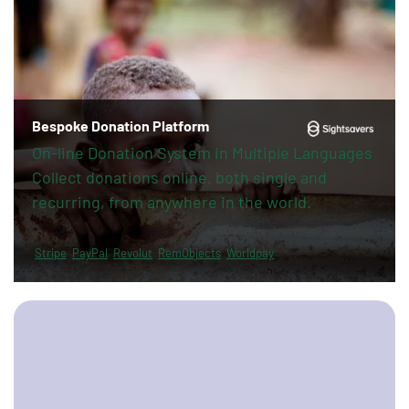
Bespoke Donation Platform
On-line Donation System in Multiple Languages
Collect donations online, both single and
recurring, from anywhere in the world.
Stripe
PayPal
Revolut
RemObjects
Worldpay