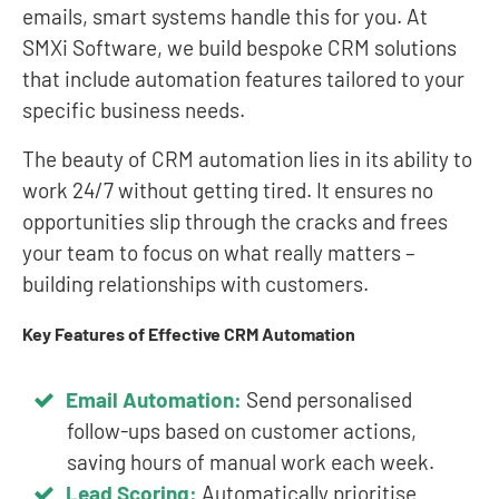
emails, smart systems handle this for you. At
SMXi Software, we build bespoke CRM solutions
that include automation features tailored to your
specific business needs.
The beauty of CRM automation lies in its ability to
work 24/7 without getting tired. It ensures no
opportunities slip through the cracks and frees
your team to focus on what really matters –
building relationships with customers.
Key Features of Effective CRM Automation
Email Automation:
Send personalised
follow-ups based on customer actions,
saving hours of manual work each week.
Lead Scoring:
Automatically prioritise