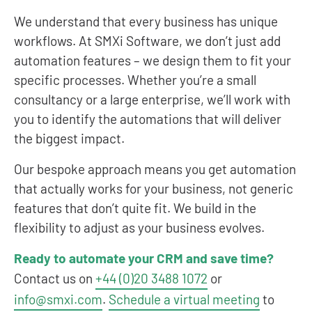
We understand that every business has unique
workflows. At SMXi Software, we don’t just add
automation features – we design them to fit your
specific processes. Whether you’re a small
consultancy or a large enterprise, we’ll work with
you to identify the automations that will deliver
the biggest impact.
Our bespoke approach means you get automation
that actually works for your business, not generic
features that don’t quite fit. We build in the
flexibility to adjust as your business evolves.
Ready to automate your CRM and save time?
Contact us on
+44 (0)20 3488 1072
or
info@smxi.com
.
Schedule a virtual meeting
to