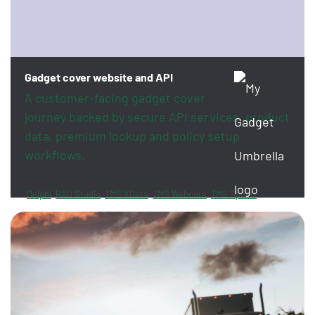
Gadget cover website and API
A customer-facing gadget cover
journey backed by secure API services, product
data, premium lookup and policy setup
workflows.
Delphi
RAD Studio
TMS XData
TMS Webcore
TMS Sphinx
FireDAC
PayPal
Revolut