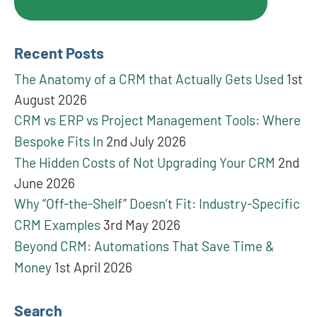
Recent Posts
The Anatomy of a CRM that Actually Gets Used
1st
August 2026
CRM vs ERP vs Project Management Tools: Where
Bespoke Fits In
2nd July 2026
The Hidden Costs of Not Upgrading Your CRM
2nd
June 2026
Why “Off-the-Shelf” Doesn’t Fit: Industry-Specific
CRM Examples
3rd May 2026
Beyond CRM: Automations That Save Time &
Money
1st April 2026
Search