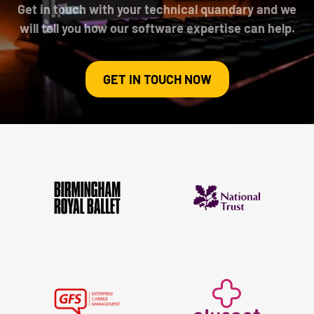
Get in touch with your technical quandary and we
will tell you how our software expertise can help.
GET IN TOUCH NOW