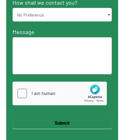
How shall we contact you?
Message
Submit