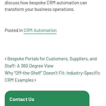
discuss how bespoke CRM automation can
transform your business operations.
Posted in
CRM Automation
Bespoke Portals for Customers, Suppliers, and
Post navigation
Staff: A 360 Degree View
Why “Off-the-Shelf” Doesn’t Fit: Industry-Specific
CRM Examples
Contact Us