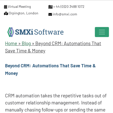
Virtual Meeting
+ 44 (0)20 3488 1072
Orpington, London
info@smxi.com
Home
»
Blog
»
Beyond CRM: Automations That
Save Time & Money
Beyond CRM: Automations That Save Time &
Money
CRM automation takes the repetitive tasks out of
customer relationship management. Instead of
manually chasing follow-ups or sending the same