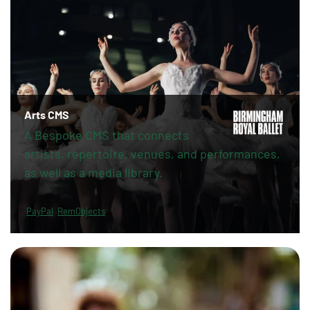
Arts CMS
A Bespoke CMS that connects
artists, repertoire, venues, and performances,
as well as a media library.
PayPal
RemObjects