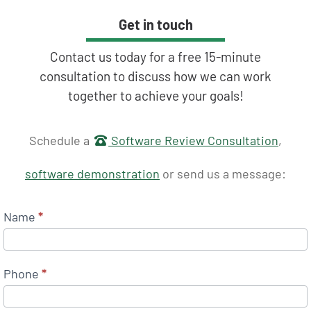
Get in touch
Contact us today for a free 15-minute
consultation to discuss how we can work
together to achieve your goals!
Get in touch
Schedule a
Software Review Consultation
,
software demonstration
or send us a message:
Name
*
Phone
*