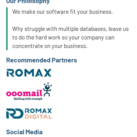
Our Philosophy
We make our software fit your business.
Why struggle with multiple databases, leave us
to do the hard work so your company can
concentrate on your business.
Recommended Partners
Social Media