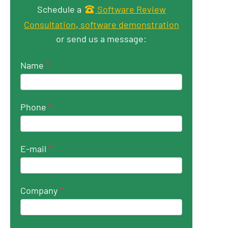
Get in touch
Schedule a
Software Review
Consultation
,
software demonstration
or send us a message:
Name
*
Phone
*
E-mail
*
Company
*