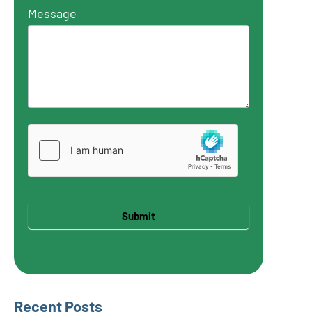
Message
Submit
Recent Posts