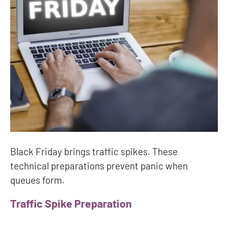
Black Friday brings traffic spikes. These
technical preparations prevent panic when
queues form.
Traffic Spike Preparation