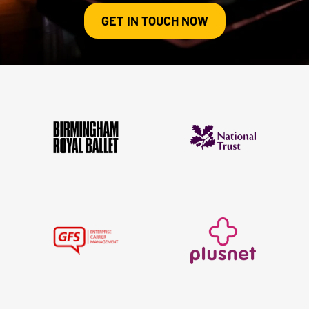
GET IN TOUCH NOW