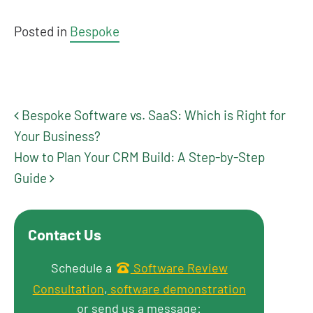
Posted in
Bespoke
Bespoke Software vs. SaaS: Which is Right for
Post navigation
Your Business?
How to Plan Your CRM Build: A Step-by-Step
Guide
Contact Us
Get in touch
Schedule a
Software Review
Consultation
,
software demonstration
or send us a message: