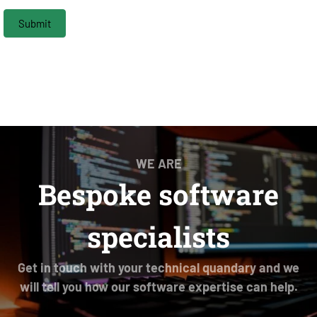
Submit
WE ARE
Bespoke software
specialists
Get in touch with your technical quandary and we
will tell you how our software expertise can help.