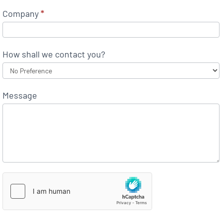
Company
*
How shall we contact you?
Message