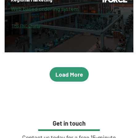
Web based ordering system
TMS FNC Charts
Load More
Get in touch
Contact us today for a free 15-minute