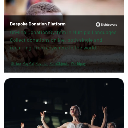
Bespoke Donation Platform
On-line Donation System in Multiple Languages
Collect donations online, both single and
recurring, from anywhere in the world.
Stripe
PayPal
Revolut
RemObjects
Worldpay