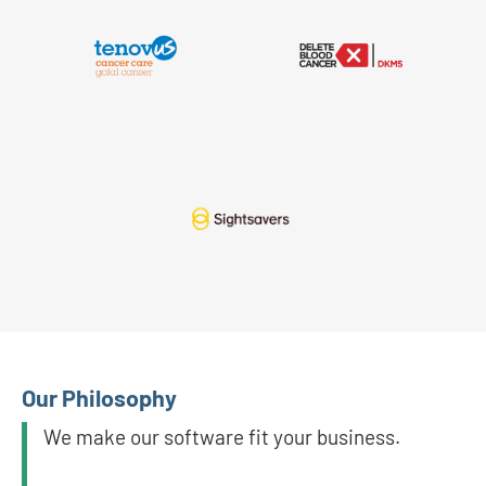
Our Philosophy
We make our software fit your business.