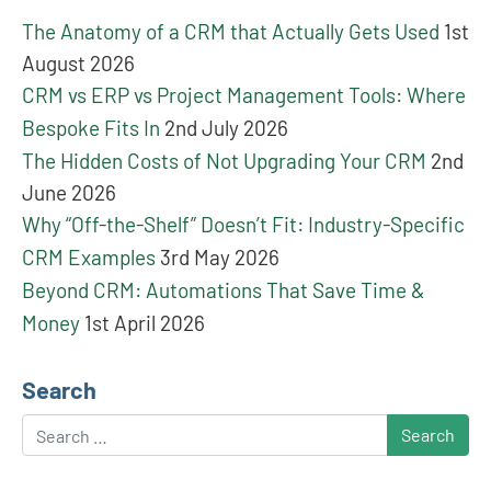
The Anatomy of a CRM that Actually Gets Used
1st
August 2026
CRM vs ERP vs Project Management Tools: Where
Bespoke Fits In
2nd July 2026
The Hidden Costs of Not Upgrading Your CRM
2nd
June 2026
Why “Off-the-Shelf” Doesn’t Fit: Industry-Specific
CRM Examples
3rd May 2026
Beyond CRM: Automations That Save Time &
Money
1st April 2026
Search
Search