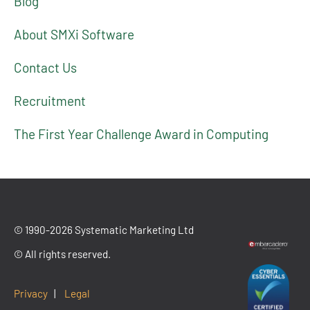
Blog
About SMXi Software
Contact Us
Recruitment
The First Year Challenge Award in Computing
© 1990-2026 Systematic Marketing Ltd
© All rights reserved.
Privacy
|
Legal