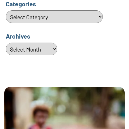
Categories
Categories
Archives
Archives