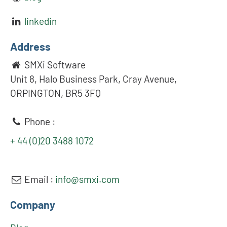
linkedin
Address
SMXi Software
Unit 8, Halo Business Park, Cray Avenue,
ORPINGTON, BR5 3FQ
Phone :
+ 44 (0)20 3488 1072
Email :
info@smxi.com
Company