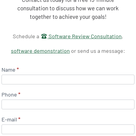
consultation to discuss how we can work
together to achieve your goals!
Get in touch
Schedule a
Software Review Consultation
,
software demonstration
or send us a message:
Name
*
Phone
*
E-mail
*