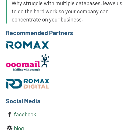
Why struggle with multiple databases, leave us
to do the hard work so your company can
concentrate on your business.
Recommended Partners
Social Media
facebook
blog