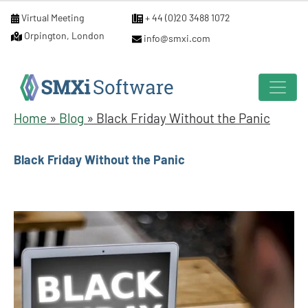
Virtual Meeting
+ 44 (0)20 3488 1072
Orpington, London
info@smxi.com
Home
»
Blog
»
Black Friday Without the Panic
Black Friday Without the Panic