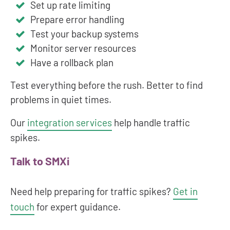
Set up rate limiting
Prepare error handling
Test your backup systems
Monitor server resources
Have a rollback plan
Test everything before the rush. Better to find
problems in quiet times.
Our
integration services
help handle traffic
spikes.
Talk to SMXi
Need help preparing for traffic spikes?
Get in
touch
for expert guidance.