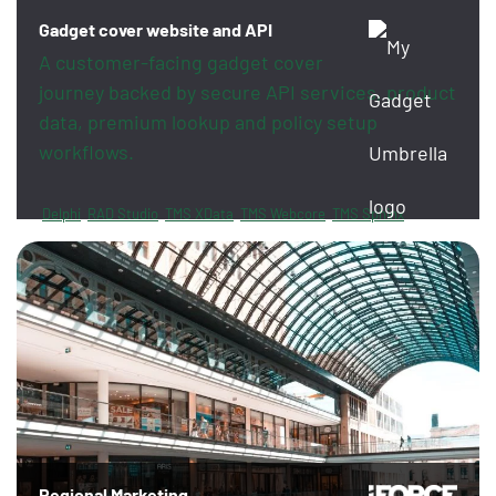
Gadget cover website and API
A customer-facing gadget cover
journey backed by secure API services, product
data, premium lookup and policy setup
workflows.
Delphi
RAD Studio
TMS XData
TMS Webcore
TMS Sphinx
FireDAC
PayPal
Revolut
Regional Marketing