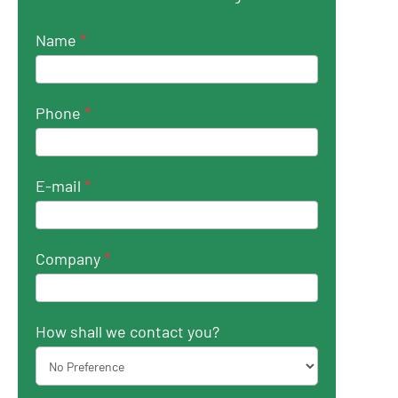
Name
*
Phone
*
E-mail
*
Company
*
How shall we contact you?