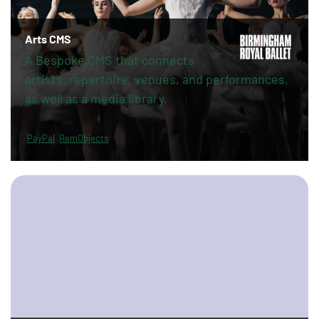
Arts CMS
A Bespoke CMS that connects
artists, repertoire, venues, and performances,
as well as a media library.
PayPal
RemObjects