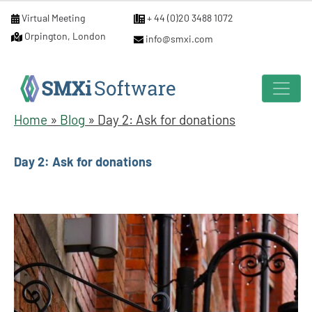
Virtual Meeting
+ 44 (0)20 3488 1072
Orpington, London
info@smxi.com
Home
»
Blog
»
Day 2: Ask for donations
Day 2: Ask for donations