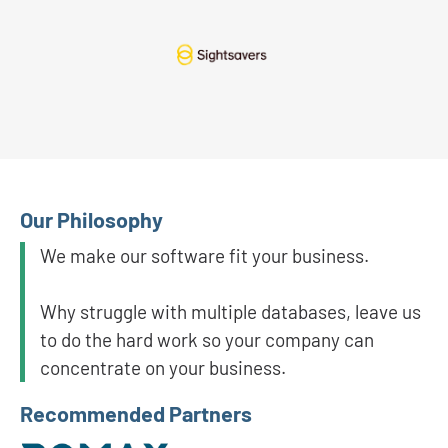
Our Philosophy
We make our software fit your business.
Why struggle with multiple databases, leave us
to do the hard work so your company can
concentrate on your business.
Recommended Partners