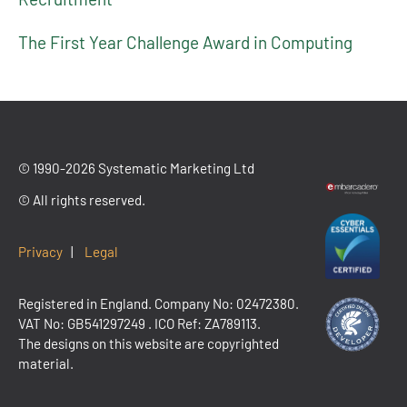
The First Year Challenge Award in Computing
© 1990-2026 Systematic Marketing Ltd
© All rights reserved.
Privacy
|
Legal
Registered in England. Company No: 02472380.
VAT No:
GB541297249
. ICO Ref: ZA789113.
The designs on this website are copyrighted
material.