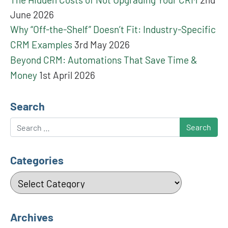
June 2026
Why “Off-the-Shelf” Doesn’t Fit: Industry-Specific
CRM Examples
3rd May 2026
Beyond CRM: Automations That Save Time &
Money
1st April 2026
Search
Search
Categories
Categories
Archives