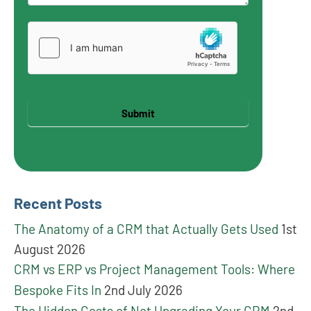
Submit
Recent Posts
The Anatomy of a CRM that Actually Gets Used
1st
August 2026
CRM vs ERP vs Project Management Tools: Where
Bespoke Fits In
2nd July 2026
The Hidden Costs of Not Upgrading Your CRM
2nd