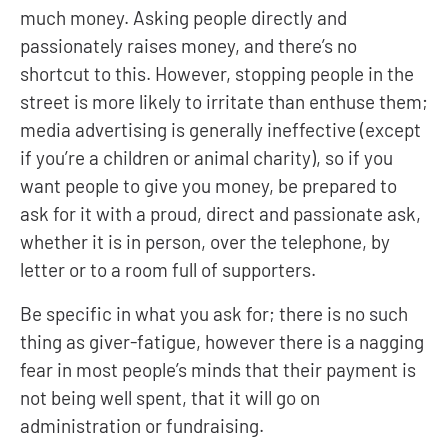
much money. Asking people directly and
passionately raises money, and there’s no
shortcut to this. However, stopping people in the
street is more likely to irritate than enthuse them;
media advertising is generally ineffective (except
if you’re a children or animal charity), so if you
want people to give you money, be prepared to
ask for it with a proud, direct and passionate ask,
whether it is in person, over the telephone, by
letter or to a room full of supporters.
Be specific in what you ask for; there is no such
thing as giver-fatigue, however there is a nagging
fear in most people’s minds that their payment is
not being well spent, that it will go on
administration or fundraising.