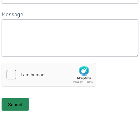
Message
Submit