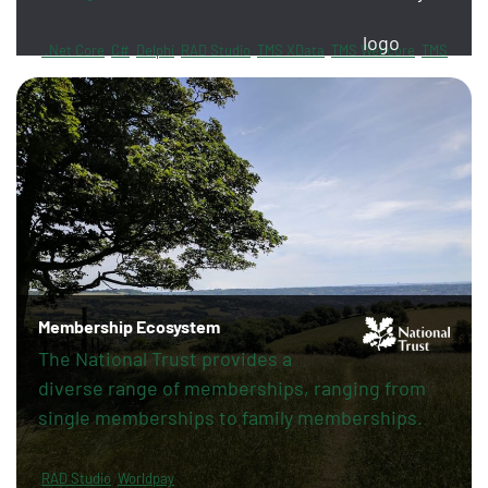
.Net Core
C#
Delphi
RAD Studio
TMS XData
TMS Webcore
TMS
Sphinx
FireDAC
PayPal
Revolut
Membership Ecosystem
The National Trust provides a
diverse range of memberships, ranging from
single memberships to family memberships.
RAD Studio
Worldpay