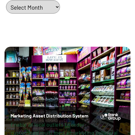
Archives
Marketing Asset Distribution System
Enable all local outlets to order
customised multi media marketing collateral