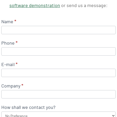
software demonstration
or send us a message:
Name
*
Phone
*
E-mail
*
Company
*
How shall we contact you?