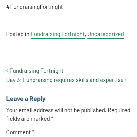
#FundraisingFortnight
Posted in
Fundraising Fortnight
,
Uncategorized
Fundraising Fortnight
Post navigation
Day 3: Fundraising requires skills and expertise
Leave a Reply
Your email address will not be published.
Required
fields are marked
*
Comment
*