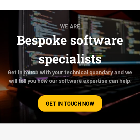
WE ARE
Bespoke software
specialists
Get in touch with your technical quandary and we
will tell you how our software expertise can help.
GET IN TOUCH NOW