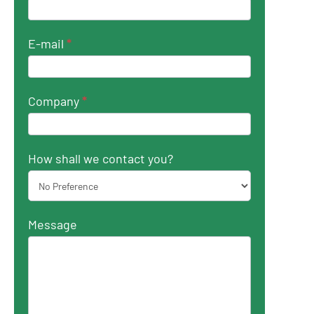
E-mail
*
Company
*
How shall we contact you?
Message