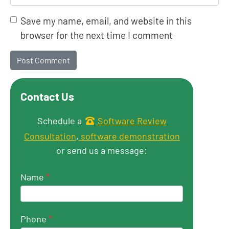
Save my name, email, and website in this
browser for the next time I comment
Contact Us
Get in touch
Schedule a
Software Review
Consultation
,
software demonstration
or send us a message:
Name
*
Phone
*