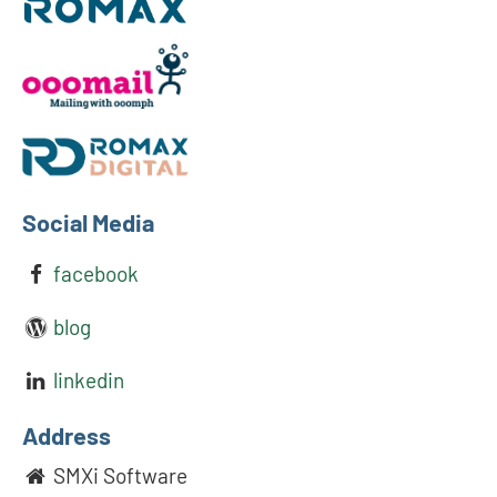
Social Media
facebook
blog
linkedin
Address
SMXi Software