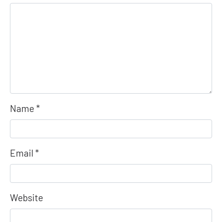
Name
*
Email
*
Website