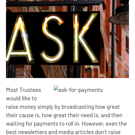
Most Trustees
would like to
raise money simply by broadcasting how great
their cause is, how great their need is, and then
waiting for payments to roll in. However, even the
best newsletters and media articles don’t raise