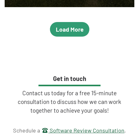
Load More
Get in touch
Contact us today for a free 15-minute
consultation to discuss how we can work
together to achieve your goals!
Get in touch
Schedule a
Software Review Consultation
,