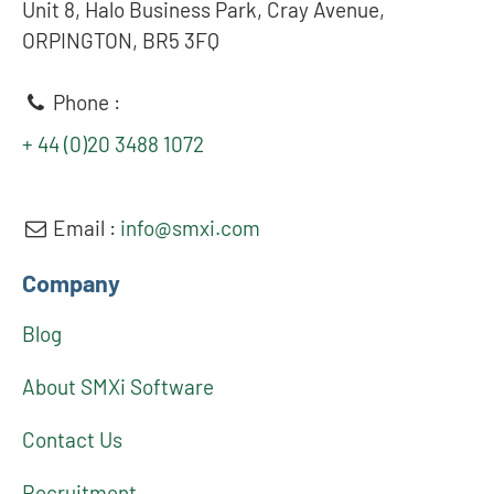
Unit 8, Halo Business Park, Cray Avenue,
ORPINGTON, BR5 3FQ
Phone :
+ 44 (0)20 3488 1072
Email :
info@smxi.com
Company
Blog
About SMXi Software
Contact Us
Recruitment