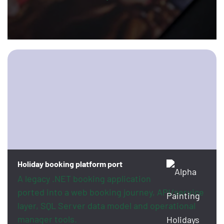
Holiday booking platform port
A legacy .NET booking application
ported into a web booking journey, API/service
layer, SQL Server data model and operational
manager tools.