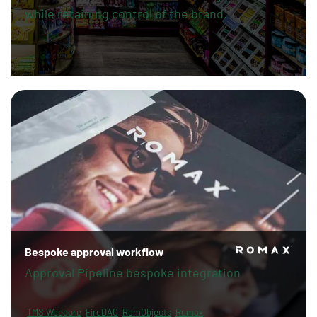
while retaining control of the brand.
Bespoke approval workflow
Approval Pipeline bespoke integration
TMS Webcore
FireDAC
RemObjects
Romax