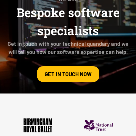
Bespoke software
specialists
Get in touch with your technical quandary and we
will tell you how our software expertise can help.
GET IN TOUCH NOW