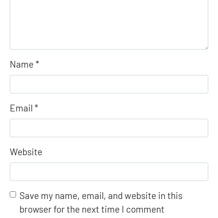
Name
*
Email
*
Website
Save my name, email, and website in this
browser for the next time I comment