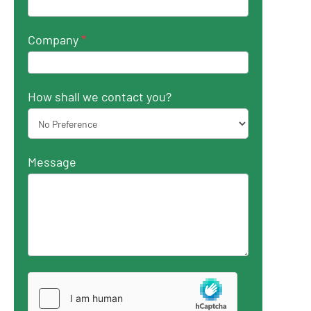
Company
*
How shall we contact you?
Message