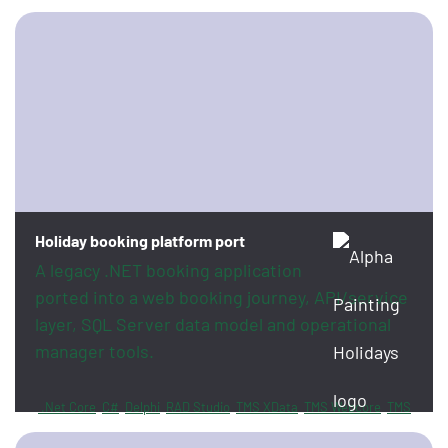
Holiday booking platform port
A legacy .NET booking application
ported into a web booking journey, API/service
layer, SQL Server data model and operational
manager tools.
.Net Core
C#
Delphi
RAD Studio
TMS XData
TMS Webcore
TMS