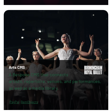
Arts CMS
A Bespoke CMS that connects
artists, repertoire, venues, and performances,
as well as a media library.
PayPal
RemObjects