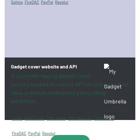
Sphinx
FireDAC
PayPal
Revolut
Gadget cover website and API
A customer-facing gadget cover
journey backed by secure API services, product
data, premium lookup and policy setup
workflows.
Delphi
RAD Studio
TMS XData
TMS Webcore
TMS Sphinx
FireDAC
PayPal
Revolut