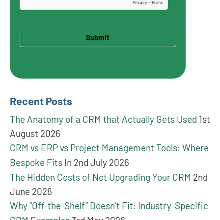
Submit
Recent Posts
The Anatomy of a CRM that Actually Gets Used
1st
August 2026
CRM vs ERP vs Project Management Tools: Where
Bespoke Fits In
2nd July 2026
The Hidden Costs of Not Upgrading Your CRM
2nd
June 2026
Why “Off-the-Shelf” Doesn’t Fit: Industry-Specific