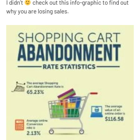
I didn’t
check out this info-graphic to find out
why you are losing sales.