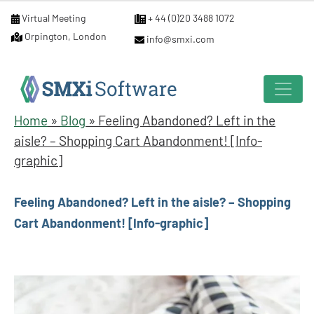
Virtual Meeting
+ 44 (0)20 3488 1072
Orpington, London
info@smxi.com
Home
»
Blog
»
Feeling Abandoned? Left in the
aisle? – Shopping Cart Abandonment! [Info-
graphic]
Feeling Abandoned? Left in the aisle? – Shopping
Cart Abandonment! [Info-graphic]