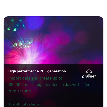
High performance PDF generation.
Import data and create up to
100,000 multi page invoices a day with a fast
turn around
FireDAC
Delphi
Romax