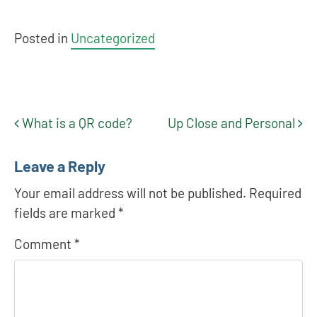
Posted in
Uncategorized
What is a QR code?
Up Close and Personal
Post navigation
Leave a Reply
Your email address will not be published.
Required
fields are marked
*
Comment
*