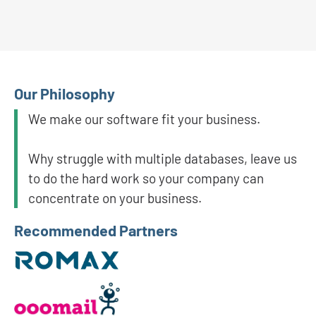
Our Philosophy
We make our software fit your business.
Why struggle with multiple databases, leave us
to do the hard work so your company can
concentrate on your business.
Recommended Partners