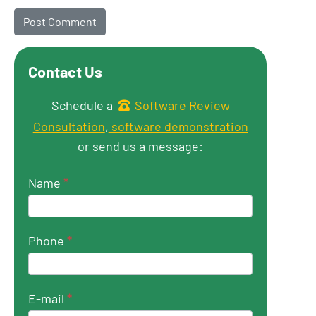
Contact Us
Get in touch
Schedule a
Software Review
Consultation
,
software demonstration
or send us a message:
Name
*
Phone
*
E-mail
*