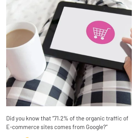
Did you know that “71.2% of the organic traffic of
E-commerce sites comes from Google?”