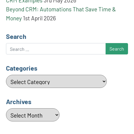
CRM Examples
3rd May 2026
Beyond CRM: Automations That Save Time &
Money
1st April 2026
Search
Search
Categories
Categories
Archives
Archives