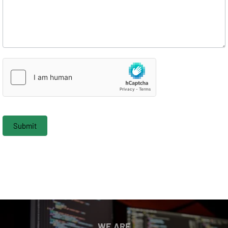
Submit
WE ARE