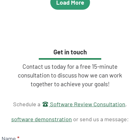
Load More
Get in touch
Contact us today for a free 15-minute
consultation to discuss how we can work
together to achieve your goals!
Get in touch
Schedule a
Software Review Consultation
,
software demonstration
or send us a message:
Name
*