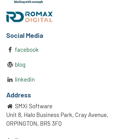
Social Media
facebook
blog
linkedin
Address
SMXi Software
Unit 8, Halo Business Park, Cray Avenue,
ORPINGTON, BR5 3FQ