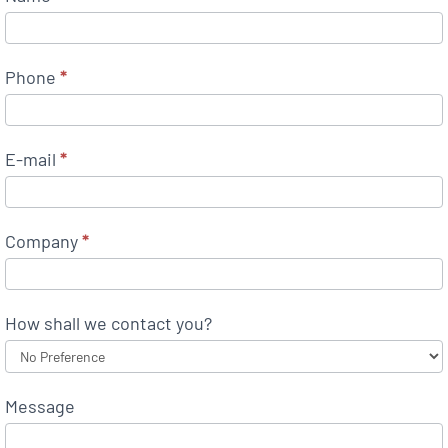
Phone
*
E-mail
*
Company
*
How shall we contact you?
Message