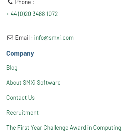
Phone :
+ 44 (0)20 3488 1072
Email :
info@smxi.com
Company
Blog
About SMXi Software
Contact Us
Recruitment
The First Year Challenge Award in Computing