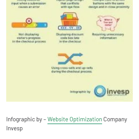
Infographic by –
Website Optimization
Company
Invesp