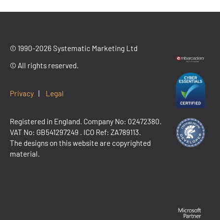
© 1990-2026 Systematic Marketing Ltd
© All rights reserved.
Privacy
|
Legal
Registered in England. Company No: 02472380.
VAT No:
GB541297249
. ICO Ref: ZA789113.
The designs on this website are copyrighted
material.